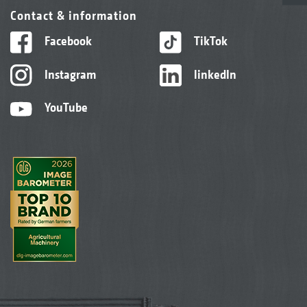
Contact & information
Facebook
TikTok
Instagram
linkedIn
YouTube