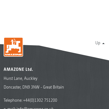
Up
AMAZONE Ltd.
Hurst Lane, Auckley
Doncaster, DN9 3NW - Great Britain
Telephone:
+44(0)1302 751200
e-mail:
info@amazone.co.uk