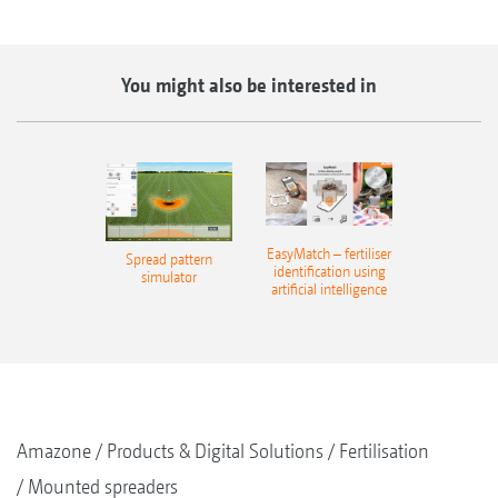
You might also be interested in
EasyMatch – fertiliser
Spread pattern
identification using
simulator
artificial intelligence
Amazone
Products & Digital Solutions
Fertilisation
Mounted spreaders