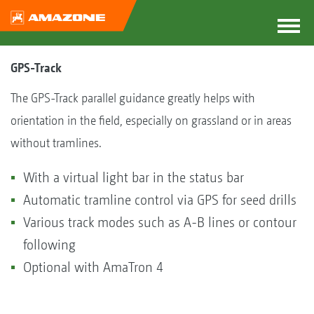
GPS-Track
The GPS-Track parallel guidance greatly helps with
orientation in the field, especially on grassland or in areas
without tramlines.
With a virtual light bar in the status bar
Automatic tramline control via GPS for seed drills
Various track modes such as A-B lines or contour
following
Optional with AmaTron 4