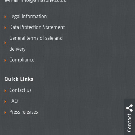
Legal Information
Data Protection Statement
General terms of sale and
delivery
Compliance
Quick Links
Contact us
FAQ
Press releases
Contact