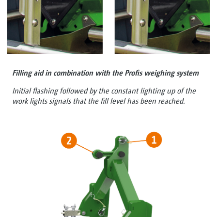
Filling aid in combination with the Profis weighing system
Initial flashing followed by the constant lighting up of the
work lights signals that the fill level has been reached.