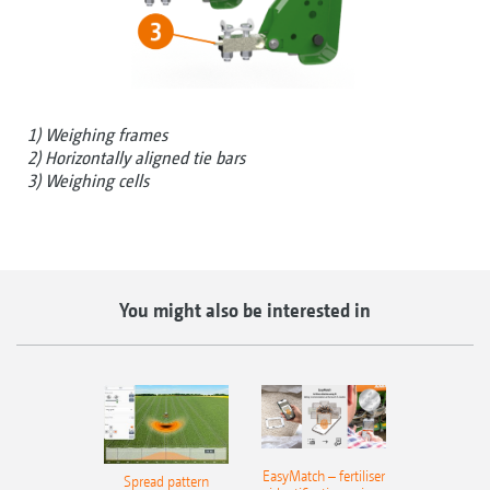
1) Weighing frames
2) Horizontally aligned tie bars
3) Weighing cells
You might also be interested in
EasyMatch – fertiliser
Spread pattern