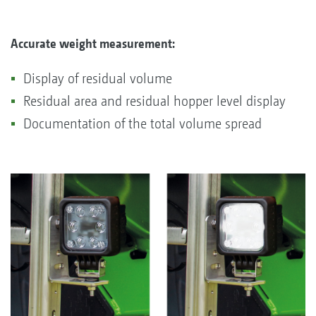
Accurate weight measurement:
Display of residual volume
Residual area and residual hopper level display
Documentation of the total volume spread