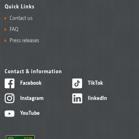
Quick Links
Contact us
FAQ
Press releases
Contact & information
Facebook
TikTok
Instagram
linkedIn
YouTube