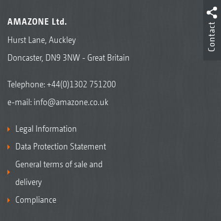
AMAZONE Ltd.
Contact
Hurst Lane, Auckley
Doncaster, DN9 3NW - Great Britain
Telephone:
+44(0)1302 751200
e-mail:
info@amazone.co.uk
Legal Information
Data Protection Statement
General terms of sale and
delivery
Compliance