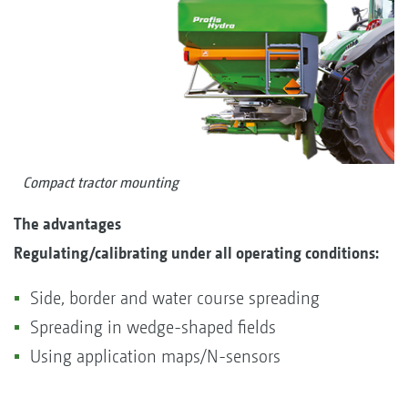
Compact tractor mounting
T
he advantages
Regulating/calibrating under all operating conditions:
Side, border and water course spreading
Spreading in wedge-shaped fields
Using application maps/N-sensors