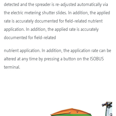
detected and the spreader is re-adjusted automatically via
the electric metering shutter slides. In addition, the applied
rate is accurately documented for field-related nutrient
application. In addition, the applied rate is accurately
documented for field-related
nutrient application. In addition, the application rate can be
altered at any time by pressing a button on the ISOBUS
terminal.