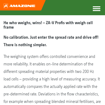
He who weighs, wins! – ZA-V Profis with weigh cell
frame
No calibration. Just enter the spread rate and drive off!
There is nothing simpler.
The weighing system offers controlled convenience and
more reliability. It enables on-line determination of the
different spreading material properties with two 200 Hz
load cells – providing a high level of measuring accuracy. It
automatically compares the actually applied rate with the
pre-determined rate. Deviations in the flow characteristics,
for example when spreading blended mineral fertilisers, are