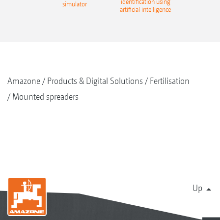
identification using
simulator
artificial intelligence
Amazone
Products & Digital Solutions
Fertilisation
Mounted spreaders
Up