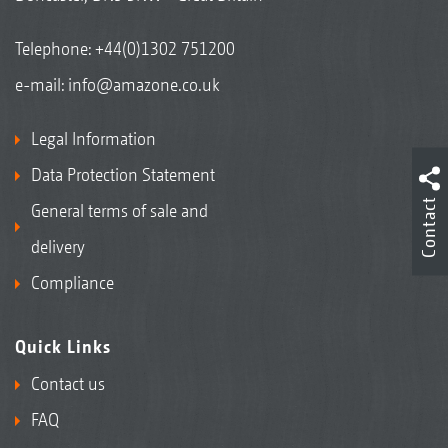
Telephone:
+44(0)1302 751200
e-mail:
info@amazone.co.uk
Legal Information
Data Protection Statement
Contact
General terms of sale and
delivery
Compliance
Quick Links
Contact us
FAQ