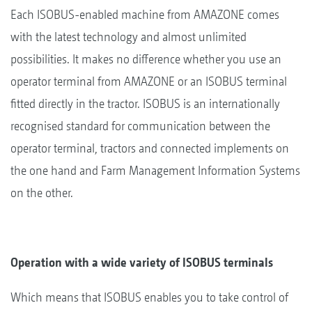
Each ISOBUS-enabled machine from AMAZONE comes
with the latest technology and almost unlimited
possibilities. It makes no difference whether you use an
operator terminal from AMAZONE or an ISOBUS terminal
fitted directly in the tractor. ISOBUS is an internationally
recognised standard for communication between the
operator terminal, tractors and connected implements on
the one hand and Farm Management Information Systems
on the other.
Operation with a wide variety of ISOBUS terminals
Which means that ISOBUS enables you to take control of