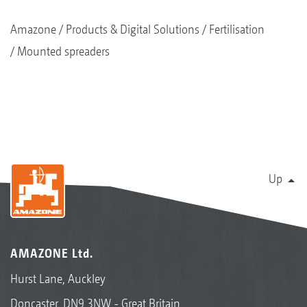
Amazone
Products & Digital Solutions
Fertilisation
Mounted spreaders
Up
AMAZONE Ltd.
Hurst Lane, Auckley
Doncaster, DN9 3NW - Great Britain