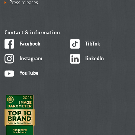
Press releases
Contact & information
Facebook
TikTok
Instagram
linkedIn
YouTube