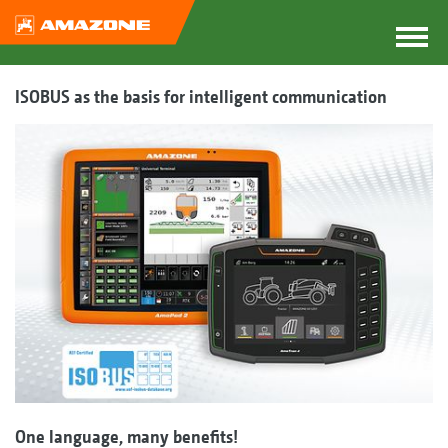
ISOBUS as the basis for intelligent communication
One language, many benefits!