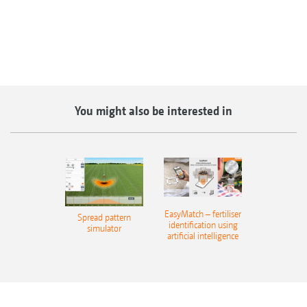
You might also be interested in
EasyMatch – fertiliser
Spread pattern
identification using
simulator
artificial intelligence