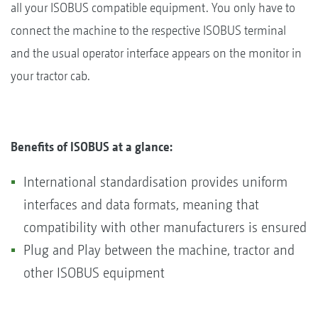
all your ISOBUS compatible equipment. You only have to
connect the machine to the respective ISOBUS terminal
and the usual operator interface appears on the monitor in
your tractor cab.
Benefits of ISOBUS at a glance:
International standardisation provides uniform
interfaces and data formats, meaning that
compatibility with other manufacturers is ensured
Plug and Play between the machine, tractor and
other ISOBUS equipment