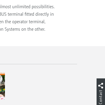
ost unlimited possibilities.
S terminal fitted directly in
n the operator terminal,
n Systems on the other.
Contact