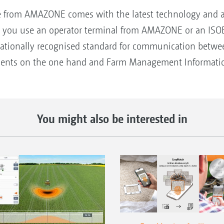
from AMAZONE comes with the latest technology and alm
 you use an operator terminal from AMAZONE or an ISOBU
rnationally recognised standard for communication betwee
ments on the one hand and Farm Management Informatio
You might also be interested in