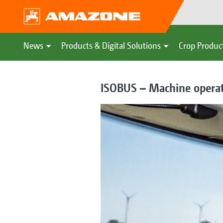
News
Products & Digital Solutions
Crop Produc
ISOBUS – Machine operati