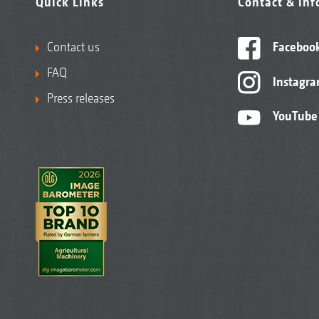
Quick Links
Contact & in
Contact us
Faceboo
FAQ
Instagr
Press releases
YouTube