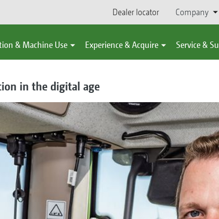
Dealer locator
Company
tion & Machine Use
Experience & Acquire
Service & S
on in the digital age