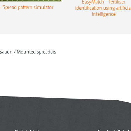
EasyMatch – fertiliser
Spread pattern simulator
identification using artificia
intelligence
isation
Mounted spreaders