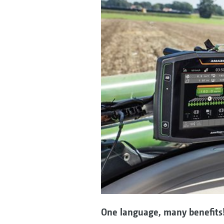
One language, many benefits