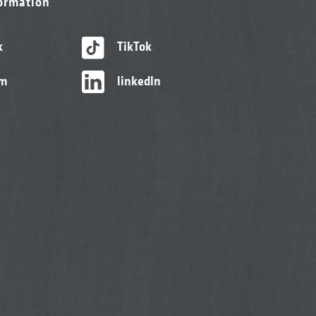
formation
k
TikTok
am
linkedIn