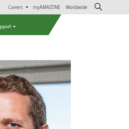
Careers
myAMAZONE
Worldwide
upport