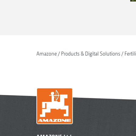
Amazone
Products & Digital Solutions
Fertil