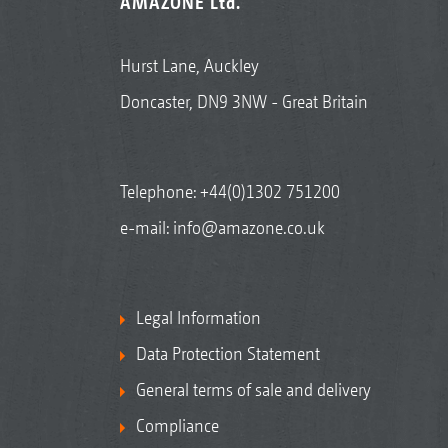
AMAZONE Ltd.
Hurst Lane, Auckley
Doncaster, DN9 3NW - Great Britain
Telephone:
+44(0)1302 751200
e-mail:
info@amazone.co.uk
Legal Information
Data Protection Statement
General terms of sale and delivery
Compliance