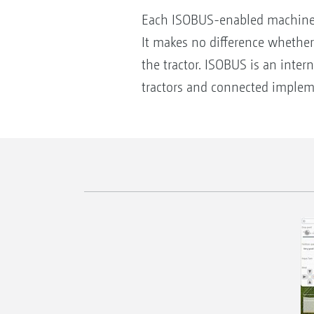
Each ISOBUS-enabled machine 
It makes no difference whether
the tractor. ISOBUS is an inte
tractors and connected imple