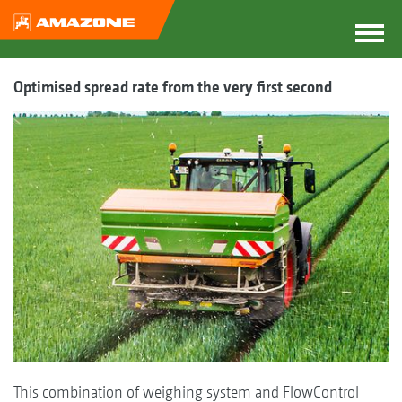
Optimised spread rate from the very first second
This combination of weighing system and FlowControl