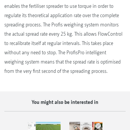
enables the fertiliser spreader to use torque in order to
regulate its theoretical application rate over the complete
spreading process. The Profis weighing system monitors
the actual spread rate every 25 kg. This allows FlowControl
to recalibrate itself at regular intervals. This takes place
without any need to stop. The ProfisPro intelligent
weighing system means that the spread rate is optimised
from the very first second of the spreading process.
You might also be interested in