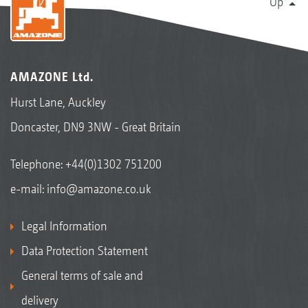
Up
AMAZONE Ltd.
Hurst Lane, Auckley
Doncaster, DN9 3NW - Great Britain
Telephone:
+44(0)1302 751200
e-mail:
info@amazone.co.uk
Legal Information
Data Protection Statement
General terms of sale and
delivery