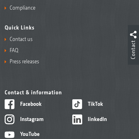
Compliance
Quick Links
Contact us
Contact
FAQ
Press releases
Contact & information
Facebook
TikTok
Instagram
linkedIn
YouTube