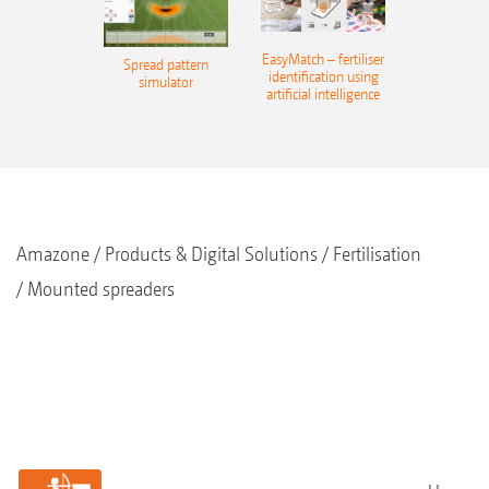
EasyMatch – fertiliser
Spread pattern
identification using
simulator
artificial intelligence
Amazone
Products & Digital Solutions
Fertilisation
Mounted spreaders