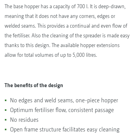
The base hopper has a capacity of 700 l. It is deep-drawn,
meaning that it does not have any corners, edges or
welded seams. This provides a continual and even flow of
the fertiliser. Also the cleaning of the spreader is made easy
thanks to this design. The available hopper extensions
allow for total volumes of up to 5,000 litres.
The benefits of the design
No edges and weld seams, one-piece hopper
Optimum fertiliser flow, consistent passage
No residues
Open frame structure facilitates easy cleaning