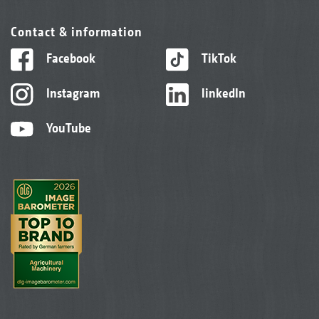
Contact & information
Facebook
TikTok
Instagram
linkedIn
YouTube