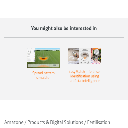
You might also be interested in
EasyMatch – fertiliser
Spread pattern
identification using
simulator
artificial intelligence
Amazone
Products & Digital Solutions
Fertilisation