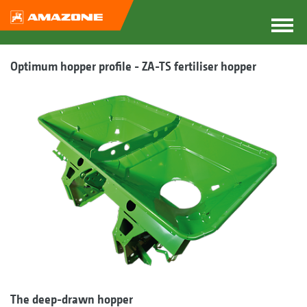
Optimum hopper profile - ZA-TS fertiliser hopper
The deep-drawn hopper