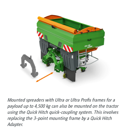
Mounted spreaders with Ultra or Ultra Profis frames for a
payload up to 4,500 kg can also be mounted on the tractor
using the Quick Hitch quick-coupling system. This involves
replacing the 3-point mounting frame by a Quick Hitch
Adapter.