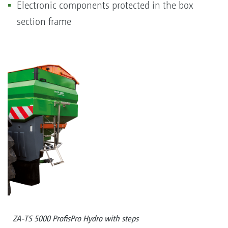
Electronic components protected in the box
section frame
ZA-TS 5000 ProfisPro Hydro with steps