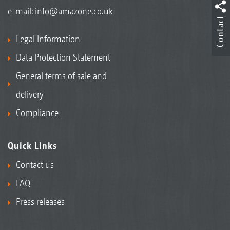
e-mail:
info@amazone.co.uk
Contact
Legal Information
Data Protection Statement
General terms of sale and
delivery
Compliance
Quick Links
Contact us
FAQ
Press releases