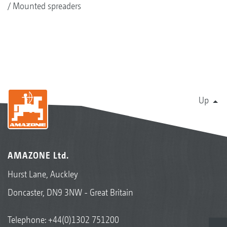
Mounted spreaders
Up
AMAZONE Ltd.
Hurst Lane, Auckley
Doncaster, DN9 3NW - Great Britain
Telephone:
+44(0)1302 751200