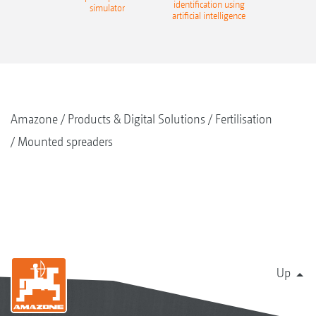
identification using
simulator
artificial intelligence
Amazone
Products & Digital Solutions
Fertilisation
Mounted spreaders
Up