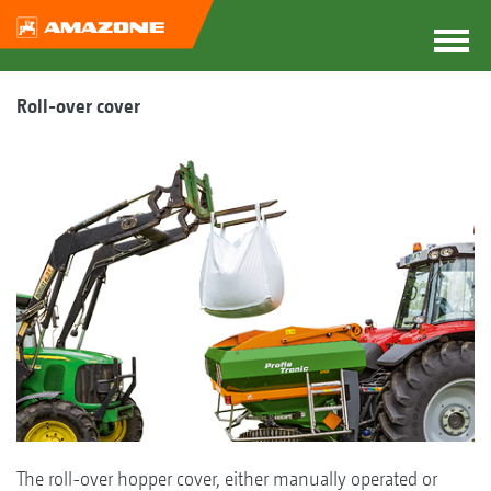
Roll-over cover
The roll-over hopper cover, either manually operated or