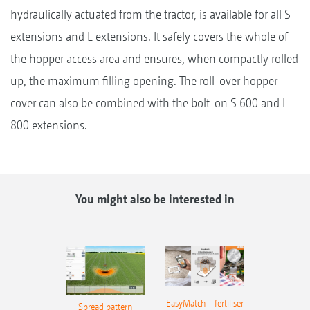
hydraulically actuated from the tractor, is available for all S
extensions and L extensions. It safely covers the whole of
the hopper access area and ensures, when compactly rolled
up, the maximum filling opening. The roll-over hopper
cover can also be combined with the bolt-on S 600 and L
800 extensions.
You might also be interested in
EasyMatch – fertiliser
Spread pattern