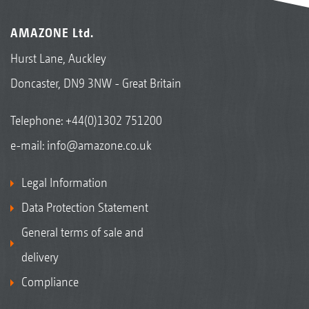
AMAZONE Ltd.
Hurst Lane, Auckley
Doncaster, DN9 3NW - Great Britain
Telephone:
+44(0)1302 751200
e-mail:
info@amazone.co.uk
Legal Information
Data Protection Statement
General terms of sale and
delivery
Compliance