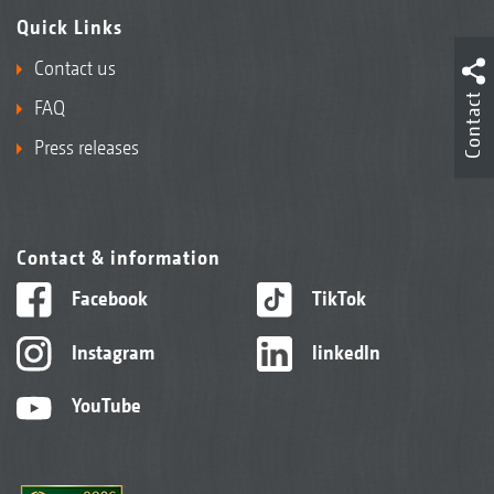
Quick Links
Contact us
Contact
FAQ
Press releases
Contact & information
Facebook
TikTok
Instagram
linkedIn
YouTube