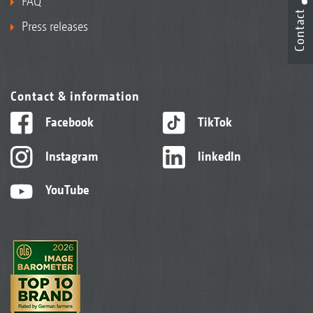
FAQ
Contact
Press releases
Contact & information
Facebook
TikTok
Instagram
linkedIn
YouTube