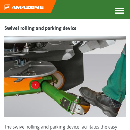
Swivel rolling and parking device
The swivel rolling and parking device facilitates the easy