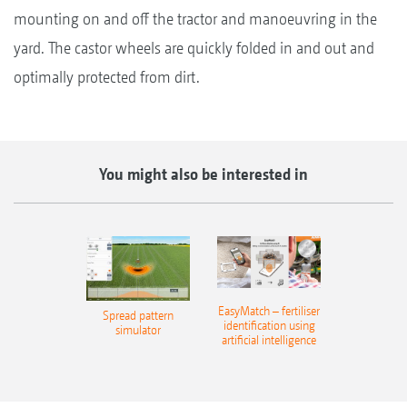
mounting on and off the tractor and manoeuvring in the
yard. The castor wheels are quickly folded in and out and
optimally protected from dirt.
You might also be interested in
EasyMatch – fertiliser
Spread pattern
identification using
simulator
artificial intelligence