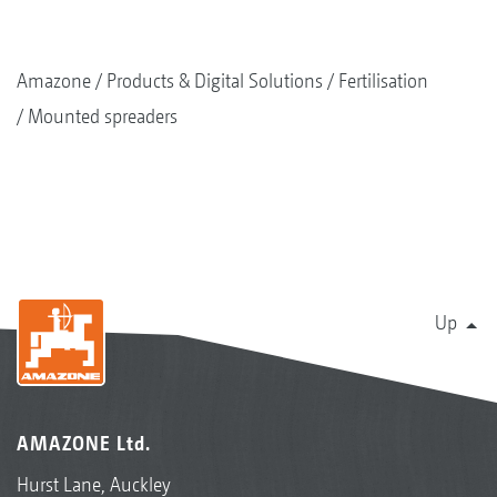
Amazone
Products & Digital Solutions
Fertilisation
Mounted spreaders
Up
AMAZONE Ltd.
Hurst Lane, Auckley