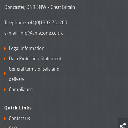
Doncaster, DN9 3NW - Great Britain
Telephone:
+44(0)1302 751200
e-mail:
info@amazone.co.uk
Legal Information
Data Protection Statement
General terms of sale and
delivery
Compliance
Quick Links
Contact us