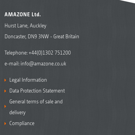
AMAZONE Ltd.
Hurst Lane, Auckley
Doncaster, DN9 3NW - Great Britain
Telephone:
+44(0)1302 751200
e-mail:
info@amazone.co.uk
Legal Information
Data Protection Statement
General terms of sale and
delivery
Compliance