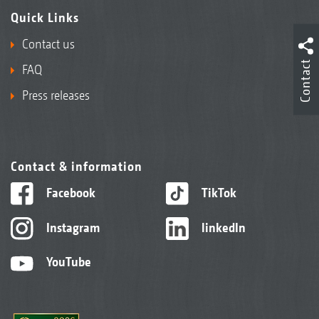
Quick Links
Contact us
Contact
FAQ
Press releases
Contact & information
Facebook
TikTok
Instagram
linkedIn
YouTube