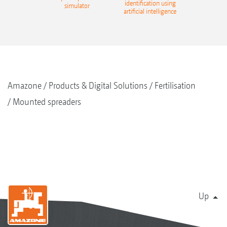
identification using
simulator
artificial intelligence
Amazone
Products & Digital Solutions
Fertilisation
Mounted spreaders
Up