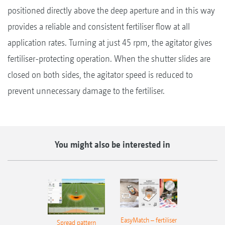
positioned directly above the deep aperture and in this way
provides a reliable and consistent fertiliser flow at all
application rates. Turning at just 45 rpm, the agitator gives
fertiliser-protecting operation. When the shutter slides are
closed on both sides, the agitator speed is reduced to
prevent unnecessary damage to the fertiliser.
You might also be interested in
EasyMatch – fertiliser
Spread pattern