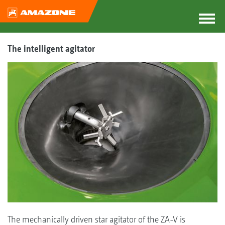
The intelligent agitator
The mechanically driven star agitator of the ZA-V is