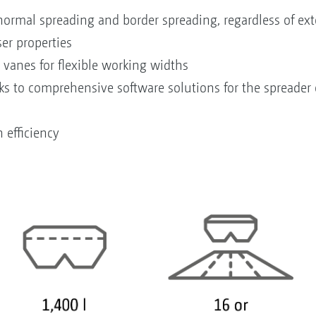
rmal spreading and border spreading, regardless of exte
iser properties
 vanes for flexible working widths
nks to comprehensive software solutions for the spreade
h efficiency