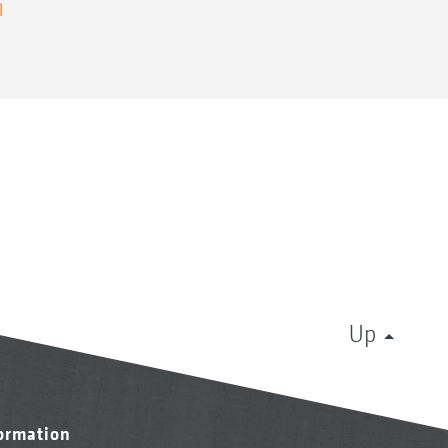
l
Up
formation