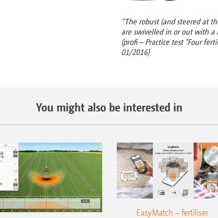
“The robust (and steered at the
are swivelled in or out with a b
(profi – Practice test "Four fert
01/2016)
You might also be interested in
EasyMatch – fertiliser