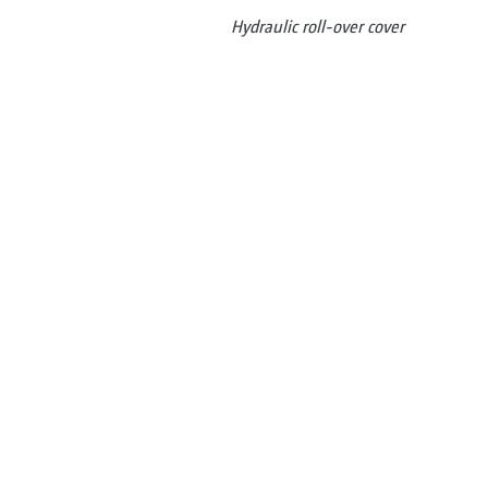
Hydraulic roll-over cover