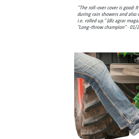
“The roll-over cover is good: I
during rain showers and also 
i.e. rolled up." (dlz agrar mag
"Long-throw champion" · 01/2