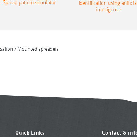
Spread pattern simulator
identification using artificia
intelligence
isation
Mounted spreaders
Quick Links
Contact & in