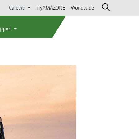
Careers
myAMAZONE
Worldwide
upport