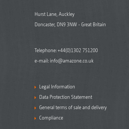
Hurst Lane, Auckley
Doncaster, DN9 3NW - Great Britain
Telephone:
+44(0)1302 751200
e-mail:
info@amazone.co.uk
Legal Information
Data Protection Statement
General terms of sale and delivery
Compliance