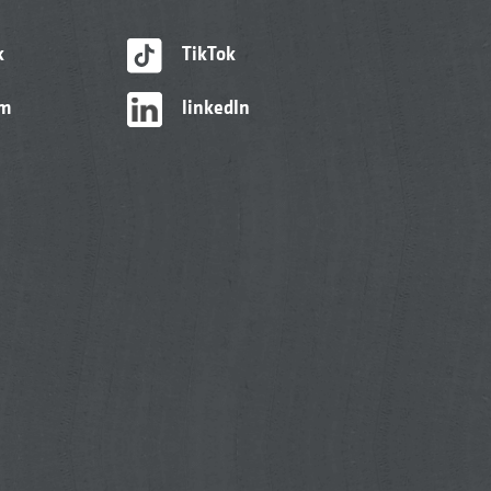
k
TikTok
am
linkedIn