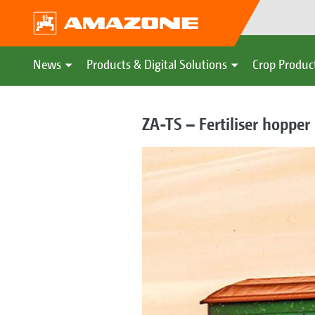
News
Products & Digital Solutions
Crop Produc
ZA-TS – Fertiliser hopper 