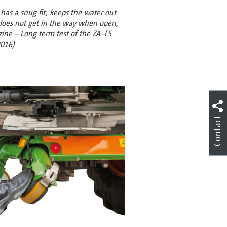
t has a snug fit, keeps the water out
does not get in the way when open,
azine – Long term test of the ZA-TS
016)
Contact