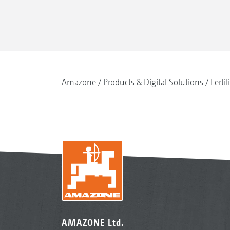
Amazone
Products & Digital Solutions
Fertil
AMAZONE Ltd.