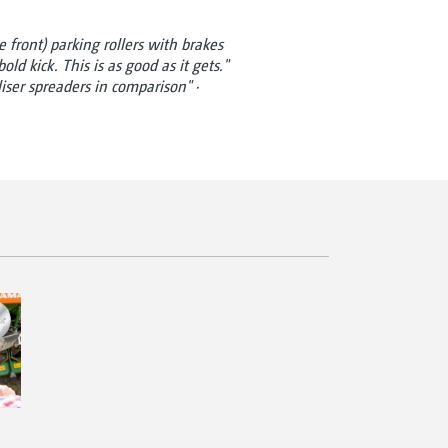
 front) parking rollers with brakes
old kick. This is as good as it gets."
iliser spreaders in comparison" ·