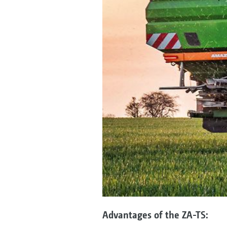
Advantages of the ZA-TS: