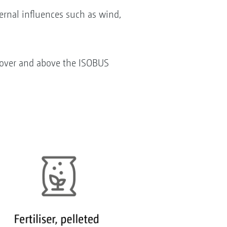
rnal influences such as wind,
r over and above the ISOBUS