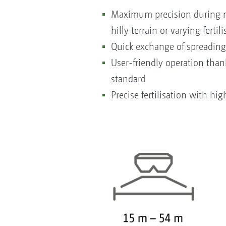
Maximum precision during no
hilly terrain or varying fertil
Quick exchange of spreading
User-friendly operation tha
standard
Precise fertilisation with hig