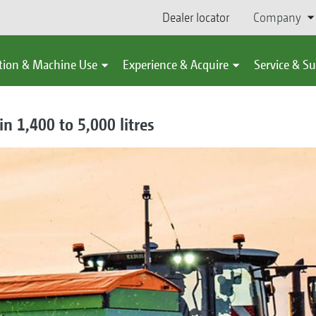
Dealer locator
Company
tion & Machine Use
Experience & Acquire
Service & S
in 1,400 to 5,000 litres