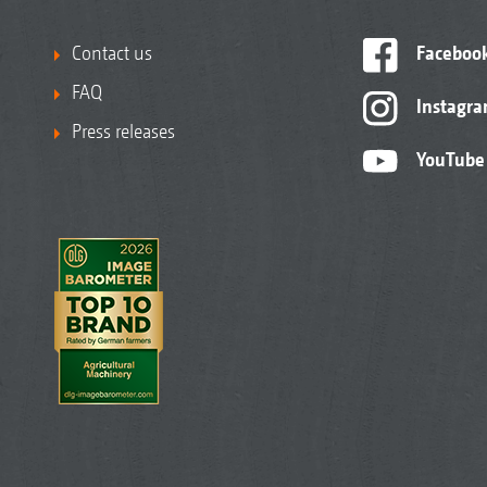
Contact us
Faceboo
FAQ
Instagr
Press releases
YouTube