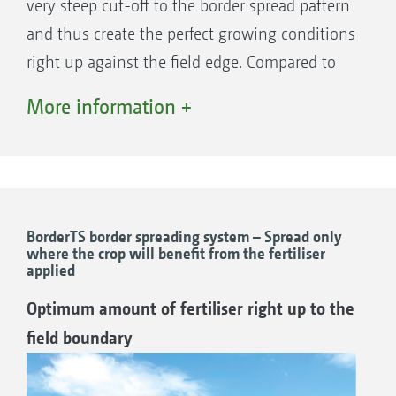
enables the comfortable activation of the different
very steep cut-off to the border spread pattern
border spreading techniques – side, border or
and thus create the perfect growing conditions
watercourse spreading – via the terminal in the
right up against the field edge. Compared to
tractor cab irrespective of the side.
other border spreading systems, a significant
More information +
increase in yield is possible.
Automatic rate reduction when border
spreading is possible with the AutoTS
spreading system. Rate changes are possible in
freely selectable percentage steps. As the two
BorderTS border spreading system – Spread only
where the crop will benefit from the fertiliser
spreading discs can be operated independently
applied
The ingenious operating principle of AutoTS
from one another, the change can be applied
Optimum amount of fertiliser right up to the
A setting motor twists the carrier vane
to just one, or both sides.
field boundary
forwards by approximately 10 °, so that the
fertiliser is delivered via the shorter border