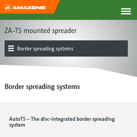
ZA-TS mounted spreader
Border spreading systems
Spreading disc drive | Spreading system
Product overview
Weighing system | Automatic rate control
Digital technologies | Spread pattern optimisation
Electronics | Terminals | Software
Basic machine | Frame | Hopper
Spreader Application Center
Additional equipment
Border spreading systems
AutoTS – The disc-integrated border spreading
system