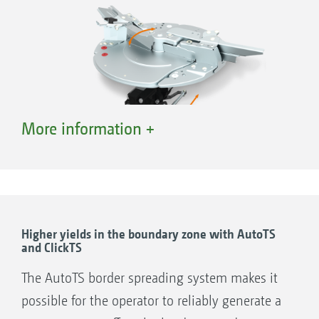
More information +
AutoTS – adjustment of the carrier vane for border
spreading
Higher yields in the boundary zone with AutoTS
and ClickTS
AutoTS – Comfortable adjustment and precise
lateral distribution right up to the field boundary
The AutoTS border spreading system makes it
The disc-integrated AutoTS border spreading system,
possible for the operator to reliably generate a