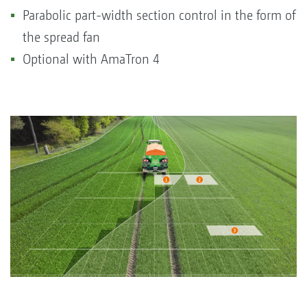
Parabolic part-width section control in the form of
the spread fan
Optional with AmaTron 4