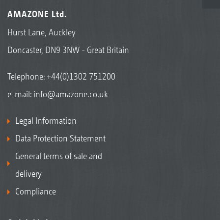
AMAZONE Ltd.
Hurst Lane, Auckley
Doncaster, DN9 3NW - Great Britain
Telephone:
+44(0)1302 751200
e-mail:
info@amazone.co.uk
Legal Information
Data Protection Statement
General terms of sale and
delivery
Compliance