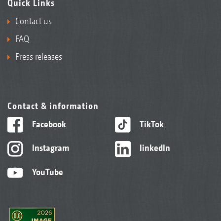
Quick Links
Contact us
FAQ
Press releases
Contact & information
Facebook
TikTok
Instagram
linkedIn
YouTube