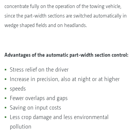
concentrate fully on the operation of the towing vehicle,
since the part-width sections are switched automatically in
wedge shaped fields and on headlands.
Advantages of the automatic part-width section control:
Stress relief on the driver
Increase in precision, also at night or at higher
speeds
Fewer overlaps and gaps
Saving on input costs
Less crop damage and less environmental
pollution