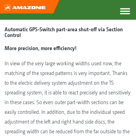
Automatic GPS-Switch part-area shut-off via Section
Control
More precision, more efficiency!
In view of the very large working widths used now, the
matching of the spread patterns is very important. Thanks
to the electric delivery system adjustment on the TS
spreading system, it is able to react precisely and sensitively
in these cases. So even outer part-width sections can be
easily controlled. In addition, due to the individual speed
adjustment of the left and right hand side discs, the
spreading width can be reduced from the far outside to the