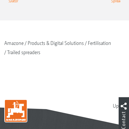
g Calculator
Spreading C
Amazone
Products & Digital Solutions
Fertilisation
Trailed spreaders
Up
Contact