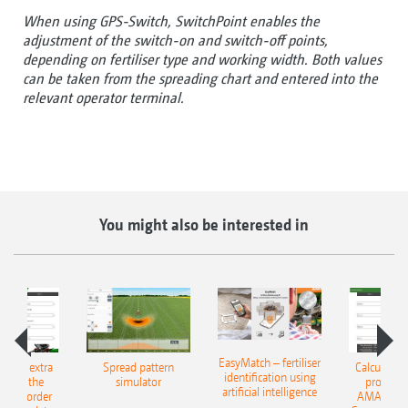
When using GPS-Switch, SwitchPoint enables the
adjustment of the switch-on and switch-off points,
depending on fertiliser type and working width. Both values
can be taken from the spreading chart and entered into the
relevant operator terminal.
You might also be interested in
EasyMatch – fertiliser
e that extra
Spread pattern
Calculate t
identification using
: With the
simulator
profit: W
artificial intelligence
NE Border
AMAZONE 