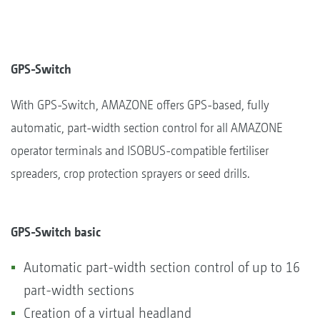
GPS-Switch
With GPS-Switch, AMAZONE offers GPS-based, fully
automatic, part-width section control for all AMAZONE
operator terminals and ISOBUS-compatible fertiliser
spreaders, crop protection sprayers or seed drills.
GPS-Switch basic
Automatic part-width section control of up to 16
part-width sections
Creation of a virtual headland