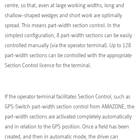
centre, so that, even at large working widths, long and
shallow-shaped wedges and short work are optimally
spread. This means part-width section control. In the
simplest configuration, 8 part-width sections can be easily
controlled manually (via the operator terminal). Up to 128
part-width sections can be controlled with the appropriate
Section Control licence for the terminal.
If the operator terminal facilitates Section Control, such as
GPS-Switch part-width section control from AMAZONE, the
part-width sections are activated completely automatically
and in relation to the GPS position. Once a field has been
created, and then in automatic mode, the driver can