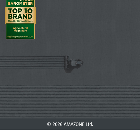
© 2026 AMAZONE Ltd.