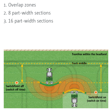
Overlap zones
8 part-width sections
16 part-width sections