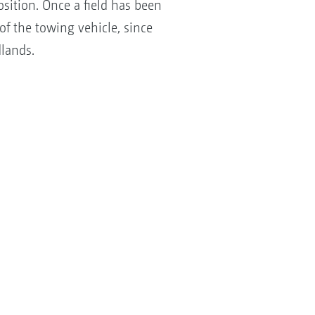
osition. Once a field has been
of the towing vehicle, since
lands.