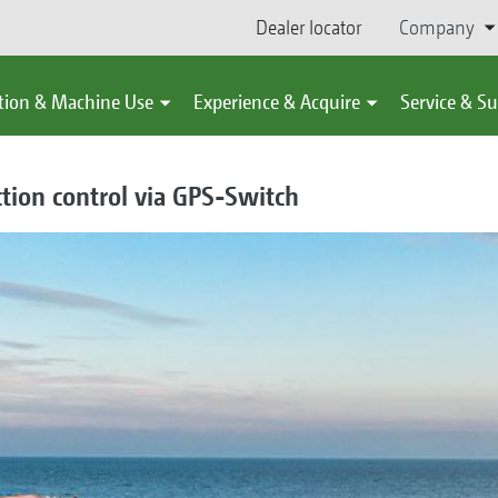
Dealer locator
Company
tion & Machine Use
Experience & Acquire
Service & S
tion control via GPS-Switch