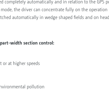
ed completely automatically and in relation to the GPS p
mode, the driver can concentrate fully on the operation 
itched automatically in wedge shaped fields and on head
part-width section control:
ht or at higher speeds
nvironmental pollution