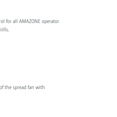
rol for all AMAZONE operator
ills.
of the spread fan with