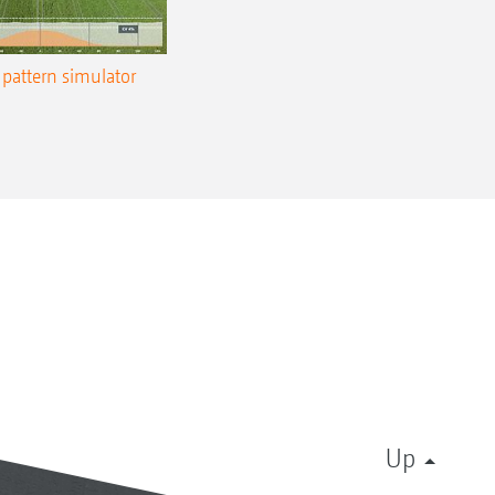
pattern simulator
Up