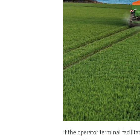
If the operator terminal facil