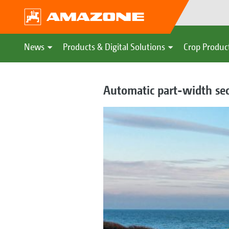
News
Products & Digital Solutions
Crop Produc
Automatic part-width sec