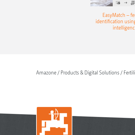
EasyMatch – fert
identification using
intelligenc
Amazone
Products & Digital Solutions
Fertil