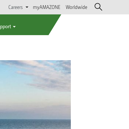
Careers
myAMAZONE
Worldwide
upport