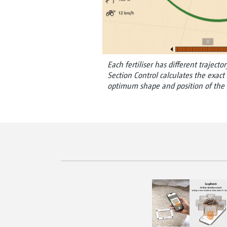
Each fertiliser has different trajector
Section Control calculates the exact
optimum shape and position of the s