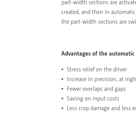
part-width sections are activat
created, and then in automatic 
the part-width sections are sw
Advantages of the automatic 
Stress relief on the driver
Increase in precision, at nig
Fewer overlaps and gaps
Saving on input costs
Less crop damage and less e