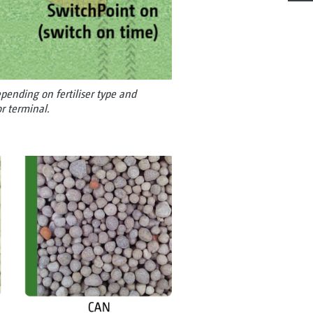
ending on fertiliser type and
r terminal.