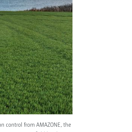
ction control from AMAZONE, the