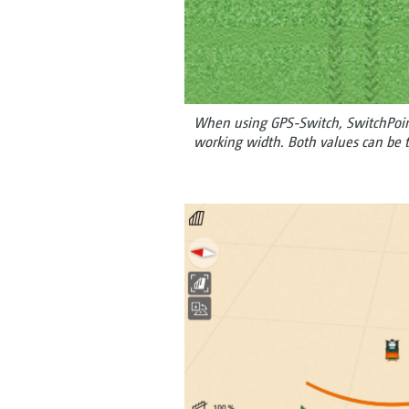
When using GPS-Switch, SwitchPoint
working width. Both values can be t