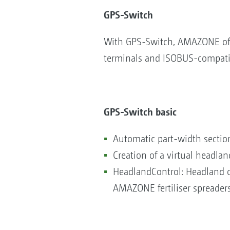
GPS-Switch
With GPS-Switch, AMAZONE offe
terminals and ISOBUS-compatible
GPS-Switch basic
Automatic part-width section
Creation of a virtual headlan
HeadlandControl: Headland op
AMAZONE fertiliser spreader