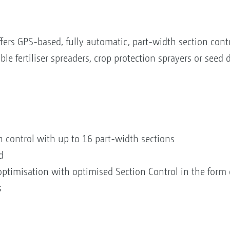
rs GPS-based, fully automatic, part-width section cont
 fertiliser spreaders, crop protection sprayers or seed dr
 control with up to 16 part-width sections
d
timisation with optimised Section Control in the form 
s