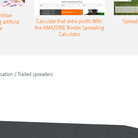
iliser
Calculate that extra profit: With
Spread 
 artificial
the AMAZONE Border Spreading
e
Calculator
isation
Trailed spreaders