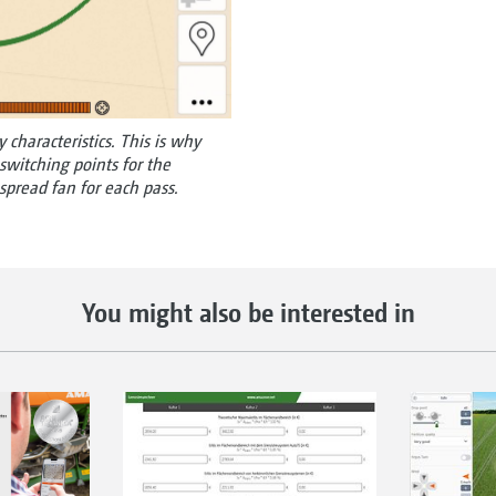
y characteristics. This is why
 switching points for the
pread fan for each pass.
You might also be interested in