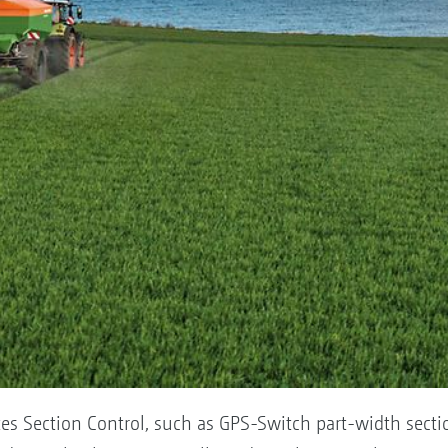
itates Section Control, such as GPS-Switch part-width se