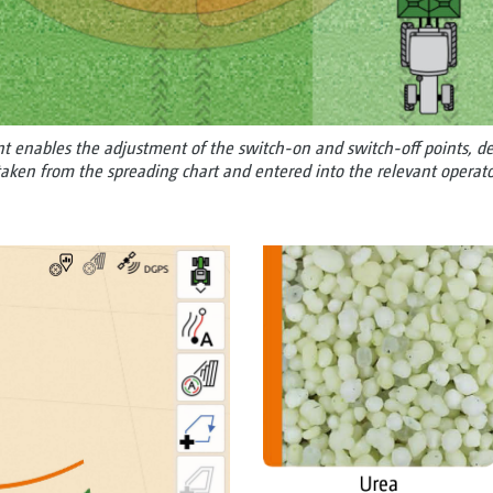
 enables the adjustment of the switch-on and switch-off points, dep
aken from the spreading chart and entered into the relevant operato