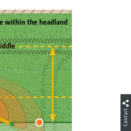
Contact