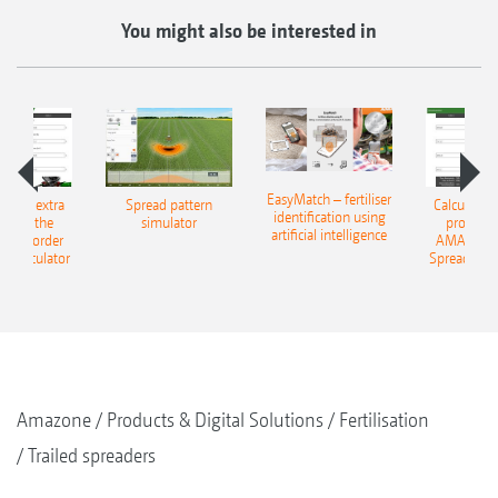
You might also be interested in
EasyMatch – fertiliser
e that extra
Spread pattern
Calculate t
identification using
: With the
simulator
profit: W
artificial intelligence
NE Border
AMAZONE 
g Calculator
Spreading C
Amazone
Products & Digital Solutions
Fertilisation
Trailed spreaders