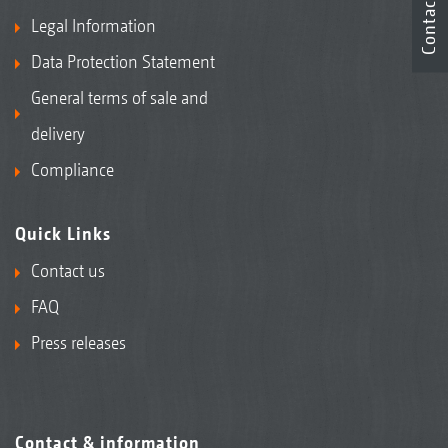
Contact
Legal Information
Data Protection Statement
General terms of sale and
delivery
Compliance
Quick Links
Contact us
FAQ
Press releases
Contact & information