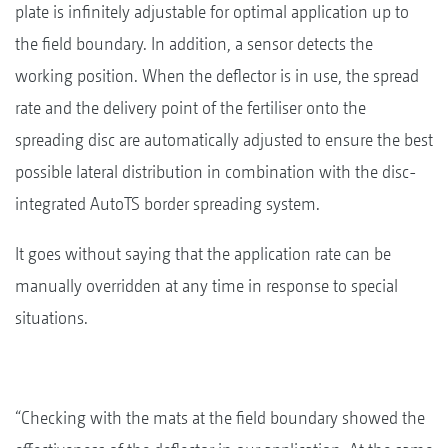
plate is infinitely adjustable for optimal application up to
the field boundary. In addition, a sensor detects the
working position. When the deflector is in use, the spread
rate and the delivery point of the fertiliser onto the
spreading disc are automatically adjusted to ensure the best
possible lateral distribution in combination with the disc-
integrated AutoTS border spreading system.
It goes without saying that the application rate can be
manually overridden at any time in response to special
situations.
“Checking with the mats at the field boundary showed the