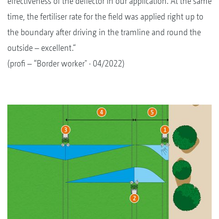
effectiveness of the deflector in our application. At the same
time, the fertiliser rate for the field was applied right up to
the boundary after driving in the tramline and round the
outside – excellent.“
(profi – “Border worker" · 04/2022)