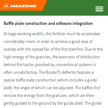
Baffle plate construction and software integration
At large working widths, the fertiliser must be accelerated
considerably more, in order to achieve a good area of
overlap with the spread fan of the first tramline. Due to the
high energy of the granules, the evenness of distribution
behind the tractor provided by conventional systems is
often unsatisfactory. The BorderTS deflector features a
special baffle plate construction which includes a guide
plate, the angle of which can be adjusted. The baffles first
remove the energy from the granules, which are then
gently guided to the ground by the guide plate. The guide