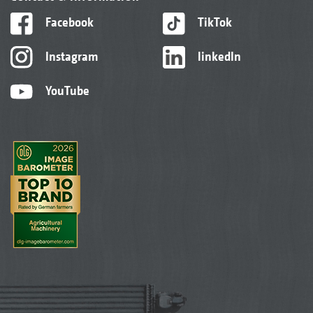
Facebook
TikTok
Instagram
linkedIn
YouTube