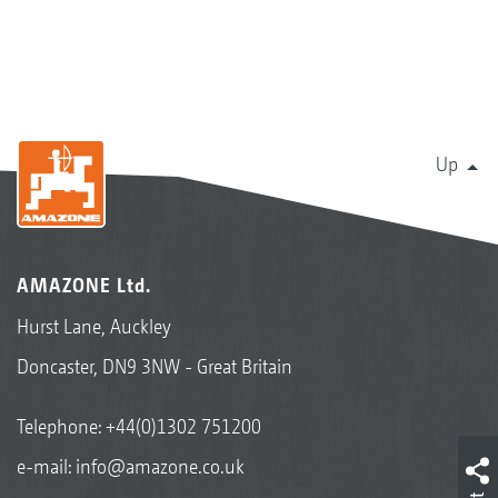
Up
AMAZONE Ltd.
Hurst Lane, Auckley
Doncaster, DN9 3NW - Great Britain
Telephone:
+44(0)1302 751200
e-mail:
info@amazone.co.uk