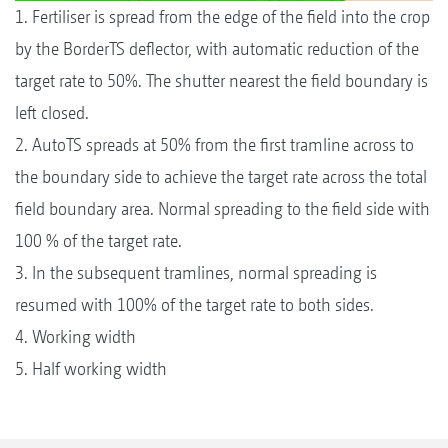
1. Fertiliser is spread from the edge of the field into the crop
by the BorderTS deflector, with automatic reduction of the
target rate to 50%. The shutter nearest the field boundary is
left closed.
2. AutoTS spreads at 50% from the first tramline across to
the boundary side to achieve the target rate across the total
field boundary area. Normal spreading to the field side with
100 % of the target rate.
3. In the subsequent tramlines, normal spreading is
resumed with 100% of the target rate to both sides.
4. Working width
5. Half working width