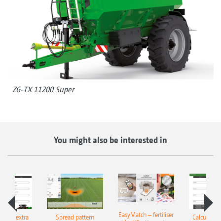
ZG-TX 11200 Super
You might also be interested in
EasyMatch – fertiliser
e that extra
Spread pattern
Calculate t