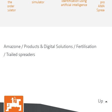
identification using
: With the
simulator
profit: W
artificial intelligence
NE Border
AMAZONE 
g Calculator
Spreading C
Amazone
Products & Digital Solutions
Fertilisation
Trailed spreaders
Up