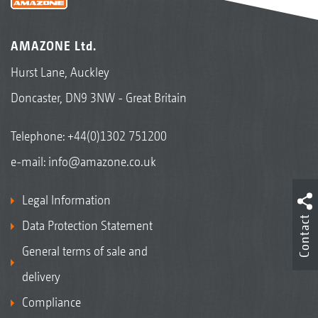
AMAZONE Ltd.
Hurst Lane, Auckley
Doncaster, DN9 3NW - Great Britain
Telephone:
+44(0)1302 751200
e-mail:
info@amazone.co.uk
Legal Information
Contact
Data Protection Statement
General terms of sale and
delivery
Compliance