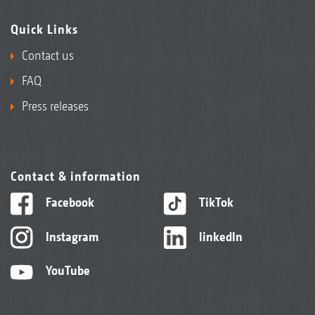
Quick Links
Contact us
FAQ
Press releases
Contact & information
Facebook
TikTok
Instagram
linkedIn
YouTube