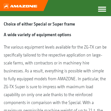
Choice of either Special or Super frame
A wide variety of equipment options
The various equipment levels available for the ZG-TX can be
specifically tailored to the respective application on large-
scale farms, with contractors or in machinery hire
businesses. As a result, everything is possible with simple
to fully equipped models from AMAZONE. In particular, the
ZG-TX Super is sure to impress with maximum load
capability on only one axle thanks to the reinforced
components in comparison with the Special. With a
maximum permissible machine weight of up to 21 t, the