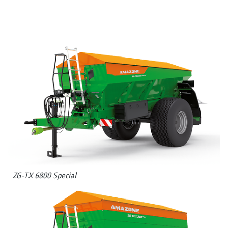
ZG-TX 6800 Special