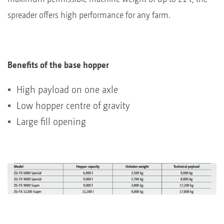
spreader offers high performance for any farm.
Benefits of the base hopper
High payload on one axle
Low hopper centre of gravity
Large fill opening