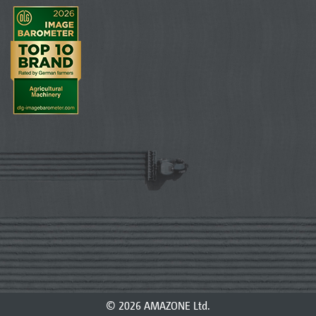
© 2026 AMAZONE Ltd.