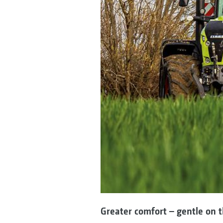
Greater comfort – gentle on t