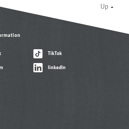
Up
formation
k
TikTok
am
linkedIn