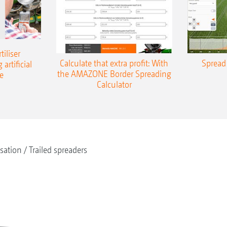
iliser
Calculate that extra profit: With
Spread 
 artificial
the AMAZONE Border Spreading
e
Calculator
isation
Trailed spreaders