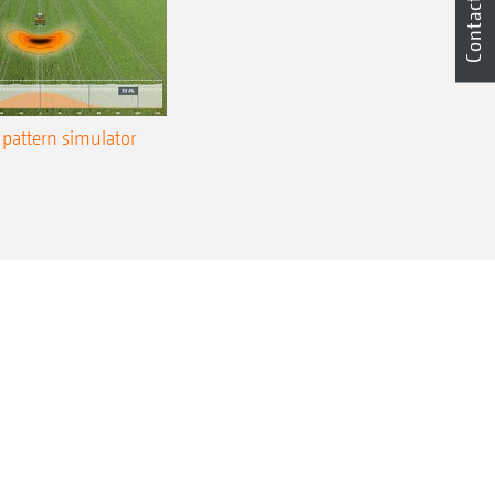
Contact
pattern simulator