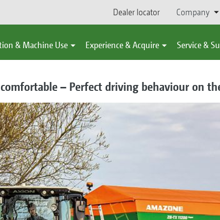
Dealer locator
Company
tion & Machine Use
Experience & Acquire
Service & S
omfortable – Perfect driving behaviour on the