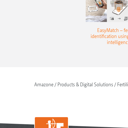
EasyMatch – fert
identification using
intelligenc
Amazone
Products & Digital Solutions
Fertil