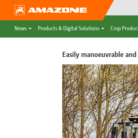
News
Products & Digital Solutions
Crop Produc
Easily manoeuvrable and c