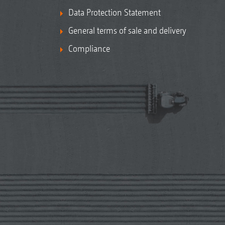
Data Protection Statement
General terms of sale and delivery
Compliance