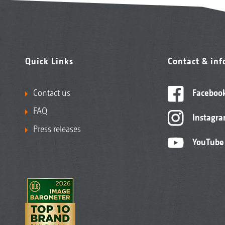
Quick Links
Contact & in
Contact us
Faceboo
FAQ
Instagr
Press releases
YouTube