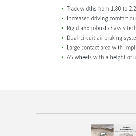
Track widths from 1.80 to 2
Increased driving comfort d
Rigid and robust chassis te
Dual-circuit air braking sy
Large contact area with im
AS wheels with a height of 