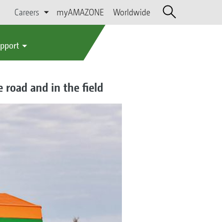
Careers
myAMAZONE
Worldwide
upport
 road and in the field