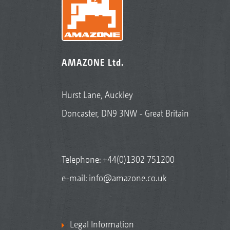
AMAZONE Ltd.
Hurst Lane, Auckley
Doncaster, DN9 3NW - Great Britain
Telephone:
+44(0)1302 751200
e-mail:
info@amazone.co.uk
Legal Information