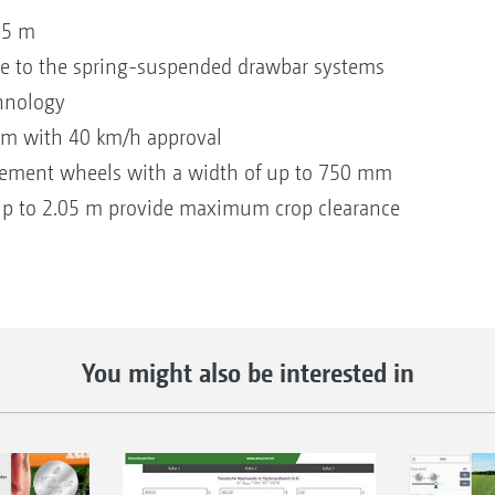
.25 m
ue to the spring-suspended drawbar systems
chnology
stem with 40 km/h approval
plement wheels with a width of up to 750 mm
up to 2.05 m provide maximum crop clearance
You might also be interested in