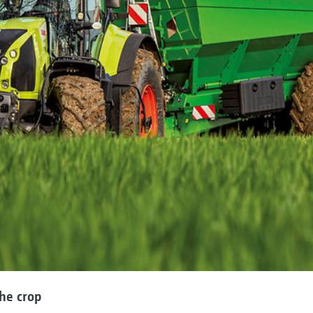
he crop