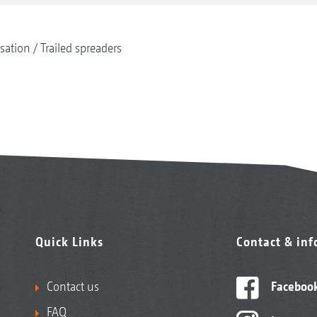
isation
Trailed spreaders
Quick Links
Contact & in
Contact us
Faceboo
FAQ