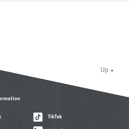
Up
formation
k
TikTok