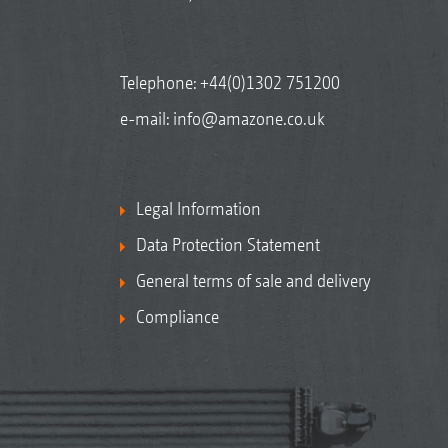
Telephone:
+44(0)1302 751200
e-mail:
info@amazone.co.uk
Legal Information
Data Protection Statement
General terms of sale and delivery
Compliance