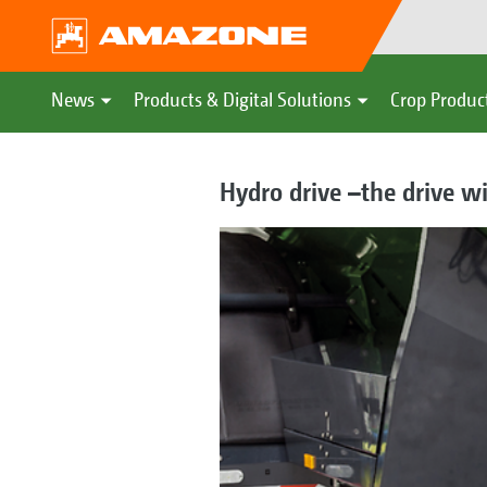
News
Products & Digital Solutions
Crop Produc
Hydro drive –the drive w