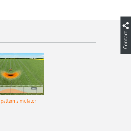
Contact
pattern simulator