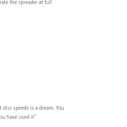
te the spreader at full
nt disc speeds is a dream. You
ou have used it”