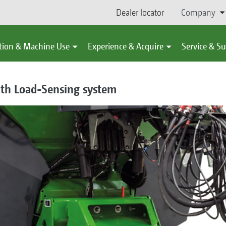
Dealer locator
Company
tion & Machine Use
Experience & Acquire
Service & S
ith Load-Sensing system