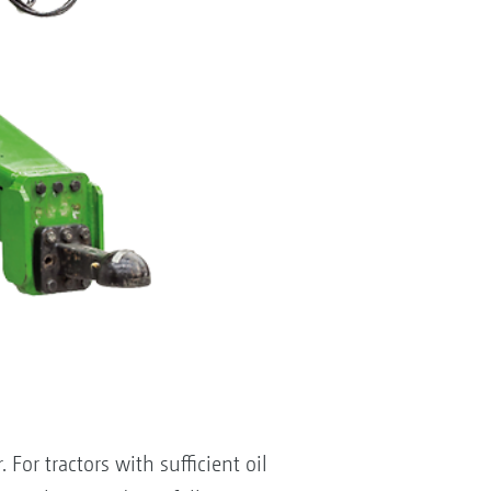
For tractors with sufficient oil