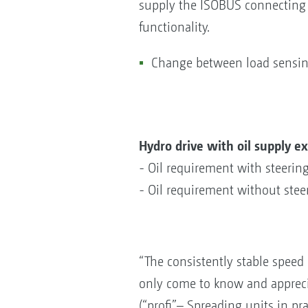
supply the ISOBUS connecting c
functionality.
Change between load sensing
Hydro drive with oil supply ex
- Oil requirement with steerin
- Oil requirement without stee
“The consistently stable speed o
only come to know and apprecia
(“profi”– Spreading units in pr