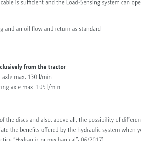
able is sufficient and the Load-Sensing system can opera
 and an oil flow and return as standard
clusively from the tractor
g axle max. 130 l/min
ring axle max. 105 l/min
f the discs and also, above all, the possibility of differe
te the benefits offered by the hydraulic system when y
actice “Hydraulic or mechanical”· 06/2017)