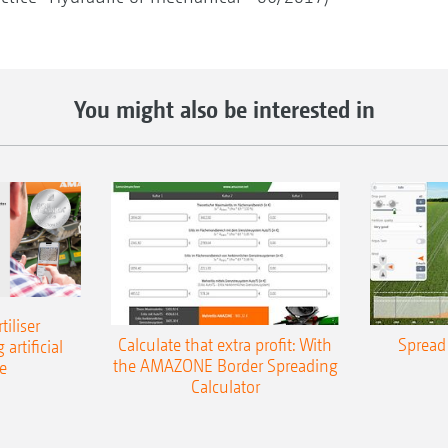
You might also be interested in
iliser
Calculate that extra profit: With
Spread 
 artificial
the AMAZONE Border Spreading
e
Calculator