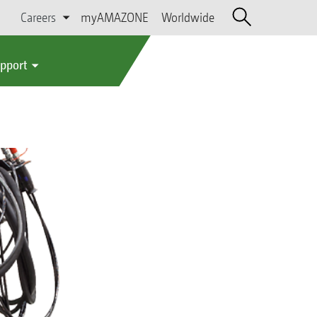
Careers
myAMAZONE
Worldwide
upport