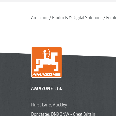
Amazone
Products & Digital Solutions
Fertil
AMAZONE Ltd.
Hurst Lane, Auckley
Doncaster, DN9 3NW - Great Britain