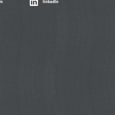
am
linkedIn