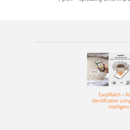
EasyMatch – fert
identification using
intelligenc