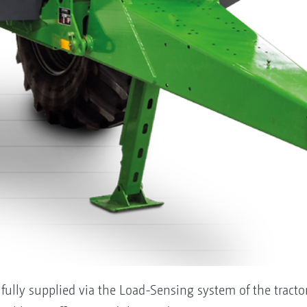
ully supplied via the Load-Sensing system of the tractor. 