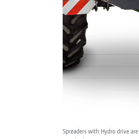
Spreaders with Hydro drive are f