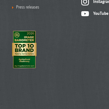
Instagr
Press releases
YouTube