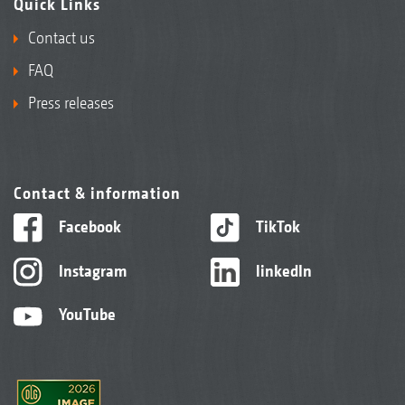
Quick Links
Contact us
FAQ
Press releases
Contact & information
Facebook
TikTok
Instagram
linkedIn
YouTube