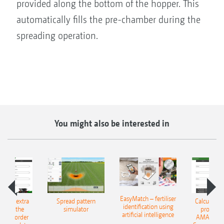
provided along the bottom of the hopper. This
automatically fills the pre-chamber during the
spreading operation.
You might also be interested in
EasyMatch – fertiliser
e that extra
Spread pattern
Calculate t
identification using
: With the
simulator
profit: W
artificial intelligence
NE Border
AMAZONE 