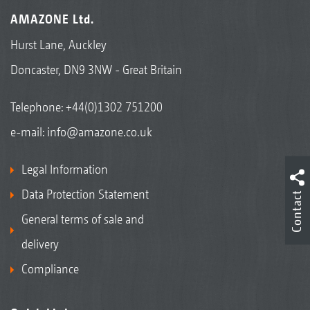
AMAZONE Ltd.
Hurst Lane, Auckley
Doncaster, DN9 3NW - Great Britain
Telephone:
+44(0)1302 751200
e-mail:
info@amazone.co.uk
Legal Information
Data Protection Statement
Contact
General terms of sale and
delivery
Compliance