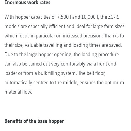
Enormous work rates
With hopper capacities of 7,500 l and 10,000 l, the ZG-TS
models are especially efficient and ideal for large farm sizes
which focus in particular on increased precision. Thanks to
their size, valuable travelling and loading times are saved.
Due to the large hopper opening, the loading procedure
can also be carried out very comfortably via a front end
loader or from a bulk filling system. The belt floor,
automatically centred to the middle, ensures the optimum
material flow.
Benefits of the base hopper