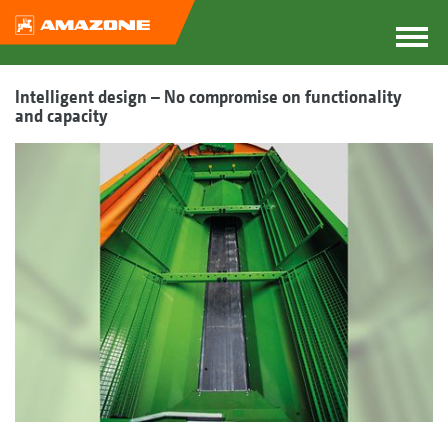
Intelligent design – No compromise on functionality
and capacity