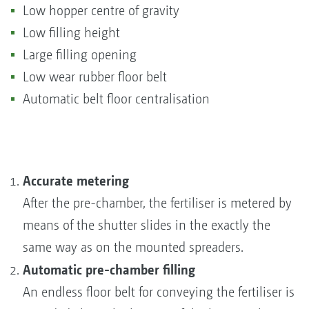
Low hopper centre of gravity
Low filling height
Large filling opening
Low wear rubber floor belt
Automatic belt floor centralisation
Accurate metering
After the pre-chamber, the fertiliser is metered by
means of the shutter slides in the exactly the
same way as on the mounted spreaders.
Automatic pre-chamber filling
An endless floor belt for conveying the fertiliser is