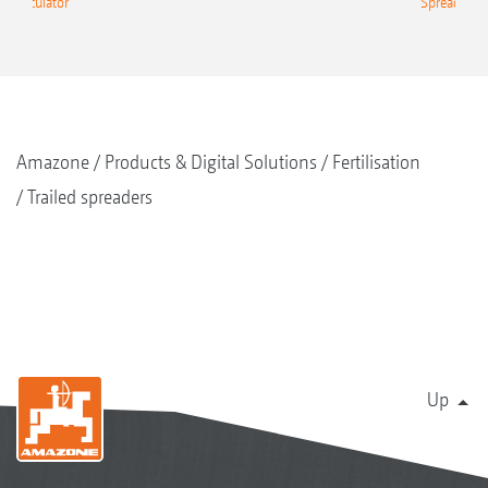
g Calculator
Spreading C
Amazone
Products & Digital Solutions
Fertilisation
Trailed spreaders
Up