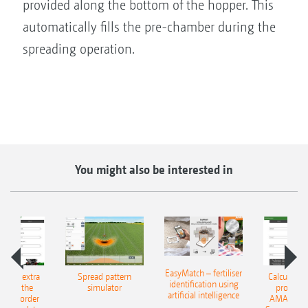
provided along the bottom of the hopper. This
automatically fills the pre-chamber during the
spreading operation.
You might also be interested in
EasyMatch – fertiliser
e that extra
Spread pattern
Calculate t
identification using
: With the
simulator
profit: W
artificial intelligence
NE Border
AMAZONE 