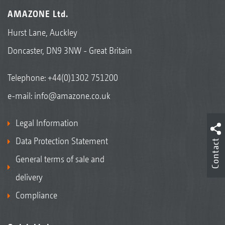
AMAZONE Ltd.
Hurst Lane, Auckley
Doncaster, DN9 3NW - Great Britain
Telephone:
+44(0)1302 751200
e-mail:
info@amazone.co.uk
Legal Information
Data Protection Statement
Contact
General terms of sale and
delivery
Compliance