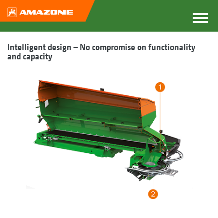
Intelligent design – No compromise on functionality
and capacity