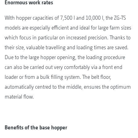
Enormous work rates
With hopper capacities of 7,500 l and 10,000 l, the ZG-TS
models are especially efficient and ideal for large farm sizes
which focus in particular on increased precision. Thanks to
their size, valuable travelling and loading times are saved.
Due to the large hopper opening, the loading procedure
can also be carried out very comfortably via a front end
loader or from a bulk filling system. The belt floor,
automatically centred to the middle, ensures the optimum
material flow.
Benefits of the base hopper