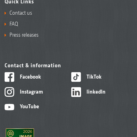
Quick Links
Contact us
FAQ
Press releases
Contact & information
Facebook
TikTok
Instagram
linkedIn
YouTube