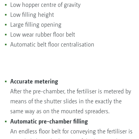
Low hopper centre of gravity
Low filling height
Large filling opening
Low wear rubber floor belt
Automatic belt floor centralisation
Accurate metering
After the pre-chamber, the fertiliser is metered by
means of the shutter slides in the exactly the
same way as on the mounted spreaders.
Automatic pre-chamber filling
An endless floor belt for conveying the fertiliser is