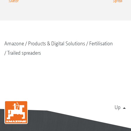
g Calculator
Spreading C
Amazone
Products & Digital Solutions
Fertilisation
Trailed spreaders
Up