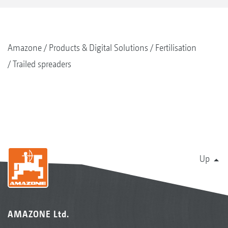
Amazone
Products & Digital Solutions
Fertilisation
Trailed spreaders
Up
AMAZONE Ltd.