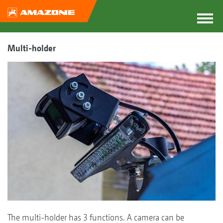
Multi-holder
The multi-holder has 3 functions. A camera can be