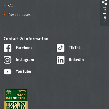
FAQ
Contact
Press releases
Contact & information
Facebook
TikTok
Instagram
linkedIn
YouTube