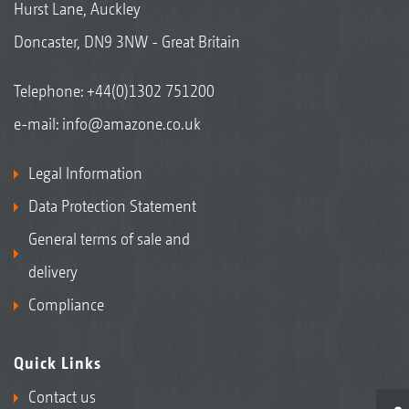
Hurst Lane, Auckley
Doncaster, DN9 3NW - Great Britain
Telephone:
+44(0)1302 751200
e-mail:
info@amazone.co.uk
Legal Information
Data Protection Statement
General terms of sale and
delivery
Compliance
Quick Links
Contact us