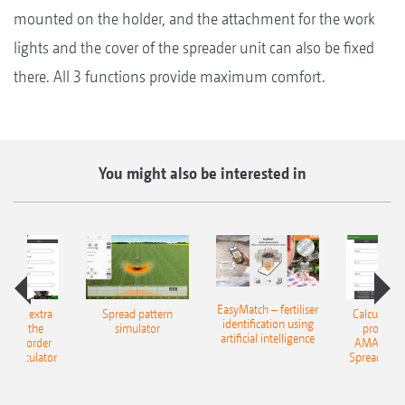
mounted on the holder, and the attachment for the work
lights and the cover of the spreader unit can also be fixed
there. All 3 functions provide maximum comfort.
You might also be interested in
EasyMatch – fertiliser
e that extra
Spread pattern
Calculate t
identification using
: With the
simulator
profit: W
artificial intelligence
NE Border
AMAZONE 
g Calculator
Spreading C