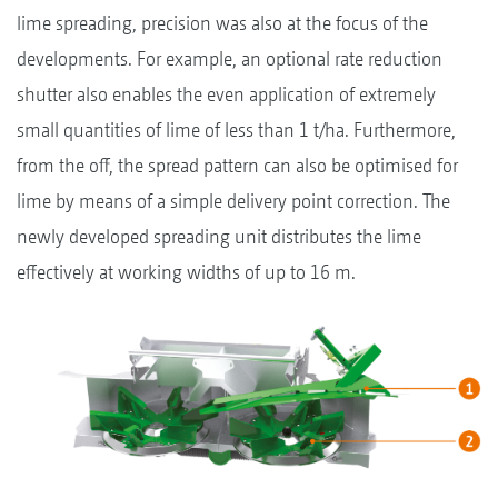
lime spreading, precision was also at the focus of the
developments. For example, an optional rate reduction
shutter also enables the even application of extremely
small quantities of lime of less than 1 t/ha. Furthermore,
from the off, the spread pattern can also be optimised for
lime by means of a simple delivery point correction. The
newly developed spreading unit distributes the lime
effectively at working widths of up to 16 m.