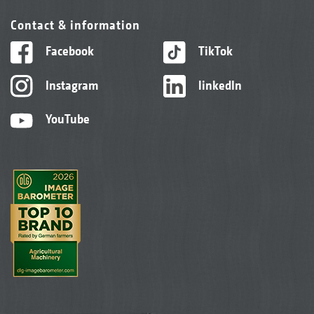
Contact & information
Facebook
TikTok
Instagram
linkedIn
YouTube