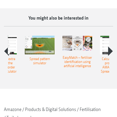
You might also be interested in
EasyMatch – fertiliser
e that extra
Spread pattern
Calculate t
identification using
: With the
simulator
profit: W
artificial intelligence
NE Border
AMAZONE 
g Calculator
Spreading C
Amazone
Products & Digital Solutions
Fertilisation