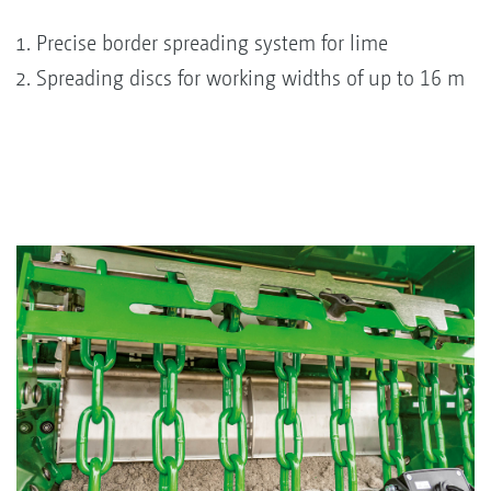
Precise border spreading system for lime
Spreading discs for working widths of up to 16 m