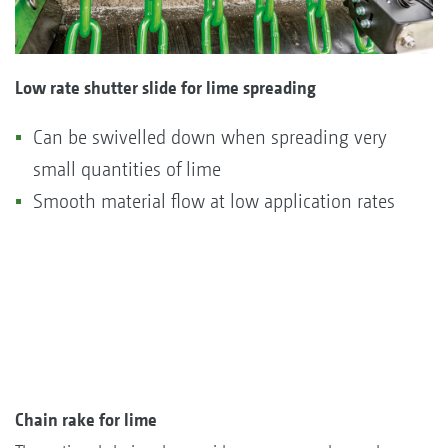
Low rate shutter slide for lime spreading
Can be swivelled down when spreading very
small quantities of lime
Smooth material flow at low application rates
Chain rake for lime