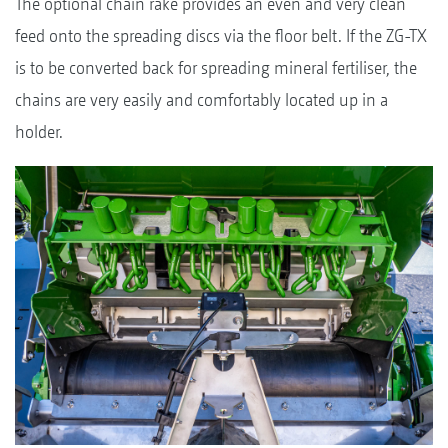
The optional chain rake provides an even and very clean
feed onto the spreading discs via the floor belt. If the ZG-TX
is to be converted back for spreading mineral fertiliser, the
chains are very easily and comfortably located up in a
holder.