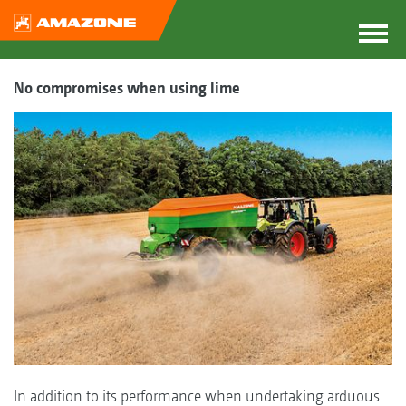
No compromises when using lime
In addition to its performance when undertaking arduous