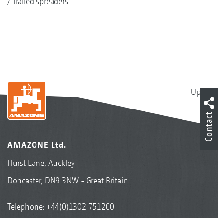
Trailed spreaders
Up
Contact
AMAZONE Ltd.
Hurst Lane, Auckley
Doncaster, DN9 3NW - Great Britain
Telephone:
+44(0)1302 751200