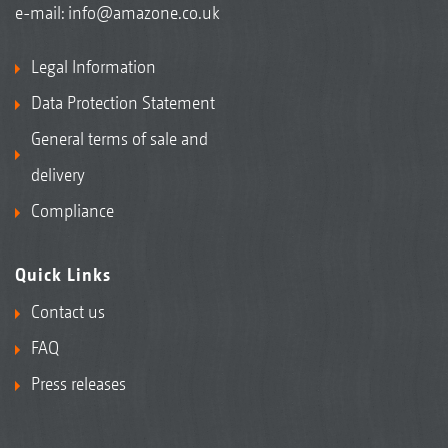
e-mail:
info@amazone.co.uk
Legal Information
Data Protection Statement
General terms of sale and
delivery
Compliance
Quick Links
Contact us
FAQ
Press releases