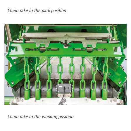
Chain rake in the park position
Chain rake in the working position