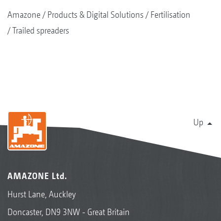
Amazone
Products & Digital Solutions
Fertilisation
Trailed spreaders
Up
AMAZONE Ltd.
Hurst Lane, Auckley
Doncaster, DN9 3NW - Great Britain