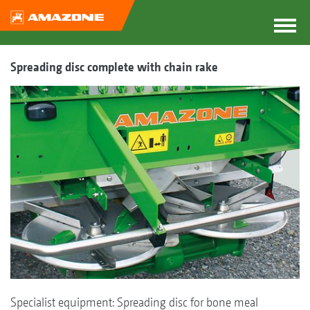
Spreading disc complete with chain rake
Specialist equipment: Spreading disc for bone meal