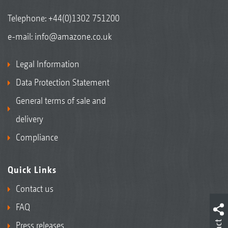
Telephone:
+44(0)1302 751200
e-mail:
info@amazone.co.uk
Legal Information
Data Protection Statement
General terms of sale and
delivery
Compliance
Quick Links
Contact us
FAQ
Press releases