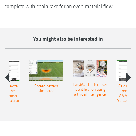
complete with chain rake for an even material flow.
You might also be interested in
EasyMatch – fertiliser
e that extra
Spread pattern
Calculate t
identification using
: With the
simulator
profit: W
artificial intelligence
NE Border
AMAZONE 
g Calculator
Spreading C