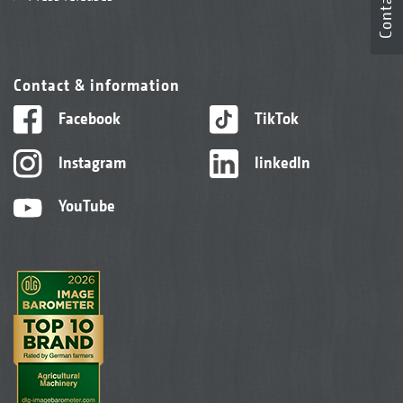
Contact
Contact & information
Facebook
TikTok
Instagram
linkedIn
YouTube