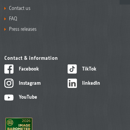
Contact us
FAQ
Press releases
Contact & information
Facebook
TikTok
Instagram
linkedIn
YouTube