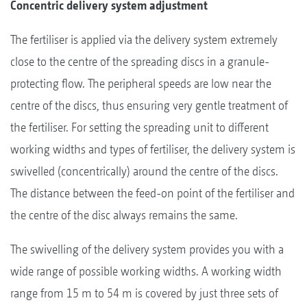
Concentric delivery system adjustment
The fertiliser is applied via the delivery system extremely
close to the centre of the spreading discs in a granule-
protecting flow. The peripheral speeds are low near the
centre of the discs, thus ensuring very gentle treatment of
the fertiliser. For setting the spreading unit to different
working widths and types of fertiliser, the delivery system is
swivelled (concentrically) around the centre of the discs.
The distance between the feed-on point of the fertiliser and
the centre of the disc always remains the same.
The swivelling of the delivery system provides you with a
wide range of possible working widths. A working width
range from 15 m to 54 m is covered by just three sets of