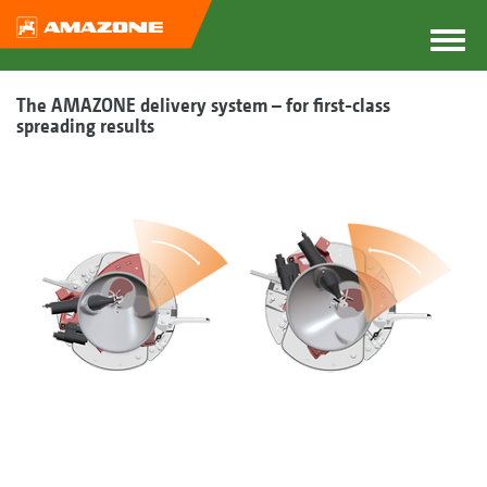
The AMAZONE delivery system – for first-class
spreading results