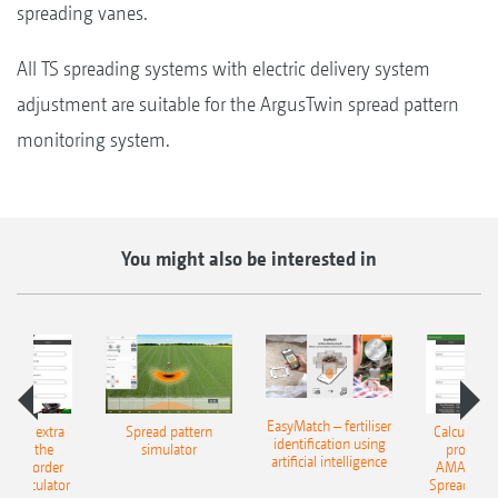
spreading vanes.
All TS spreading systems with electric delivery system
adjustment are suitable for the ArgusTwin spread pattern
monitoring system.
You might also be interested in
EasyMatch – fertiliser
e that extra
Spread pattern
Calculate t
identification using
: With the
simulator
profit: W
artificial intelligence
NE Border
AMAZONE 
g Calculator
Spreading C