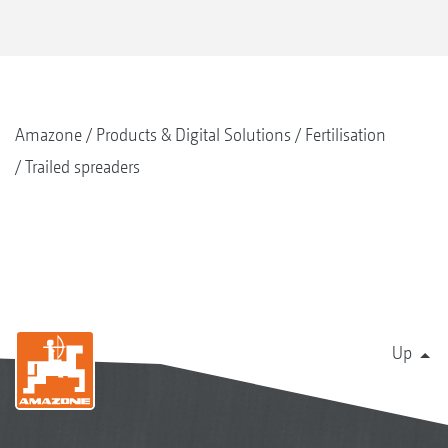
Amazone
Products & Digital Solutions
Fertilisation
Trailed spreaders
Up