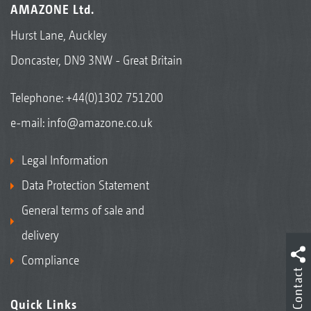
AMAZONE Ltd.
Hurst Lane, Auckley
Doncaster, DN9 3NW - Great Britain
Telephone:
+44(0)1302 751200
e-mail:
info@amazone.co.uk
Legal Information
Data Protection Statement
General terms of sale and
delivery
Compliance
Contact
Quick Links