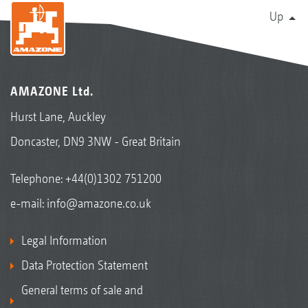
Up
AMAZONE Ltd.
Hurst Lane, Auckley
Doncaster, DN9 3NW - Great Britain
Telephone:
+44(0)1302 751200
e-mail:
info@amazone.co.uk
Legal Information
Data Protection Statement
General terms of sale and