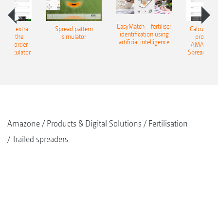
EasyMatch – fertiliser
e that extra
Spread pattern
Calculate t
identification using
: With the
simulator
profit: W
artificial intelligence
NE Border
AMAZONE 
g Calculator
Spreading C
Amazone
Products & Digital Solutions
Fertilisation
Trailed spreaders