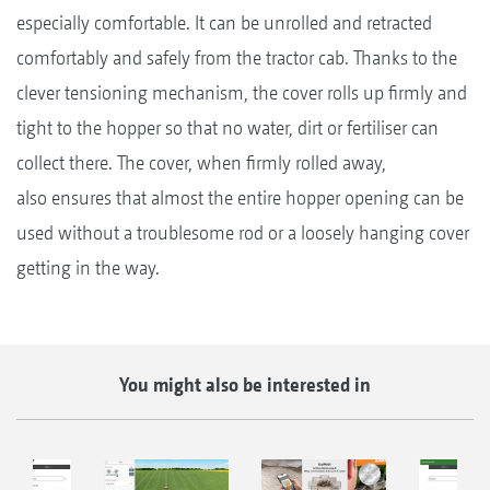
especially comfortable. It can be unrolled and retracted
comfortably and safely from the tractor cab. Thanks to the
clever tensioning mechanism, the cover rolls up firmly and
tight to the hopper so that no water, dirt or fertiliser can
collect there. The cover, when firmly rolled away,
also ensures that almost the entire hopper opening can be
used without a troublesome rod or a loosely hanging cover
getting in the way.
You might also be interested in