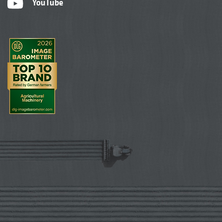
YouTube