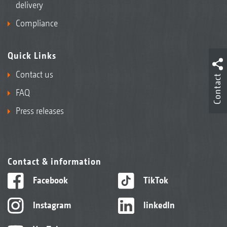
delivery
Compliance
Quick Links
Contact us
Contact
FAQ
Press releases
Contact & information
Facebook
TikTok
Instagram
linkedIn