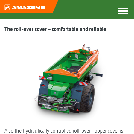
The roll-over cover – comfortable and reliable
Also the hydraulically controlled roll-over hopper cover is