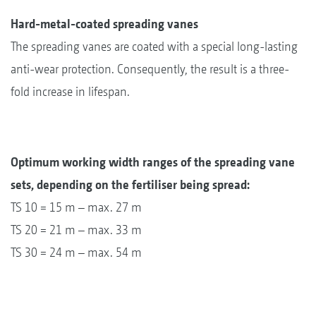
Hard-metal-coated spreading vanes
The spreading vanes are coated with a special long-lasting
anti-wear protection. Consequently, the result is a three-
fold increase in lifespan.
Optimum working width ranges of the spreading vane
sets, depending on the fertiliser being spread:
TS 10 = 15 m – max. 27 m
TS 20 = 21 m – max. 33 m
TS 30 = 24 m – max. 54 m