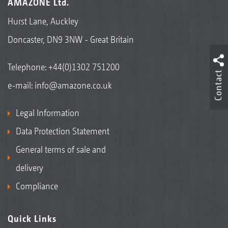
AMAZONE Ltd.
Hurst Lane, Auckley
Doncaster, DN9 3NW - Great Britain
Telephone:
+44(0)1302 751200
Contact
e-mail:
info@amazone.co.uk
Legal Information
Data Protection Statement
General terms of sale and
delivery
Compliance
Quick Links