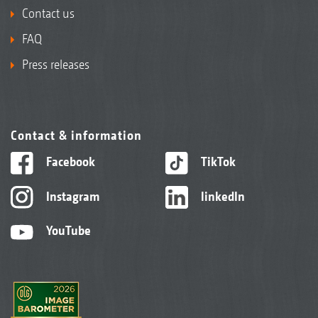
Contact us
FAQ
Press releases
Contact & information
Facebook
TikTok
Instagram
linkedIn
YouTube