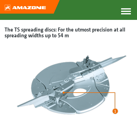
The TS spreading discs: For the utmost precision at all
spreading widths up to 54 m