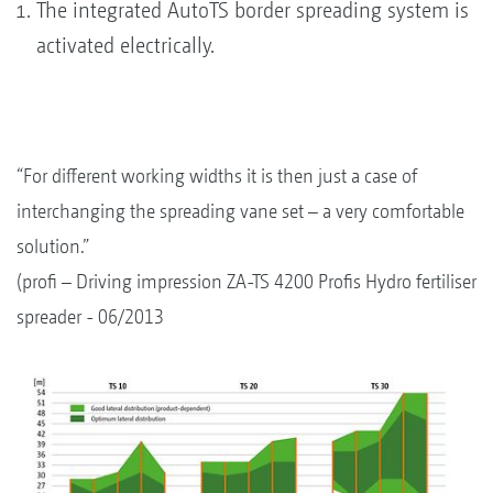
The integrated AutoTS border spreading system is
activated electrically.
“For different working widths it is then just a case of
interchanging the spreading vane set – a very comfortable
solution.”
(profi – Driving impression ZA-TS 4200 Profis Hydro fertiliser
spreader - 06/2013