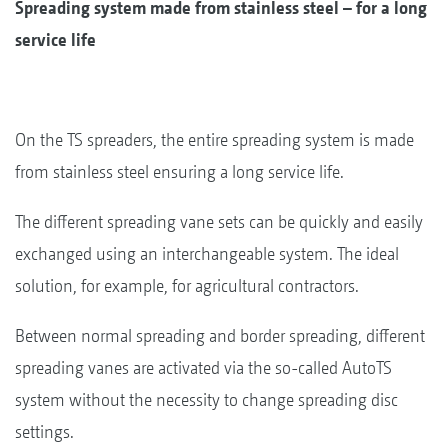
Spreading system made from stainless steel – for a long
service life
On the TS spreaders, the entire spreading system is made
from stainless steel ensuring a long service life.
The different spreading vane sets can be quickly and easily
exchanged using an interchangeable system. The ideal
solution, for example, for agricultural contractors.
Between normal spreading and border spreading, different
spreading vanes are activated via the so-called AutoTS
system without the necessity to change spreading disc
settings.