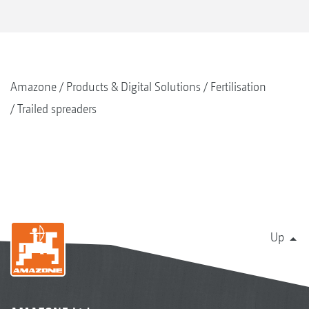
Amazone
Products & Digital Solutions
Fertilisation
Trailed spreaders
Up