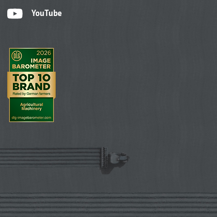
from the mySpreader App to the AMAZONE fertiliser
spreader via a Bluetooth adapter. This saves time and
YouTube
avoids setting errors, whilst, at the same time, being
much more convenient.
AMAZONE Bluetooth adapter
AMAZONE fertiliser spreaders can be optimally set up
using the free mySpreader App.