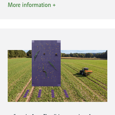
fertilisation technology development. For
More information +
decades, the company has been working on
optimising fertiliser spreaders with pioneering
technologies such as AutoTS, ArgusTwin and
WindControl or the use of artificial intelligence
for EasyCheck or EasyMix.
The goal is precise lateral distribution and
spread rate accuracy under all conditions and
for all fertilisers, in order to provide our
customers with the best possible support -
and this has been the case since 1950, when
the first manual spreading tests were carried
out. Today, working widths of up to 72 metres
can be tested in one of the most