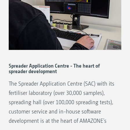
Spreader Application Centre - The heart of
spreader development
The Spreader Application Centre (SAC) with its
fertiliser laboratory (over 30,000 samples),
spreading hall (over 100,000 spreading tests),
customer service and in-house software
development is at the heart of AMAZONE's