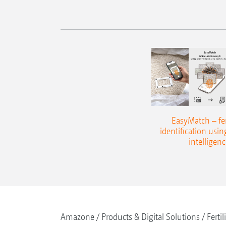
EasyMatch – fert
identification using
intelligenc
Amazone
Products & Digital Solutions
Fertil