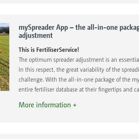
of spreading material – worldwide - to be able t
types allows you to benefit from decades of exper
setting values as quickly as possible. AMAZONE i
fertilisation – for the best results and maximum e
charts, worldwide.
mySpreader App – the all-in-one packag
Internet: www.amazone.de
adjustment
The benefits
Email:
duengeservice@amazone.de
Extensive fertiliser database for all spreader m
This is FertiliserService!
Telephone: +49 (0)5405 501-111
Free setting recommendations for your fertilis
The optimum spreader adjustment is an essentia
WhatsApp: +49 (0)175-488 9573
Direct contact for questions about spreader 
In this respect, the great variability of the spre
materials
challenge. With the all-in-one package of the m
entire fertiliser database at their fingertips an
of the AMAZONE Spreader Application Center (SAC
More information +
recommendations for the setting of the respecti
based on machine model, the individual fertilise
application rate.