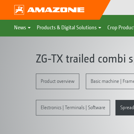
News
Products & Digital Solutions
Crop Produc
ZG-TX trailed combi 
Product overview
Basic machine | Fram
Electronics | Terminals | Software
Spread