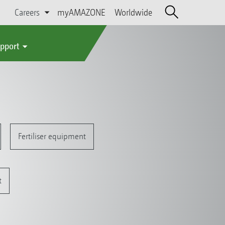
Careers
myAMAZONE
Worldwide
upport
Fertiliser equipment
t