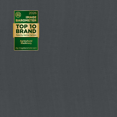
All the settings for the spreader can be transfer
AMAZONE fertiliser spreader via a Bluetooth adap
setting errors, whilst, at the same time, being 
2. AMAZONE Bluetooth adapter