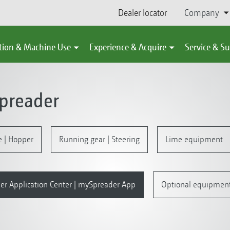
Dealer locator
Company
tion & Machine Use
Experience & Acquire
Service & S
spreader
e | Hopper
Running gear | Steering
Lime equipment
er Application Center | mySpreader App
Optional equipmen