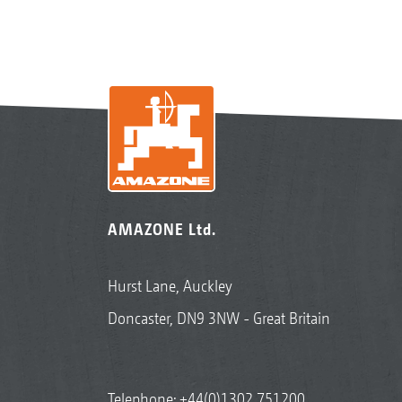
AMAZONE Ltd.
Hurst Lane, Auckley
Doncaster, DN9 3NW - Great Britain
Telephone:
+44(0)1302 751200