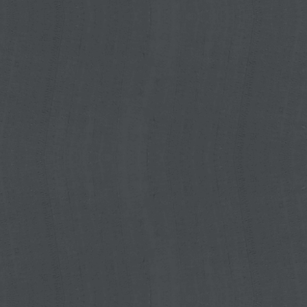
red from the mySpreader App to the
ter. This saves time and avoids
much more convenient.