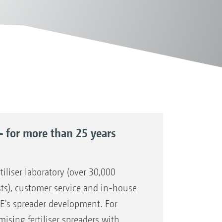
– for more than 25 years
tiliser laboratory (over 30,000
sts), customer service and in-house
E's spreader development. For
sing fertiliser spreaders with