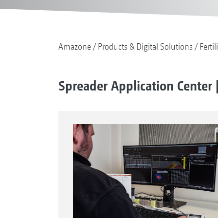
Amazone
Products & Digital Solutions
Fertil
Spreader Application Center