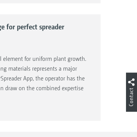
o make available to you the best
ience and expertise in the field of
s the name for precise spreading
fficiency!
e for perfect spreader
odels
er samples
l element for uniform plant growth.
adjustment or unknown spreading
ading materials represents a major
ySpreader App, the operator has the
d can draw on the combined expertise
Contact
). The operator accesses precise
ve AMAZONE fertiliser spreader
r type, working width and the