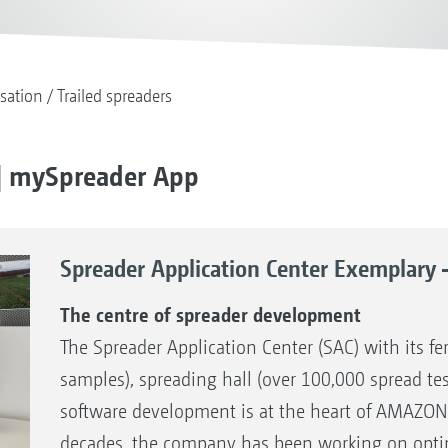
isation
Trailed spreaders
 | mySpreader App
Spreader Application Center Exemplary 
The centre of spreader development
The Spreader Application Center (SAC) with its fer
samples), spreading hall (over 100,000 spread te
software development is at the heart of AMAZON
decades, the company has been working on optimi