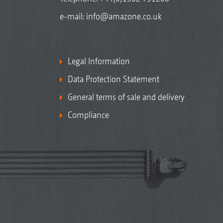
e-mail:
info@amazone.co.uk
Legal Information
Data Protection Statement
General terms of sale and delivery
Compliance