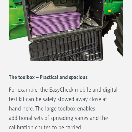
The toolbox – Practical and spacious
For example, the EasyCheck mobile and digital
test kit can be safely stowed away close at
hand here. The large toolbox enables
additional sets of spreading vanes and the
calibration chutes to be carried.