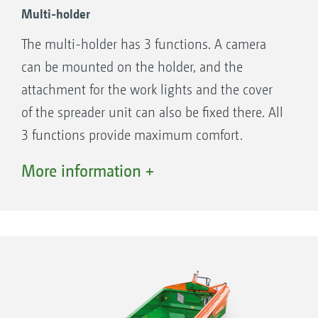
Multi-holder
The multi-holder has 3 functions. A camera
can be mounted on the holder, and the
attachment for the work lights and the cover
of the spreader unit can also be fixed there. All
3 functions provide maximum comfort.
More information +