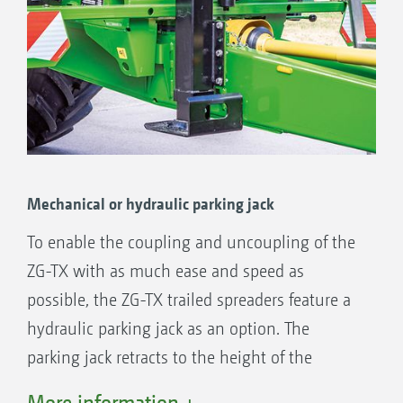
Mechanical or hydraulic parking jack
To enable the coupling and uncoupling of the
ZG-TX with as much ease and speed as
possible, the ZG-TX trailed spreaders feature a
hydraulic parking jack as an option. The
parking jack retracts to the height of the
drawbar to maintain the high ground
More information +