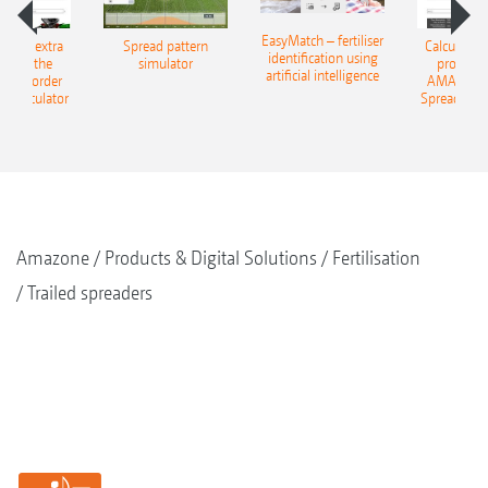
EasyMatch – fertiliser
e that extra
Spread pattern
Calculate t
identification using
: With the
simulator
profit: W
artificial intelligence
NE Border
AMAZONE 
g Calculator
Spreading C
Amazone
Products & Digital Solutions
Fertilisation
Trailed spreaders