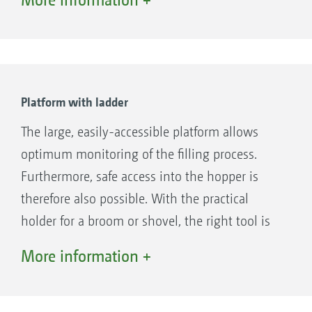
clearance.
Platform with ladder
The large, easily-accessible platform allows
optimum monitoring of the filling process.
Furthermore, safe access into the hopper is
therefore also possible. With the practical
holder for a broom or shovel, the right tool is
always quickly to hand. Optionally, just a
More information +
ladder without a platform can be specified.