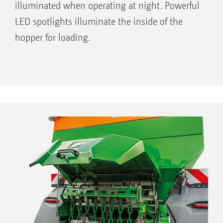
illuminated when operating at night. Powerful
LED spotlights illuminate the inside of the
hopper for loading.