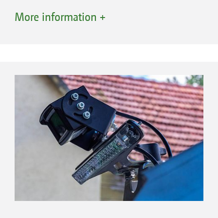
More information +