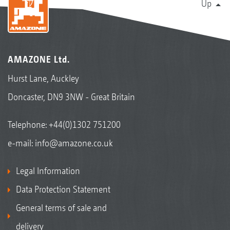
Up
AMAZONE Ltd.
Hurst Lane, Auckley
Doncaster, DN9 3NW - Great Britain
Telephone:
+44(0)1302 751200
e-mail:
info@amazone.co.uk
Legal Information
Data Protection Statement
General terms of sale and
delivery