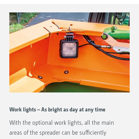
Work lights – As bright as day at any time
With the optional work lights, all the main
areas of the spreader can be sufficiently