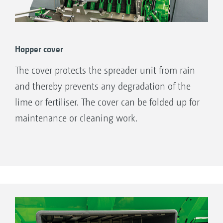
Hopper cover
The cover protects the spreader unit from rain
and thereby prevents any degradation of the
lime or fertiliser. The cover can be folded up for
maintenance or cleaning work.