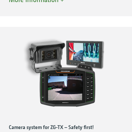
water, dirt or fertiliser can collect there. The
cover, when firmly rolled away, also ensures
that almost the entire hopper opening can be
used without a troublesome rod or a loosely
hanging cover getting in the way.
Camera system for ZG-TX – Safety first!