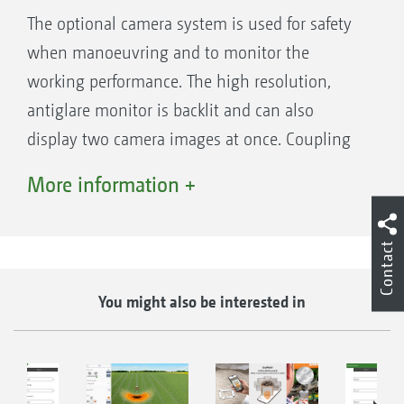
The optional camera system is used for safety
when manoeuvring and to monitor the
working performance. The high resolution,
antiglare monitor is backlit and can also
display two camera images at once. Coupling
to an ISOBUS terminal with an analogue video
More information +
input is also possible.
Contact
You might also be interested in