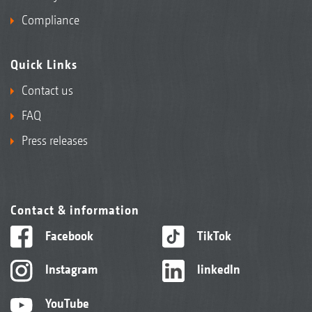
Compliance
Quick Links
Contact us
FAQ
Press releases
Contact & information
Facebook
TikTok
Instagram
linkedIn
YouTube