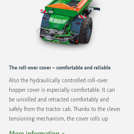
The roll-over cover – comfortable and reliable
Also the hydraulically controlled roll-over
hopper cover is especially comfortable. It can
be unrolled and retracted comfortably and
safely from the tractor cab. Thanks to the clever
tensioning mechanism, the cover rolls up
firmly and tight to the hopper so that no
More information +