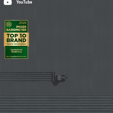
YouTube