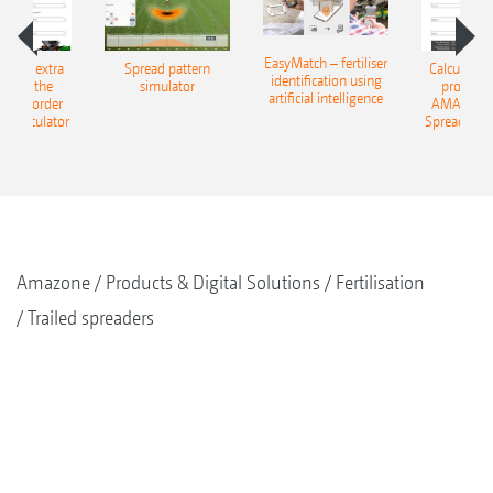
Steering angle up to 20°
Safe working on slopes
EasyMatch – fertiliser
e that extra
Spread pattern
Calculate t
identification using
Crop is protected due to true track-following
: With the
simulator
profit: W
artificial intelligence
NE Border
AMAZONE 
g Calculator
Spreading C
Amazone
Products & Digital Solutions
Fertilisation
Trailed spreaders