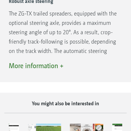
Robust axle steering
The ZG-TX trailed spreaders, equipped with the
optional steering axle, provides a maximum
steering angle of up to 20°. As a result, crop-
friendly track-following is possible, depending
on the track width. The automatic steering
even allows counter-steering on slopes. As
More information +
soon as the spreading disc drive has been
deactivated and a speed of 15 km/h is
exceeded, the steering automatically stops to
ensure the safe road transport at speeds of up
You might also be interested in
to 40 km/h.
Benefits of axle steering