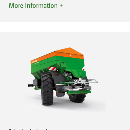
Dual-circuit air braking system with 40
More information +
km/h approval
Large contact area with implement wheels
with a width of up to 750 mm
AS wheels with a height of up to 2.05 m
provide maximum crop clearance