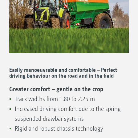
Easily manoeuvrable and comfortable – Perfect
driving behaviour on the road and in the field
Greater comfort – gentle on the crop
Track widths from 1.80 to 2.25 m
Increased driving comfort due to the spring-
suspended drawbar systems
Rigid and robust chassis technology