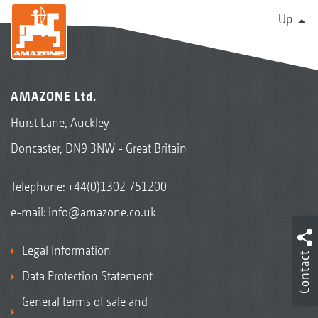
Up
AMAZONE Ltd.
Hurst Lane, Auckley
Doncaster, DN9 3NW - Great Britain
Telephone:
+44(0)1302 751200
e-mail:
info@amazone.co.uk
Legal Information
Contact
Data Protection Statement
General terms of sale and