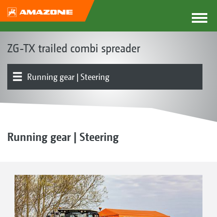
ZG-TX trailed combi spreader
Running gear | Steering
Basic machine | Frame | Hopper
Product overview
Lime equipment
Fertiliser equipment
Electronics | Terminals | Software
Spreader Application Center | mySpreader App
Optional equipment
Running gear | Steering