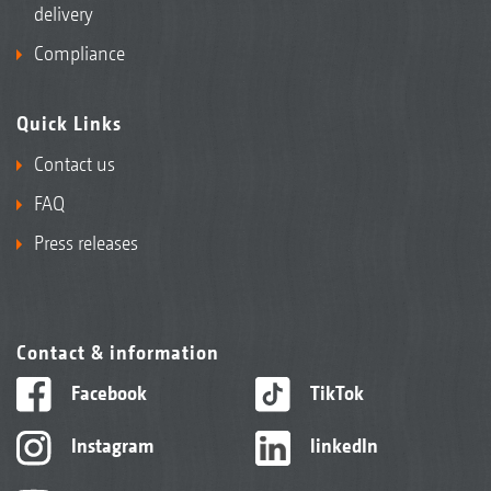
delivery
Compliance
Quick Links
Contact us
FAQ
Press releases
Contact & information
Facebook
TikTok
Instagram
linkedIn