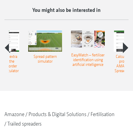
You might also be interested in
EasyMatch – fertiliser
e that extra
Spread pattern
Calculate t
identification using
: With the
simulator
profit: W
artificial intelligence
NE Border
AMAZONE 
g Calculator
Spreading C
Amazone
Products & Digital Solutions
Fertilisation
Trailed spreaders