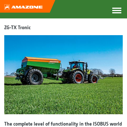
ZG-TX Tronic
The complete level of functionality in the ISOBUS world