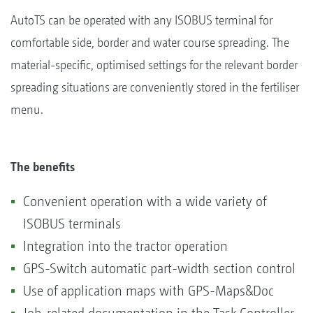
AutoTS can be operated with any ISOBUS terminal for
comfortable side, border and water course spreading. The
material-specific, optimised settings for the relevant border
spreading situations are conveniently stored in the fertiliser
menu.
The benefits
Convenient operation with a wide variety of
ISOBUS terminals
Integration into the tractor operation
GPS-Switch automatic part-width section control
Use of application maps with GPS-Maps&Doc