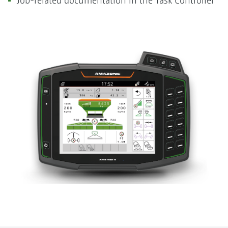
Job-related documentation in the Task Controller