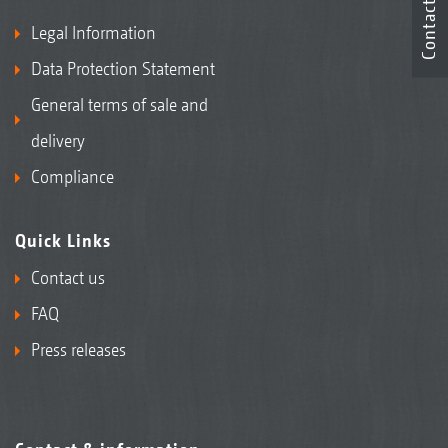
Contact
Legal Information
Data Protection Statement
General terms of sale and
delivery
Compliance
Quick Links
Contact us
FAQ
Press releases