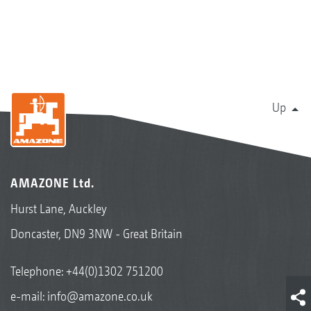
Up
AMAZONE Ltd.
Hurst Lane, Auckley
Doncaster, DN9 3NW - Great Britain
Telephone:
+44(0)1302 751200
e-mail:
info@amazone.co.uk