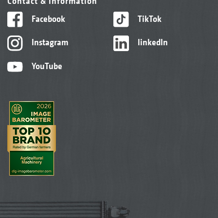
Contact & information
Facebook
TikTok
Instagram
linkedIn
YouTube