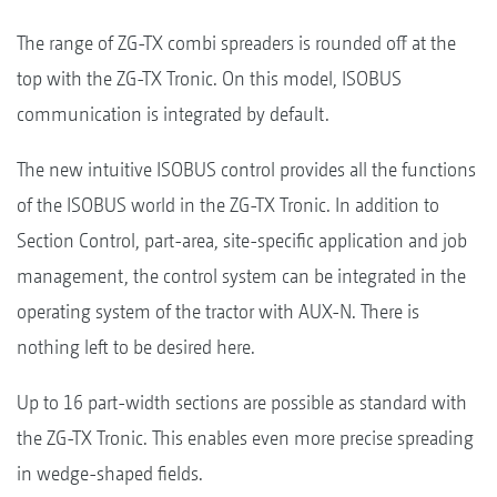
The range of ZG-TX combi spreaders is rounded off at the
top with the ZG-TX Tronic. On this model, ISOBUS
communication is integrated by default.
The new intuitive ISOBUS control provides all the functions
of the ISOBUS world in the ZG-TX Tronic. In addition to
Section Control, part-area, site-specific application and job
management, the control system can be integrated in the
operating system of the tractor with AUX-N. There is
nothing left to be desired here.
Up to 16 part-width sections are possible as standard with
the ZG-TX Tronic. This enables even more precise spreading
in wedge-shaped fields.