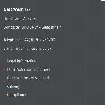
AMAZONE Ltd.
Hurst Lane, Auckley
Doncaster, DN9 3NW - Great Britain
Telephone:
+44(0)1302 751200
e-mail:
info@amazone.co.uk
Legal Information
Data Protection Statement
General terms of sale and
delivery
Compliance