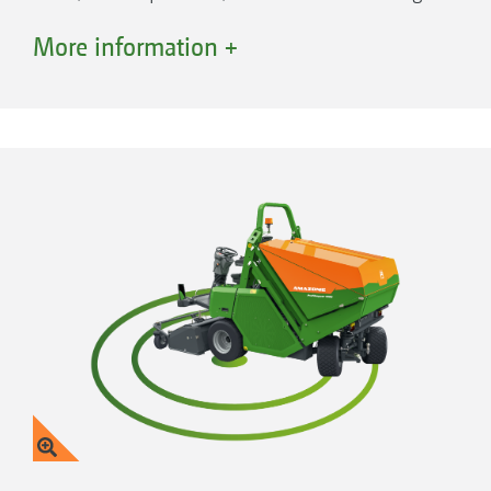
width of 1.50 m.
More information +