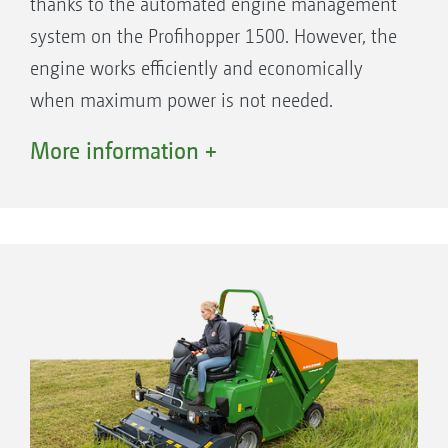
thanks to the automated engine management
system on the Profihopper 1500. However, the
engine works efficiently and economically
when maximum power is not needed.
A distinction is made between transport and
More information +
work modes as well as the new ECO mode, in
order to make optimum use of the power of
the Profihopper 1500.
The benefits:
Optimisation of the fuel consumption by
matching the power utilisation.
45 % higher performance in tall grass
(compared to the Profihopper 1250).