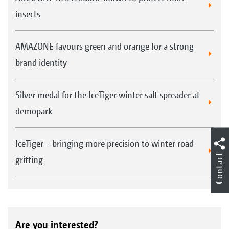
insects
AMAZONE favours green and orange for a strong
brand identity
Silver medal for the IceTiger winter salt spreader at
demopark
IceTiger – bringing more precision to winter road
Contact
gritting
Are you interested?