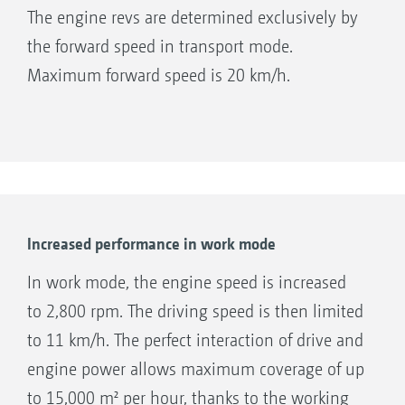
The engine revs are determined exclusively by
the forward speed in transport mode.
Maximum forward speed is 20 km/h.
Increased performance in work mode
In work mode, the engine speed is increased
to 2,800 rpm. The driving speed is then limited
to 11 km/h. The perfect interaction of drive and
engine power allows maximum coverage of up
to 15,000 m² per hour, thanks to the working