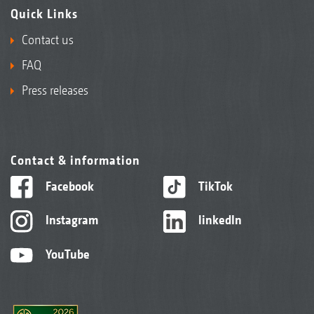
Quick Links
Contact us
FAQ
Press releases
Contact & information
Facebook
TikTok
Instagram
linkedIn
YouTube