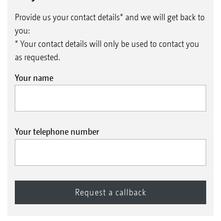
Provide us your contact details* and we will get back to
you:
* Your contact details will only be used to contact you
as requested.
Your name
Your telephone number