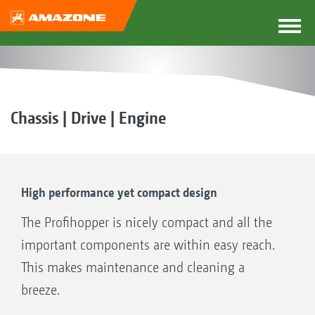
Chassis | Drive | Engine
High performance yet compact design
The Profihopper is nicely compact and all the
important components are within easy reach.
This makes maintenance and cleaning a
breeze.