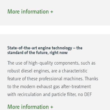
More information +
1. Diesel engine
2. Self-cleaning cooling air system
State-of-the-art engine technology – the
standard of the future, right now
The use of high-quality components, such as
robust diesel engines, are a characteristic
feature of these professional machines. Thanks
to the modern exhaust gas after-treatment
with recirculation and particle filter, no DEF
(Diesel Exhaust Fluid) is required.
More information +