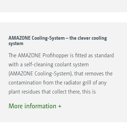
AMAZONE Cooling-System – the clever cooling
system
The AMAZONE Profihopper is fitted as standard
with a self-cleaning coolant system
(AMAZONE Cooling-System), that removes the
contamination from the radiator grill of any
plant residues that collect there, this is
especially important when mulching.
More information +