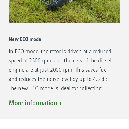
New ECO mode
In ECO mode, the rotor is driven at a reduced
speed of 2500 rpm, and the revs of the diesel
engine are at just 2000 rpm. This saves fuel
and reduces the noise level by up to 4.5 dB.
The new ECO mode is ideal for collecting
leaves and for mowing under easy conditions.
More information +
The benefits:
High work and transport speeds.