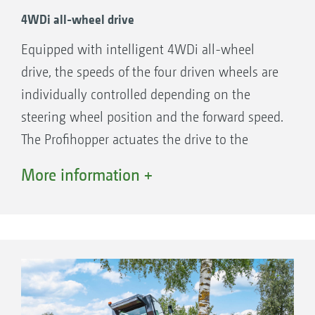
4WDi all-wheel drive
Equipped with intelligent 4WDi all-wheel
drive, the speeds of the four driven wheels are
individually controlled depending on the
steering wheel position and the forward speed.
The Profihopper actuates the drive to the
steered rear wheels only when the front
More information +
wheels need this assistance. The system
functions both when going forwards or
backwards.
Benefits of the 4WDi technology
0-turning circle steering