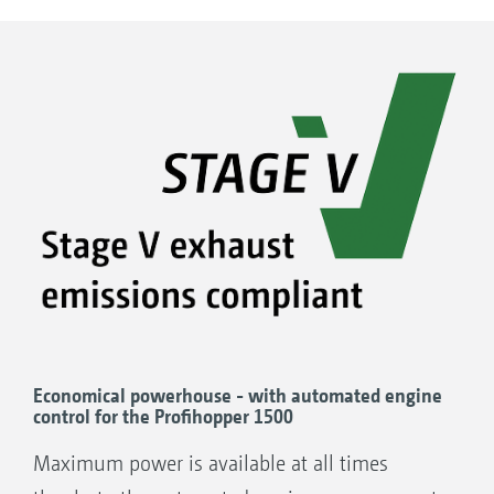
Economical powerhouse - with automated engine
control for the Profihopper 1500
Maximum power is available at all times