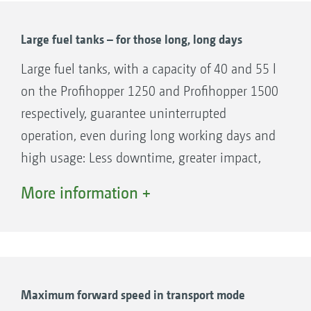
ECO mode for reduced fuel consumption
and large-capacity fuel tank give long
Large fuel tanks – for those long, long days
working periods.
Large fuel tanks, with a capacity of 40 and 55 l
Modern exhaust gas treatment without DEF.
on the Profihopper 1250 and Profihopper 1500
respectively, guarantee uninterrupted
operation, even during long working days and
high usage: Less downtime, greater impact,
more flexibility.
More information +
Maximum forward speed in transport mode