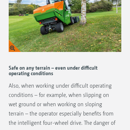
Increased safety at maximum steering lock
Also for difficult applications, such as, for
instance, in cases of slippage on wet ground
or in sloping terrain
All-wheel drive only when necessary
reduces the fuel consumption and saves the
environment
Safe on any terrain – even under difficult
operating conditions
Also, when working under difficult operating
conditions – for example, when slipping on
wet ground or when working on sloping
terrain – the operator especially benefits from
the intelligent four-wheel drive. The danger of