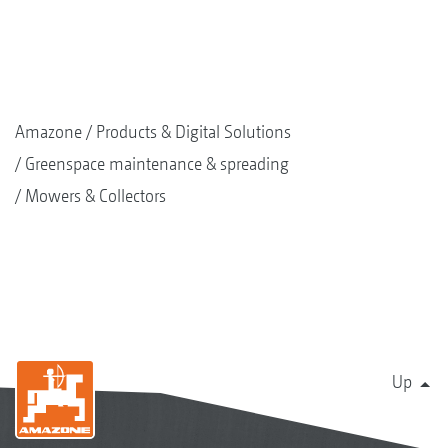
Amazone
Products & Digital Solutions
Greenspace maintenance & spreading
Mowers & Collectors
Up