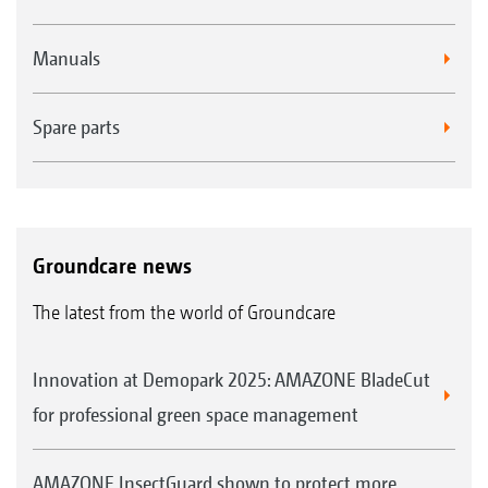
Manuals
Spare parts
Groundcare news
The latest from the world of Groundcare
Innovation at Demopark 2025: AMAZONE BladeCut
for professional green space management
AMAZONE InsectGuard shown to protect more