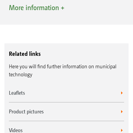
slippage is minimised because every wheel is
More information +
driven at all times at the optimum speed. This
results in greater safety and improved
operational performance, e.g. fewer wheel
marks on lawns.
Related links
Here you will find further information on municipal
technology
Leaflets
Product pictures
Videos