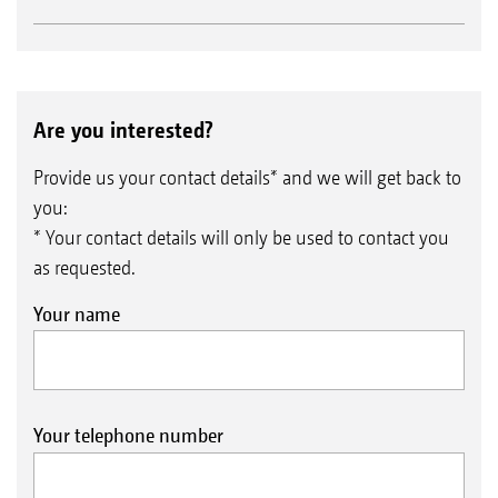
Are you interested?
Provide us your contact details* and we will get back to
you:
* Your contact details will only be used to contact you
as requested.
Your name
Your telephone number