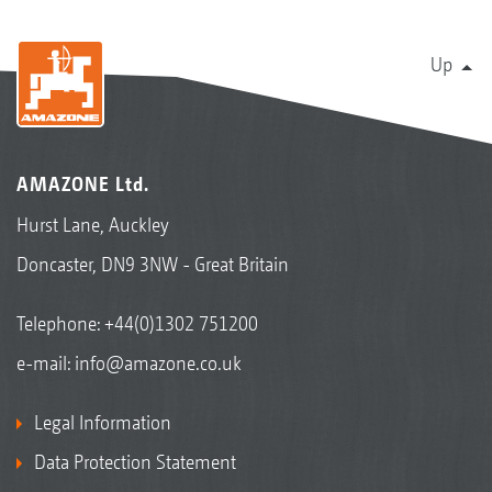
Up
AMAZONE Ltd.
Hurst Lane, Auckley
Doncaster, DN9 3NW - Great Britain
Telephone:
+44(0)1302 751200
e-mail:
info@amazone.co.uk
Legal Information
Data Protection Statement