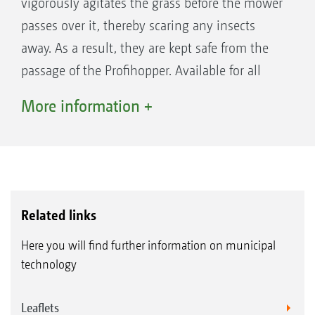
vigorously agitates the grass before the mower
passes over it, thereby scaring any insects
away. As a result, they are kept safe from the
passage of the Profihopper. Available for all
Profihopper models.
More information +
Related links
Here you will find further information on municipal
technology
Leaflets