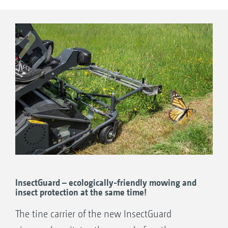
is achieved with the SmartCut fine flail mower
in working widths of 1.25 or 1.5 m - whether
on lawns with short or long grass, large open
areas or small and restricted plots. The auger
conveyor system makes sure that the mower
does not block, even when mowing in wet
conditions.
InsectGuard – ecologically-friendly mowing and
insect protection at the same time!
The tine carrier of the new InsectGuard