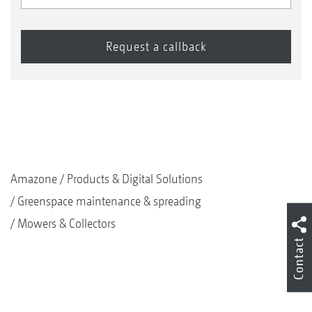
Amazone
Products & Digital Solutions
Greenspace maintenance & spreading
Mowers & Collectors
Contact