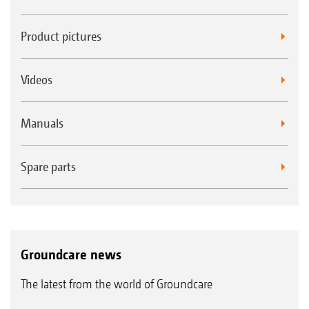
Product pictures
Videos
Manuals
Spare parts
Groundcare news
The latest from the world of Groundcare