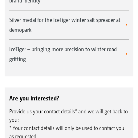
brand identity
Silver medal for the IceTiger winter salt spreader at
demopark
IceTiger – bringing more precision to winter road
gritting
Are you interested?
Provide us your contact details* and we will get back to
you:
* Your contact details will only be used to contact you
as requested.