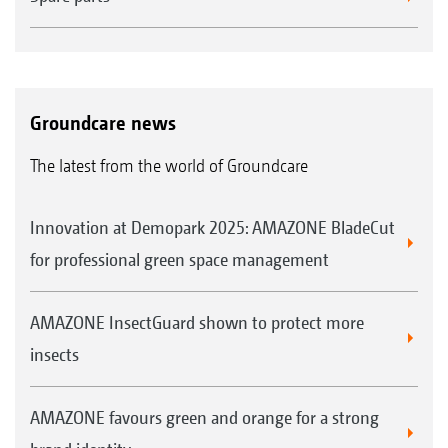
lots and lots of leaves." They cite the machine's
enormous capacity and high manoeuvrability
as further advantages of the Profihopper. They
also praise the changing of the blades as
Groundcare news
being very easy, together with cleaning and
The latest from the world of Groundcare
maintenance. The cutting height adjustment
is very simple and is easily accessible. The
Innovation at Demopark 2025: AMAZONE BladeCut
generously dimensioned diesel tank generally
for professional green space management
lasts for approximately 1.5 days, on average.
Even when covering 4 km of street verges, the
AMAZONE InsectGuard shown to protect more
Profihopper saves lots of extra work. "We can
insects
manoeuvre close to the trees and hardly have
to do any follow-up work or mow by hand."
AMAZONE favours green and orange for a strong