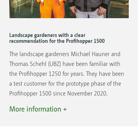
golf courses, even the club members are
because “Amazone is always prepared to listen
impressed by it," he concludes.
to professionals and they take account of our
requirements in the conception and
development of their machines, and that’s
Landscape gardeners with a clear
recommendation for the Profihopper 1500
why I am a fan of the brand.“
M Paillard currently operates a Profihopper
The landscape gardeners Michael Hauner and
SmartLine 1500 which he obtained in
Thomas Schehl (UBZ) have been familiar with
February 2020.
the Profihopper 1250 for years. They have been
a test customer for the prototype phase of the
Profihopper 1500 since November 2020.
They find the new cab, with its easily adjusted
More information +
air conditioning, to be a most useful asset.
“The cab demists in 3 minutes.“
Michael Hauner considers the seating comfort