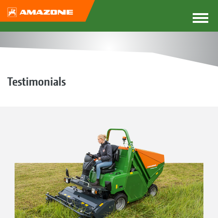
Testimonials