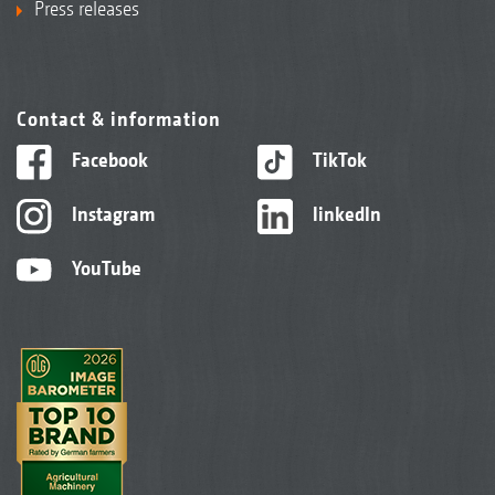
Press releases
Contact & information
Facebook
TikTok
Instagram
linkedIn
YouTube