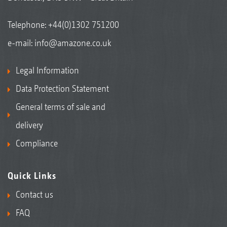
Telephone:
+44(0)1302 751200
e-mail:
info@amazone.co.uk
Legal Information
Data Protection Statement
General terms of sale and
delivery
Compliance
Quick Links
Contact us
FAQ