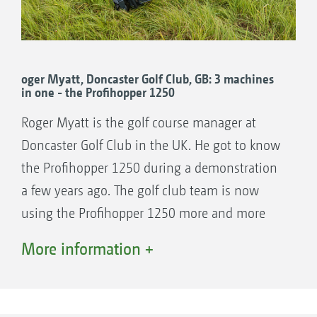
oger Myatt, Doncaster Golf Club, GB: 3 machines
in one - the Profihopper 1250
Roger Myatt is the golf course manager at
Doncaster Golf Club in the UK. He got to know
the Profihopper 1250 during a demonstration
a few years ago. The golf club team is now
using the Profihopper 1250 more and more
frequently. The decision to buy the machine
More information +
was taken almost 2 years ago. and was helped
by the close location of the course to
AMAZONE Ltd.’s headquarters which makes