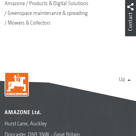
Amazone
Products & Digital Solutions
Greenspace maintenance & spreading
Contact
Mowers & Collectors
Up
AMAZONE Ltd.
Hurst Lane, Auckley
Doncaster, DN9 3NW - Great Britain