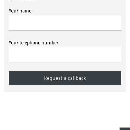
Your name
Your telephone number