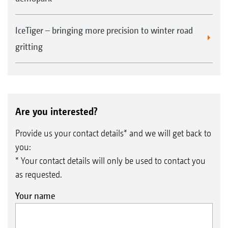
machines
Higher resale value of the used machine
IceTiger – bringing more precision to winter road
gritting
Are you interested?
Provide us your contact details* and we will get back to
you:
* Your contact details will only be used to contact you
as requested.
Your name