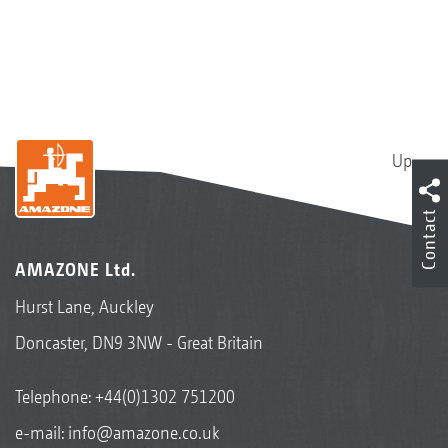
Up
Contact
AMAZONE Ltd.
Hurst Lane, Auckley
Doncaster, DN9 3NW - Great Britain
Telephone:
+44(0)1302 751200
e-mail:
info@amazone.co.uk