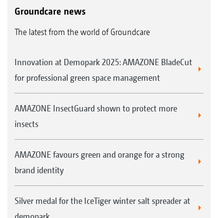
Groundcare news
Parts and operating instructions
AMAZONE also offers an intensive
Maintenance and storage
The latest from the world of Groundcare
introduction to the operation and handling of
your new machine on your farm by a trained
Innovation at Demopark 2025: AMAZONE BladeCut
member of the AMAZONE team. Alternatively,
for professional green space management
you can use "SmartLearning" - AMAZONE's
interactive driver training - to familiarise
AMAZONE InsectGuard shown to protect more
yourself with the machine's operation before
insects
using it for the first time.
Precise mowing from the very first metre.
AMAZONE favours green and orange for a strong
The advantages of genuine parts and
brand identity
wearing metal:
Quality, reliability and performance
Silver medal for the IceTiger winter salt spreader at
Immediate availability, even for older
demopark