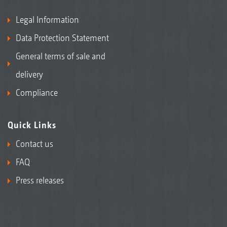
Legal Information
Data Protection Statement
General terms of sale and
delivery
Compliance
Quick Links
Contact us
FAQ
Press releases