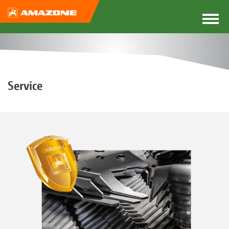
Service