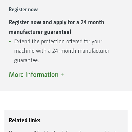
AMAZONE offers a first-class parts service with
Register now
genuine parts that are precisely matched to
Register now and apply for a 24 month
your machine. So your machine is always
manufacturer guarantee!
ready for use - quality parts and available
Extend the protection offered for your
worldwide.
machine with a 24-month manufacturer
guarantee.
The guarantee on offer can be applied
More information +
for within the contractual warranty
period of 12 months after installation.
Parts - find the right parts for your machine
Related links
even more easily now!
The Global Parts Center in Tecklenburg-Leeden