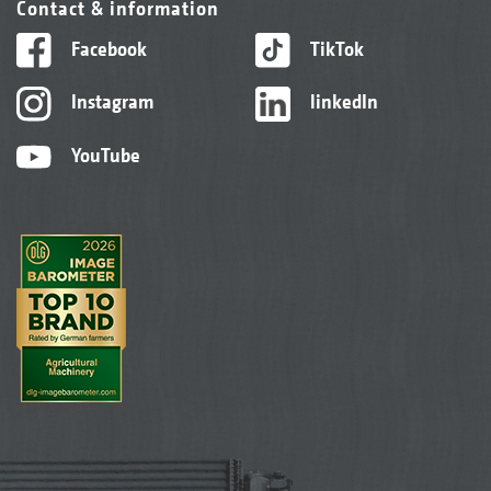
Contact & information
Facebook
TikTok
Instagram
linkedIn
YouTube