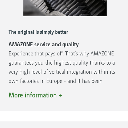
The original is simply better
AMAZONE service and quality
Experience that pays off. That's why AMAZONE
guarantees you the highest quality thanks to a
very high level of vertical integration within its
own factories in Europe - and it has been
doing so for more than 140 years. The original
More information +
is simply better.
In most cases, things need to happen very
quickly, especially when time is tight for
optimum lawn maintenance. That is why