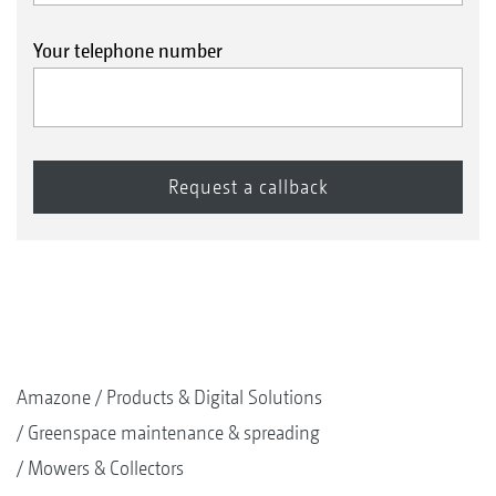
Your telephone number
Amazone
Products & Digital Solutions
Greenspace maintenance & spreading
Mowers & Collectors