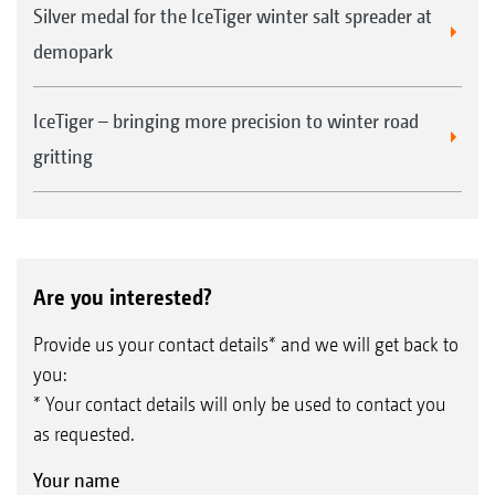
Silver medal for the IceTiger winter salt spreader at
demopark
IceTiger – bringing more precision to winter road
gritting
Are you interested?
Provide us your contact details* and we will get back to
you:
* Your contact details will only be used to contact you
as requested.
Your name