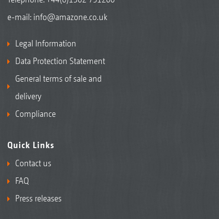
e-mail:
info@amazone.co.uk
Legal Information
Data Protection Statement
General terms of sale and
delivery
Compliance
Quick Links
Contact us
FAQ
Press releases