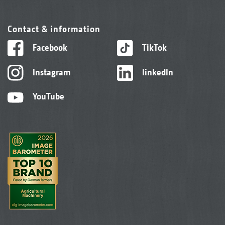
Contact & information
Facebook
TikTok
Instagram
linkedIn
YouTube