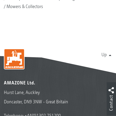
Mowers & Collectors
Up
AMAZONE Ltd.
Hurst Lane, Auckley
Contact
Doncaster, DN9 3NW - Great Britain
Telephone:
+44(0)1302 751200