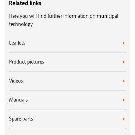
Related links
Here you will find further information on municipal
technology
Leaflets
Product pictures
Videos
Manuals
Spare parts