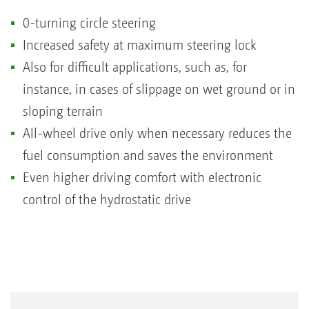
0-turning circle steering
Increased safety at maximum steering lock
Also for difficult applications, such as, for
instance, in cases of slippage on wet ground or in
sloping terrain
All-wheel drive only when necessary reduces the
fuel consumption and saves the environment
Even higher driving comfort with electronic
control of the hydrostatic drive