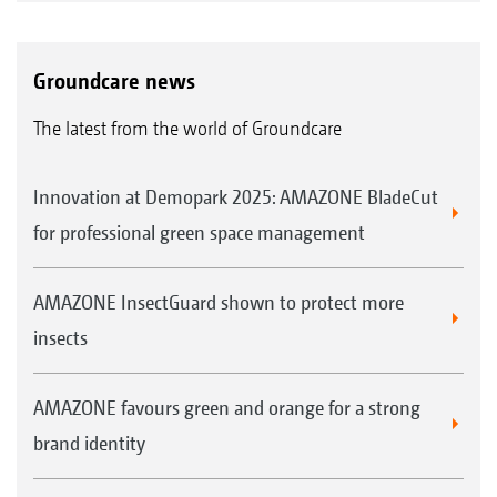
Groundcare news
The latest from the world of Groundcare
Innovation at Demopark 2025: AMAZONE BladeCut
for professional green space management
AMAZONE InsectGuard shown to protect more
insects
AMAZONE favours green and orange for a strong
brand identity