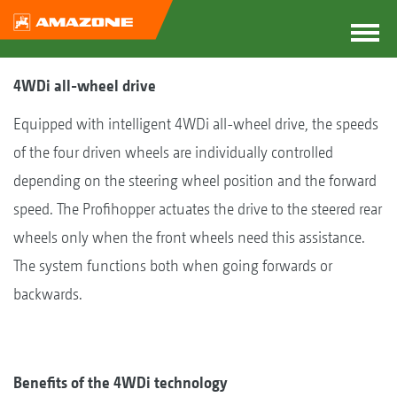
4WDi all-wheel drive
Equipped with intelligent 4WDi all-wheel drive, the speeds
of the four driven wheels are individually controlled
depending on the steering wheel position and the forward
speed. The Profihopper actuates the drive to the steered rear
wheels only when the front wheels need this assistance.
The system functions both when going forwards or
backwards.
Benefits of the 4WDi technology