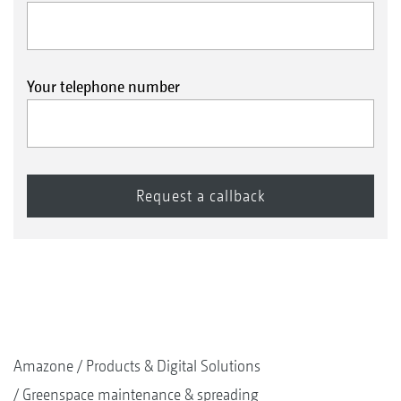
Your telephone number
Amazone
Products & Digital Solutions
Greenspace maintenance & spreading