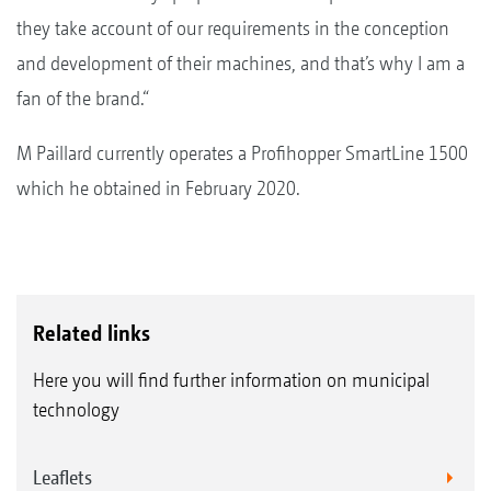
they take account of our requirements in the conception
and development of their machines, and that’s why I am a
fan of the brand.“
M Paillard currently operates a Profihopper SmartLine 1500
which he obtained in February 2020.
Related links
Here you will find further information on municipal
technology
Leaflets