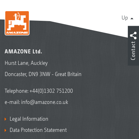
Up
Contact
AMAZONE Ltd.
Hurst Lane, Auckley
Doncaster, DN9 3NW - Great Britain
Telephone:
+44(0)1302 751200
e-mail:
info@amazone.co.uk
Legal Information
Data Protection Statement