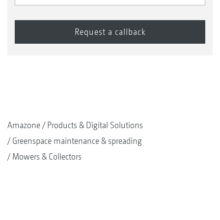
Amazone
Products & Digital Solutions
Greenspace maintenance & spreading
Mowers & Collectors