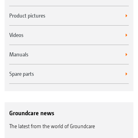
Product pictures
Videos
Manuals
Spare parts
Groundcare news
The latest from the world of Groundcare