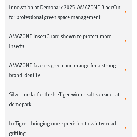
Innovation at Demopark 2025: AMAZONE BladeCut
for professional green space management
AMAZONE InsectGuard shown to protect more
insects
AMAZONE favours green and orange for a strong
brand identity
Silver medal for the IceTiger winter salt spreader at
demopark
IceTiger – bringing more precision to winter road
gritting