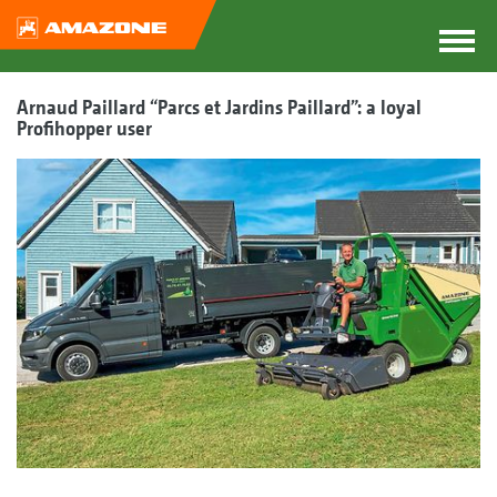
Arnaud Paillard “Parcs et Jardins Paillard”: a loyal
Profihopper user