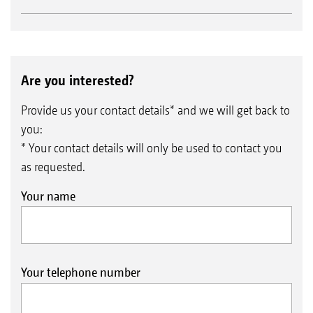
Are you interested?
Provide us your contact details* and we will get back to
you:
* Your contact details will only be used to contact you
as requested.
Your name
Your telephone number