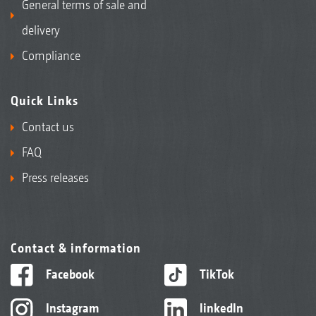
General terms of sale and
delivery
Compliance
Quick Links
Contact us
FAQ
Press releases
Contact & information
Facebook
TikTok
Instagram
linkedIn