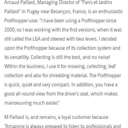
Arnaud Paillard, Managing Director of “Parcs et Jardins
Paillard” in Pugey near Besançon, France, is an enthusiastic
Profihopper user. “I have been using a Profihopper since
2000, so I was working with the first versions, when it was
still called the LGA and steered with two levers. I decided
upon the Profihopper because of its collection system and
its versatility. Collecting is still the best, and no noise!
Within the business, I use it for mowing, collecting, leaf
collection and also for shredding material. The Profihopper
is quick, quiet and very compact. In addition, you have a
good all-round view from the driver’s seat, which makes
manoeuvring much easier.”
M Paillard is, and remains, a loyal customer because
“Amazone is always prepared to listen to professionals and