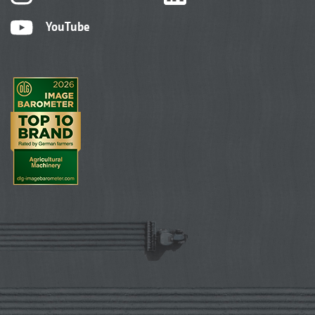
YouTube