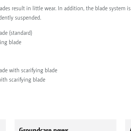
lades result in little wear. In addition, the blade system i
dently suspended.
de (standard)
ing blade
de with scarifying blade
th scarifying blade
Groundcare news