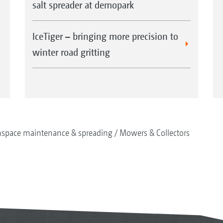
salt spreader at demopark
IceTiger – bringing more precision to
winter road gritting
nspace maintenance & spreading
Mowers & Collectors