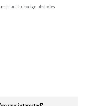
s resistant to foreign obstacles
Are you interested?