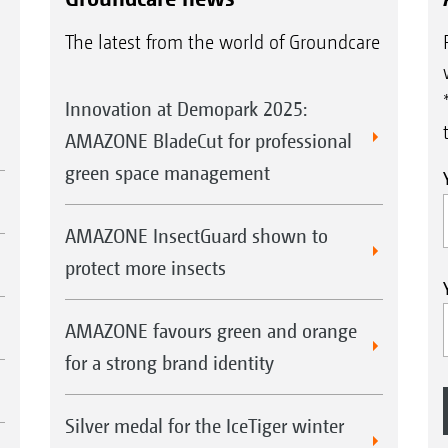
The latest from the world of Groundcare
Innovation at Demopark 2025:
AMAZONE BladeCut for professional
green space management
AMAZONE InsectGuard shown to
protect more insects
AMAZONE favours green and orange
for a strong brand identity
Silver medal for the IceTiger winter