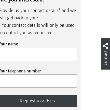
Provide us your contact details* and we
will get back to you:
* Your contact details will only be used
to contact you as requested.
Your name
Contact
Your telephone number