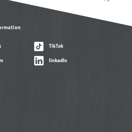
formation
k
TikTok
am
linkedIn