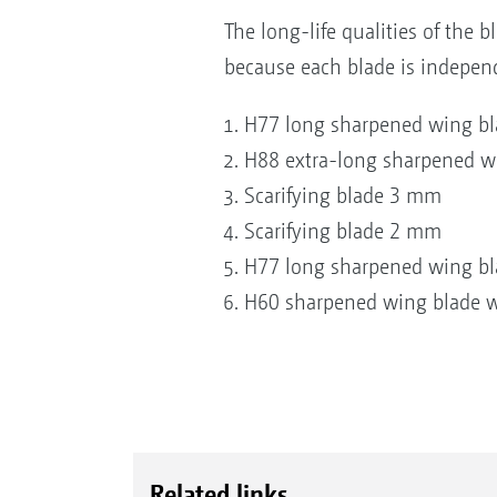
The long-life qualities of the b
because each blade is indepen
H77 long sharpened wing bla
H88 extra-long sharpened w
Scarifying blade 3 mm
Scarifying blade 2 mm
H77 long sharpened wing bla
H60 sharpened wing blade wi
Related links