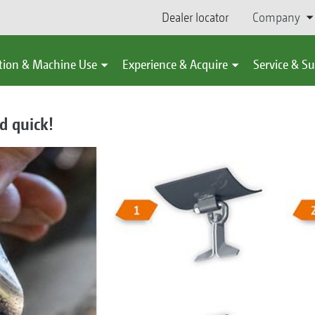
Dealer locator
Company
tion & Machine Use
Experience & Acquire
Service & S
d quick!