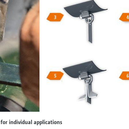
 for individual applications