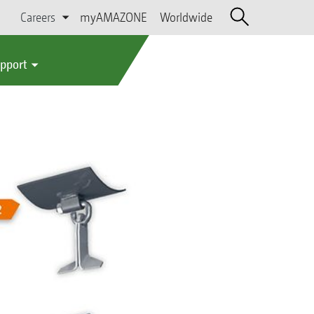
Careers
myAMAZONE
Worldwide
upport