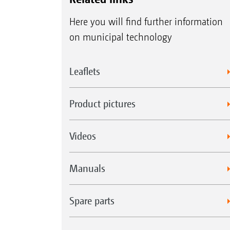
Here you will find further information
on municipal technology
Leaflets
Product pictures
Videos
Manuals
Spare parts