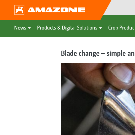
News
Products & Digital Solutions
Crop Produc
Blade change – simple an