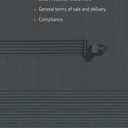
General terms of sale and delivery
Compliance