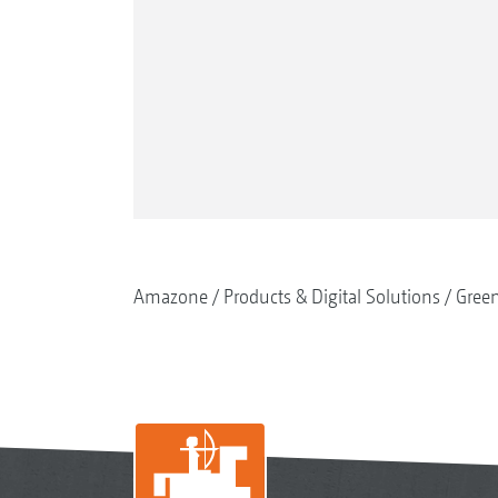
Amazone
Products & Digital Solutions
Gree