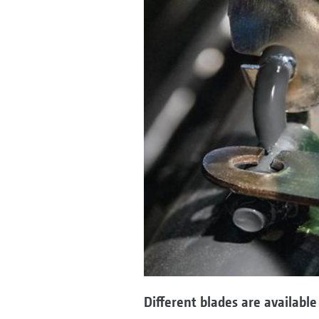
Different blades are available