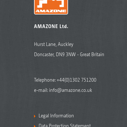
AMAZONE Ltd.
Hurst Lane, Auckley
Doncaster, DN9 3NW - Great Britain
Telephone:
+44(0)1302 751200
e-mail:
info@amazone.co.uk
Legal Information
Data Protection Statement