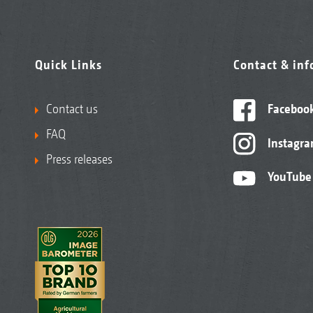
Quick Links
Contact & in
Contact us
Faceboo
FAQ
Instagr
Press releases
YouTube