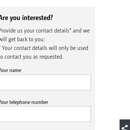
Are you interested?
Provide us your contact details* and we
will get back to you:
* Your contact details will only be used
to contact you as requested.
Your name
Your telephone number