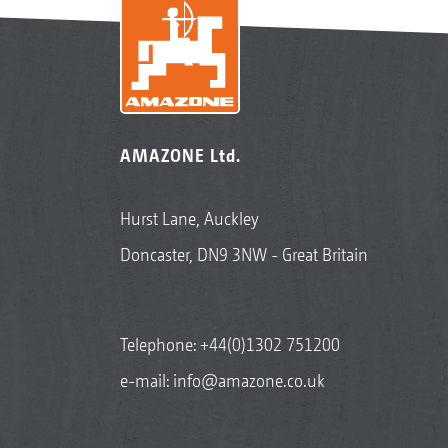
AMAZONE Ltd.
Hurst Lane, Auckley
Doncaster, DN9 3NW - Great Britain
Telephone:
+44(0)1302 751200
e-mail:
info@amazone.co.uk