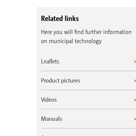
Related links
Here you will find further information
on municipal technology
Leaflets
Product pictures
Videos
Manuals