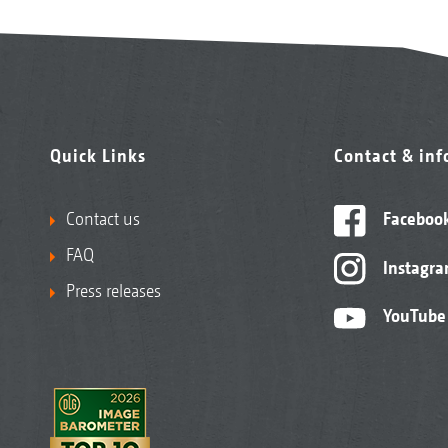
Quick Links
Contact & in
Contact us
Faceboo
FAQ
Instagr
Press releases
YouTube