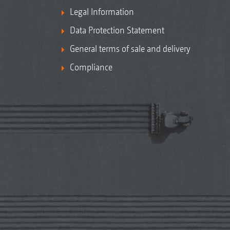
Legal Information
Data Protection Statement
General terms of sale and delivery
Compliance