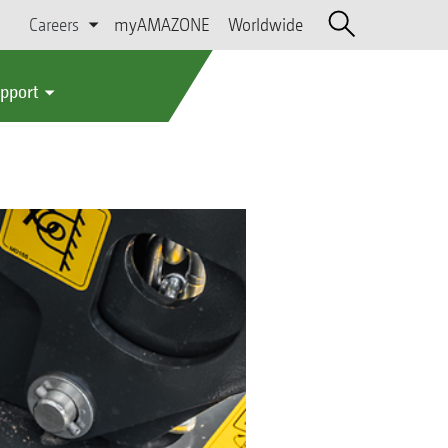
Careers
myAMAZONE
Worldwide
upport