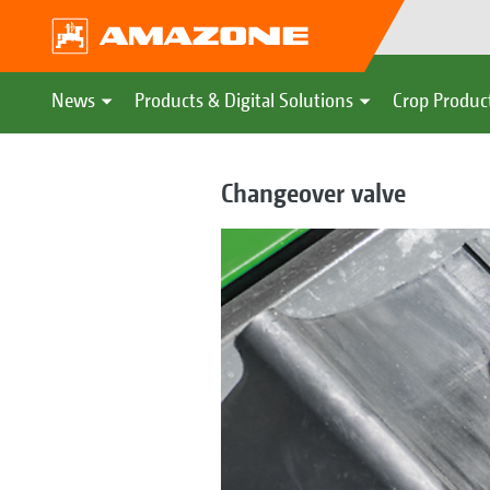
News
Products & Digital Solutions
Crop Produc
Changeover valve