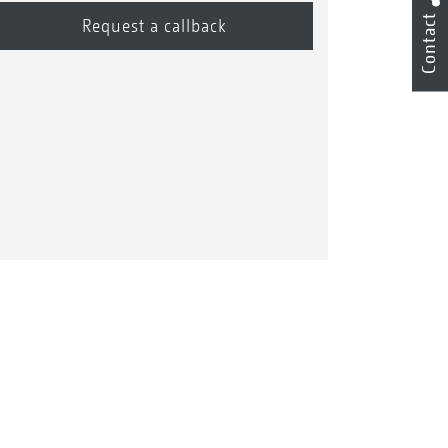
Contact