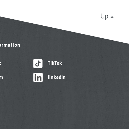
Up
formation
k
TikTok
am
linkedIn