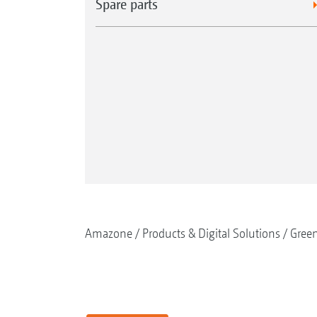
Spare parts
Amazone
Products & Digital Solutions
Gree