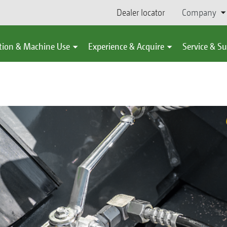
Dealer locator
Company
tion & Machine Use
Experience & Acquire
Service & S