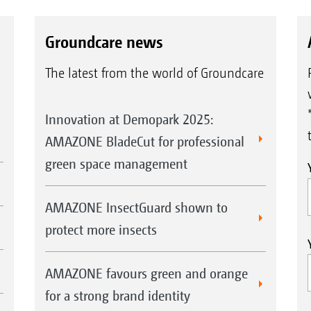
Groundcare news
The latest from the world of Groundcare
Innovation at Demopark 2025:
AMAZONE BladeCut for professional
green space management
AMAZONE InsectGuard shown to
protect more insects
AMAZONE favours green and orange
for a strong brand identity