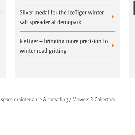
Silver medal for the IceTiger winter
salt spreader at demopark
IceTiger – bringing more precision to
winter road gritting
nspace maintenance & spreading
Mowers & Collectors