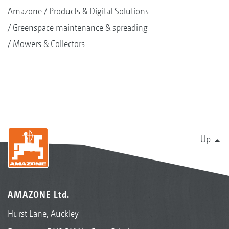
Amazone
Products & Digital Solutions
Greenspace maintenance & spreading
Mowers & Collectors
Up
AMAZONE Ltd.
Hurst Lane, Auckley