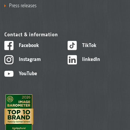
Press releases
Contact & information
Facebook
TikTok
Instagram
linkedIn
YouTube