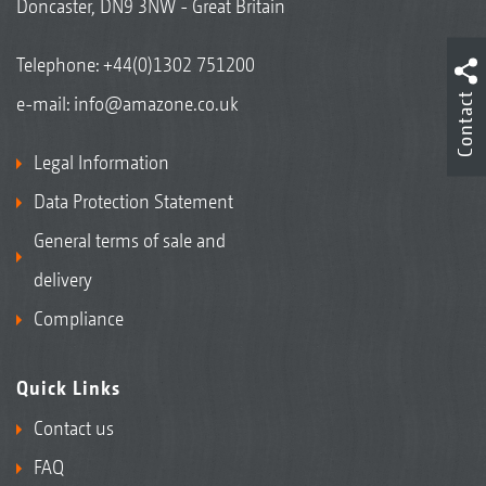
Doncaster, DN9 3NW - Great Britain
Telephone:
+44(0)1302 751200
Contact
e-mail:
info@amazone.co.uk
Legal Information
Data Protection Statement
General terms of sale and
delivery
Compliance
Quick Links
Contact us
FAQ