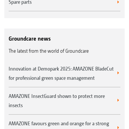
Spare parts
Groundcare news
The latest from the world of Groundcare
Innovation at Demopark 2025: AMAZONE BladeCut
for professional green space management
AMAZONE InsectGuard shown to protect more
insects
AMAZONE favours green and orange for a strong