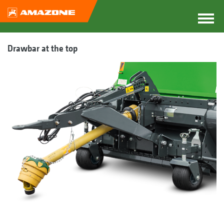
Drawbar at the top