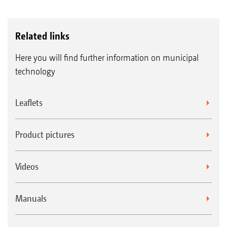
Related links
Here you will find further information on municipal
technology
Leaflets
Product pictures
Videos
Manuals