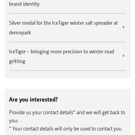
brand identity
Silver medal for the IceTiger winter salt spreader at
demopark
IceTiger – bringing more precision to winter road
gritting
Are you interested?
Provide us your contact details* and we will get back to
you:
* Your contact details will only be used to contact you