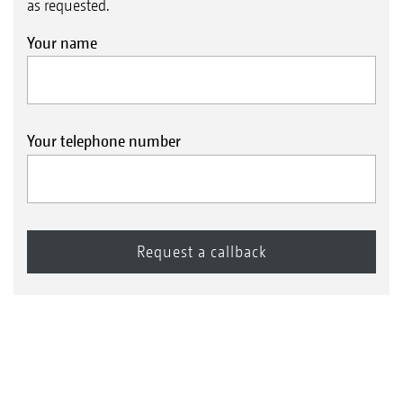
as requested.
Your name
Your telephone number