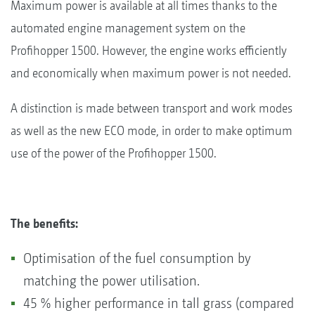
Maximum power is available at all times thanks to the
automated engine management system on the
Profihopper 1500. However, the engine works efficiently
and economically when maximum power is not needed.
A distinction is made between transport and work modes
as well as the new ECO mode, in order to make optimum
use of the power of the Profihopper 1500.
The benefits:
Optimisation of the fuel consumption by
matching the power utilisation.
45 % higher performance in tall grass (compared