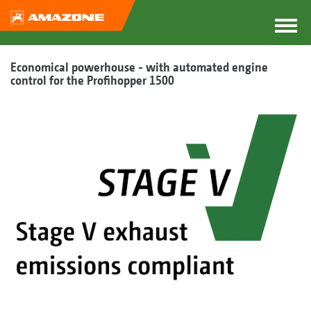
Economical powerhouse - with automated engine
control for the Profihopper 1500