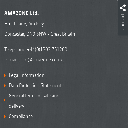
AMAZONE Ltd.
Contact
Hurst Lane, Auckley
Doncaster, DN9 3NW - Great Britain
Telephone:
+44(0)1302 751200
e-mail:
info@amazone.co.uk
Legal Information
Data Protection Statement
General terms of sale and
delivery
Compliance