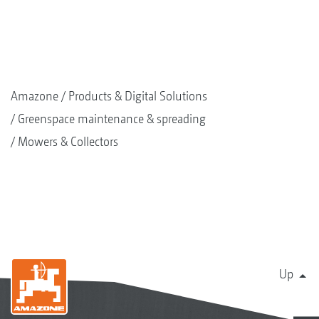
Amazone
Products & Digital Solutions
Greenspace maintenance & spreading
Mowers & Collectors
Up