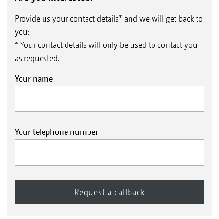
Provide us your contact details* and we will get back to
you:
* Your contact details will only be used to contact you
as requested.
Your name
Your telephone number