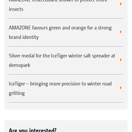
insects
AMAZONE favours green and orange for a strong
brand identity
Silver medal for the IceTiger winter salt spreader at
demopark
IceTiger – bringing more precision to winter road
gritting
Are you interested?