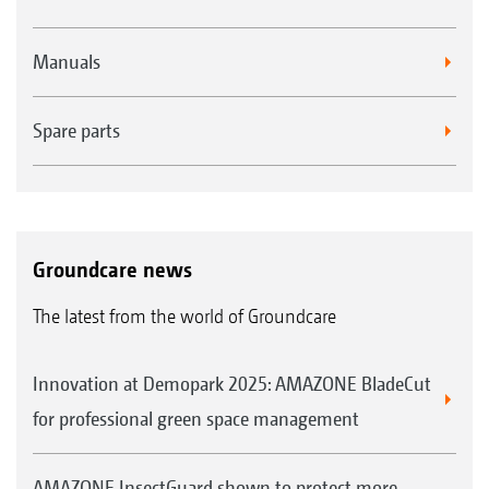
Manuals
Spare parts
Groundcare news
The latest from the world of Groundcare
Innovation at Demopark 2025: AMAZONE BladeCut
for professional green space management
AMAZONE InsectGuard shown to protect more