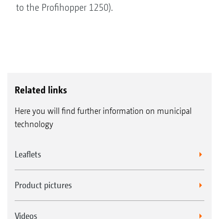
to the Profihopper 1250).
Related links
Here you will find further information on municipal
technology
Leaflets
Product pictures
Videos