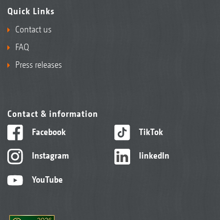
Quick Links
Contact us
FAQ
Press releases
Contact & information
Facebook
TikTok
Instagram
linkedIn
YouTube