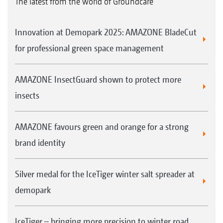
The latest from the world of Groundcare
Innovation at Demopark 2025: AMAZONE BladeCut
for professional green space management
AMAZONE InsectGuard shown to protect more
insects
AMAZONE favours green and orange for a strong
brand identity
Silver medal for the IceTiger winter salt spreader at
demopark
IceTiger – bringing more precision to winter road