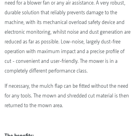
need for a blower fan or any air assistance. A very robust,
durable solution that reliably prevents damage to the
machine, with its mechanical overload safety device and
electronic monitoring, whilst noise and dust generation are
reduced as far as possible. Low-noise, largely dust-free
operation with maximum impact and a precise profile of
cut - convenient and user-friendly. The mower is in a
completely different performance class.
If necessary, the mulch flap can be fitted without the need
for any tools. The mown and shredded cut material is then
returned to the mown area.
The benefits: