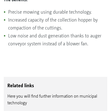
Precise mowing using durable technology.
Increased capacity of the collection hopper by
compaction of the cuttings.
Low noise and dust generation thanks to auger
conveyor system instead of a blower fan.
Related links
Here you will find further information on municipal
technology