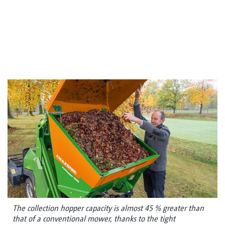
The collection hopper capacity is almost 45 % greater than
that of a conventional mower, thanks to the tight