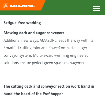
Fatigue-free working
Mowing deck and auger conveyers
Additional new ways: AMAZONE leads the way with its
SmartCut cutting rotor and PowerCompactor auger
conveyor system. Multi-award-winning engineered
solutions ensure perfect green space management.
The cutting deck and conveyor section work hand in
hand: the heart of the Profihopper