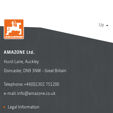
Up
AMAZONE Ltd.
Hurst Lane, Auckley
Doncaster, DN9 3NW - Great Britain
Telephone:
+44(0)1302 751200
e-mail:
info@amazone.co.uk
Legal Information