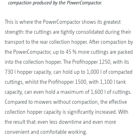
compaction produced by the PowerCompactor.
This is where the PowerCompactor shows its greatest
strength: the cuttings are tightly consolidated during their
transport to the rear collection hopper. After compaction by
the PowerCompactor, up to 45 % more cuttings are packed
into the collection hopper. The Profihopper 1250, with its
730 l hopper capacity, can hold up to 1,000 l of compacted
cuttings, whilst the Profihopper 1500, with 1,100 l tank
capacity, can even hold a maximum of 1,600 l of cuttings.
Compared to mowers without compaction, the effective
collection hopper capacity is significantly increased. With
the result that: even less downtime and even more
convenient and comfortable working.