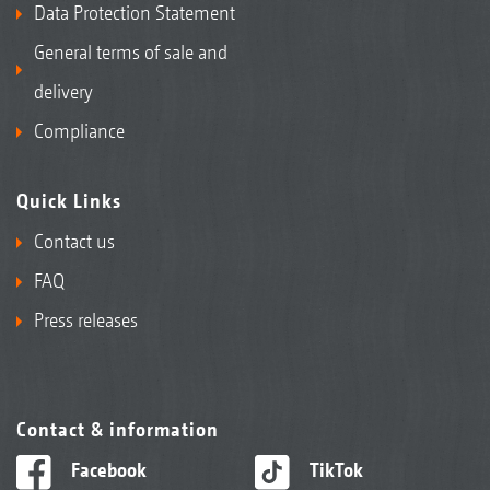
Data Protection Statement
General terms of sale and
delivery
Compliance
Quick Links
Contact us
FAQ
Press releases
Contact & information
Facebook
TikTok