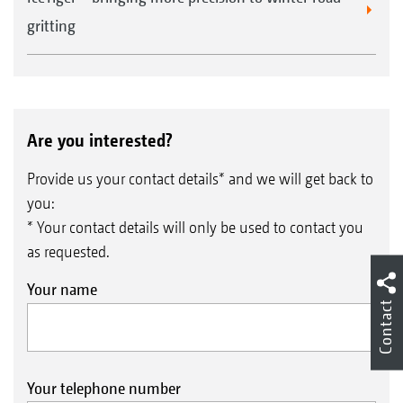
gritting
Are you interested?
Provide us your contact details* and we will get back to
you:
* Your contact details will only be used to contact you
as requested.
Your name
Contact
Your telephone number