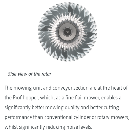
Side view of the rotor
The mowing unit and conveyor section are at the heart of
the Profihopper, which, as a fine flail mower, enables a
significantly better mowing quality and better cutting
performance than conventional cylinder or rotary mowers,
whilst significantly reducing noise levels.