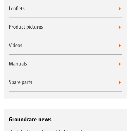
Leaflets
Product pictures
Videos
Manuals
Spare parts
Groundcare news