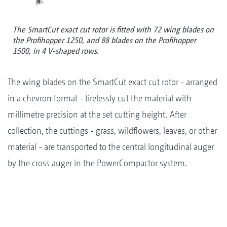
The SmartCut exact cut rotor is fitted with 72 wing blades on
the Profihopper 1250, and 88 blades on the Profihopper
1500, in 4 V-shaped rows.
The wing blades on the SmartCut exact cut rotor - arranged
in a chevron format - tirelessly cut the material with
millimetre precision at the set cutting height. After
collection, the cuttings - grass, wildflowers, leaves, or other
material - are transported to the central longitudinal auger
by the cross auger in the PowerCompactor system.