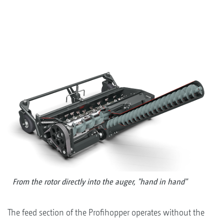
From the rotor directly into the auger, "hand in hand"
The feed section of the Profihopper operates without the