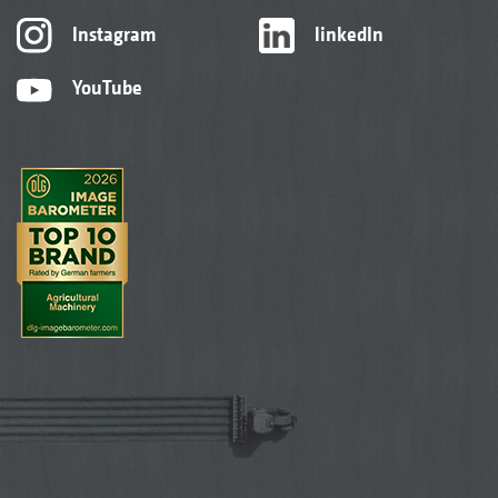
Instagram
linkedIn
YouTube