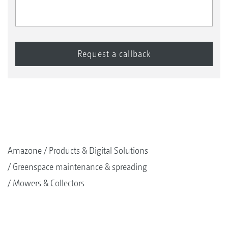
Amazone
Products & Digital Solutions
Greenspace maintenance & spreading
Mowers & Collectors