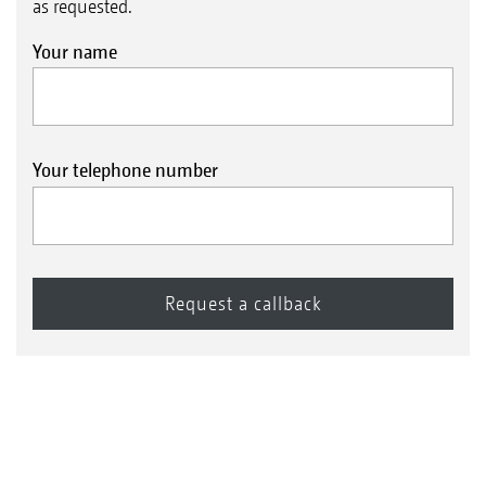
as requested.
Your name
Your telephone number