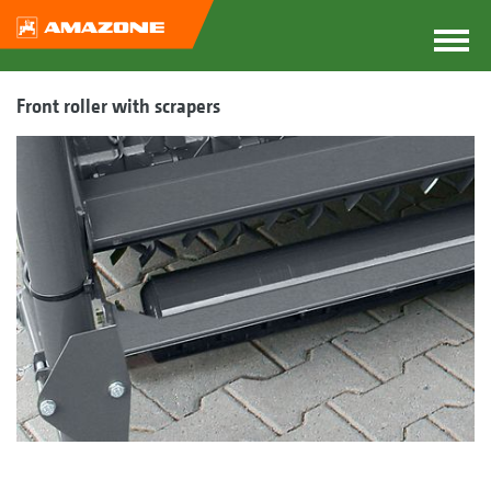
Front roller with scrapers