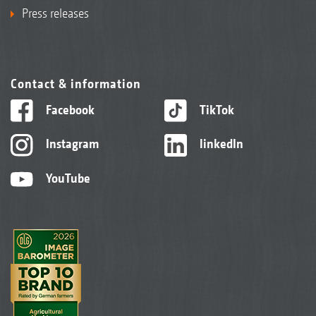
Press releases
Contact & information
Facebook
TikTok
Instagram
linkedIn
YouTube