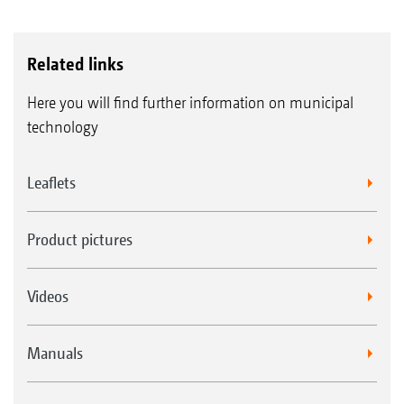
Related links
Here you will find further information on municipal
technology
Leaflets
Product pictures
Videos
Manuals