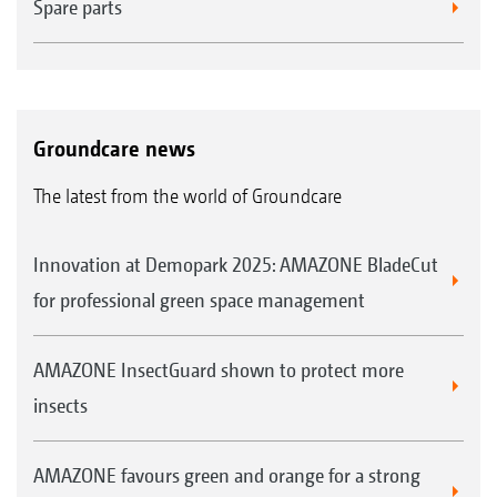
Spare parts
Groundcare news
The latest from the world of Groundcare
Innovation at Demopark 2025: AMAZONE BladeCut
for professional green space management
AMAZONE InsectGuard shown to protect more
insects
AMAZONE favours green and orange for a strong