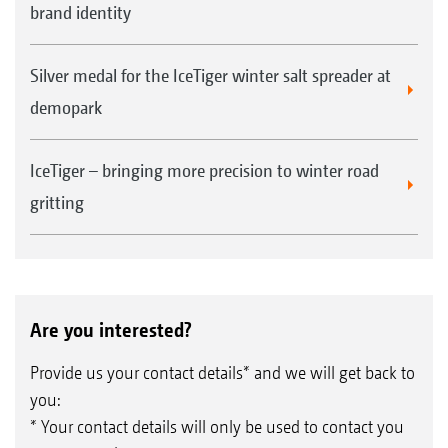
brand identity
Silver medal for the IceTiger winter salt spreader at
demopark
IceTiger – bringing more precision to winter road
gritting
Are you interested?
Provide us your contact details* and we will get back to
you:
* Your contact details will only be used to contact you