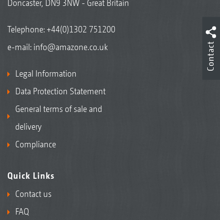
Doncaster, DN9 3NW - Great Britain
Telephone:
+44(0)1302 751200
Contact
e-mail:
info@amazone.co.uk
Legal Information
Data Protection Statement
General terms of sale and
delivery
Compliance
Quick Links
Contact us
FAQ