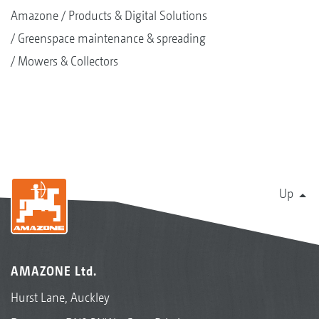
Amazone
Products & Digital Solutions
Greenspace maintenance & spreading
Mowers & Collectors
Up
AMAZONE Ltd.
Hurst Lane, Auckley