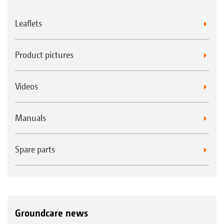
Leaflets
Product pictures
Videos
Manuals
Spare parts
Groundcare news