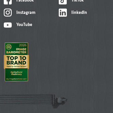
Instagram
linkedIn
YouTube