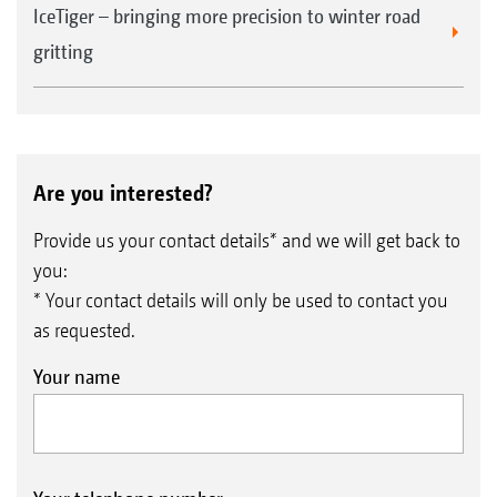
IceTiger – bringing more precision to winter road
gritting
Are you interested?
Provide us your contact details* and we will get back to
you:
* Your contact details will only be used to contact you
as requested.
Your name