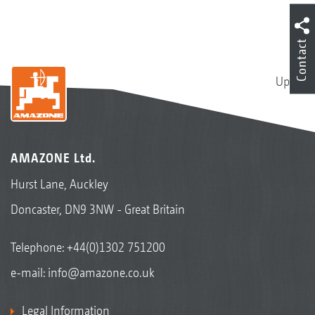
Contact
Up
AMAZONE Ltd.
Hurst Lane, Auckley
Doncaster, DN9 3NW - Great Britain
Telephone:
+44(0)1302 751200
e-mail:
info@amazone.co.uk
Legal Information