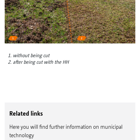
1. without being cut
2. after being cut with the HH
Related links
Here you will find further information on municipal
technology