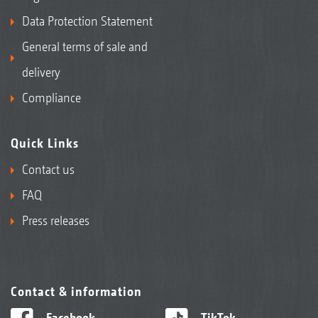
Data Protection Statement
General terms of sale and
delivery
Compliance
Quick Links
Contact us
FAQ
Press releases
Contact & information
Facebook
TikTok