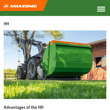
HH
Advantages of the HH