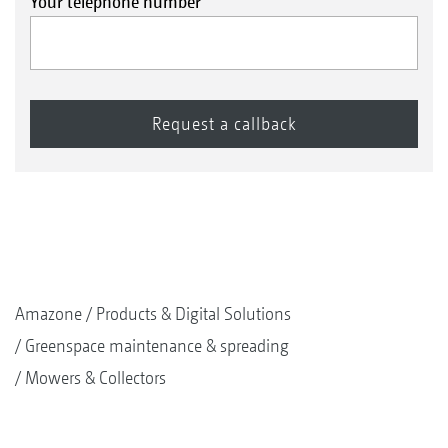
Your telephone number
Amazone
Products & Digital Solutions
Greenspace maintenance & spreading
Mowers & Collectors