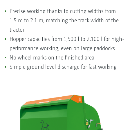
Precise working thanks to cutting widths from
1.5 m to 2.1 m, matching the track width of the
tractor
Hopper capacities from 1,500 l to 2,100 l for high-
performance working, even on large paddocks
No wheel marks on the finished area
Simple ground level discharge for fast working