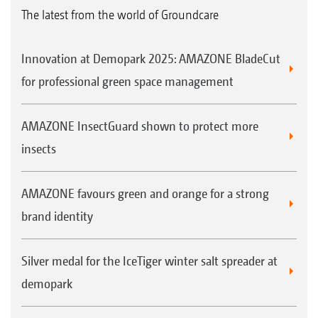
The latest from the world of Groundcare
Innovation at Demopark 2025: AMAZONE BladeCut
for professional green space management
AMAZONE InsectGuard shown to protect more
insects
AMAZONE favours green and orange for a strong
brand identity
Silver medal for the IceTiger winter salt spreader at
demopark