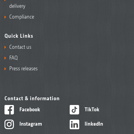
delivery
Compliance
Quick Links
Contact us
FAQ
Press releases
Contact & information
Facebook
TikTok
Instagram
linkedIn