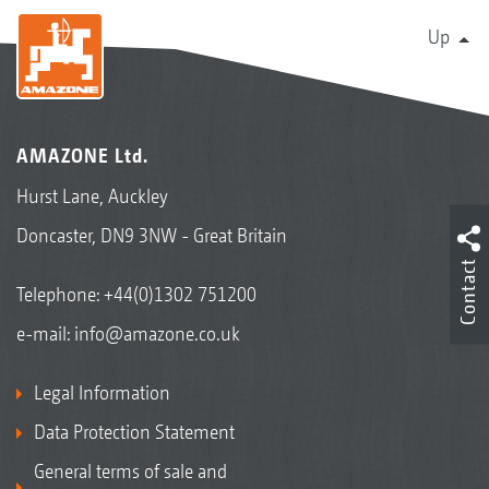
Up
AMAZONE Ltd.
Hurst Lane, Auckley
Doncaster, DN9 3NW - Great Britain
Contact
Telephone:
+44(0)1302 751200
e-mail:
info@amazone.co.uk
Legal Information
Data Protection Statement
General terms of sale and