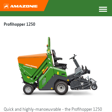
Profihopper 1250
Quick and highly-manoeuvrable - the Profihopper 1250