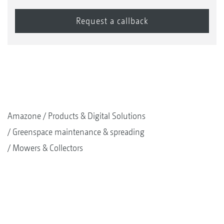
Amazone
Products & Digital Solutions
Greenspace maintenance & spreading
Mowers & Collectors