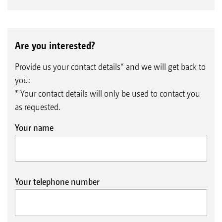
Are you interested?
Provide us your contact details* and we will get back to
you:
* Your contact details will only be used to contact you
as requested.
Your name
Your telephone number