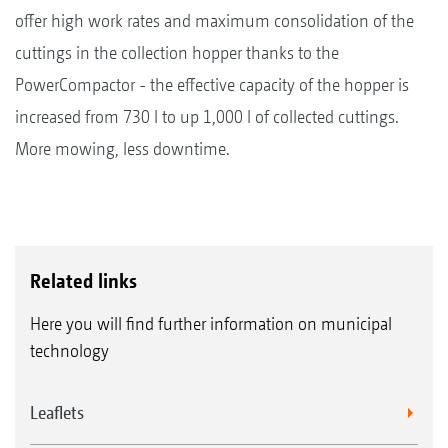
offer high work rates and maximum consolidation of the
cuttings in the collection hopper thanks to the
PowerCompactor - the effective capacity of the hopper is
increased from 730 l to up 1,000 l of collected cuttings.
More mowing, less downtime.
Related links
Here you will find further information on municipal
technology
Leaflets