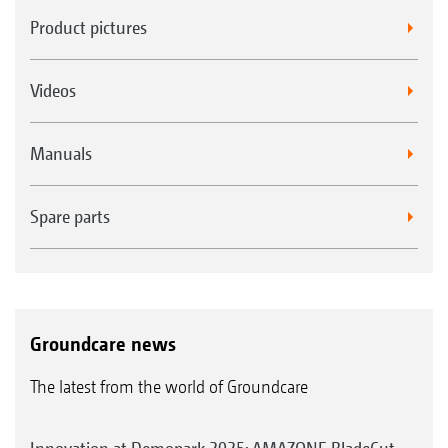
Product pictures
Videos
Manuals
Spare parts
Groundcare news
The latest from the world of Groundcare