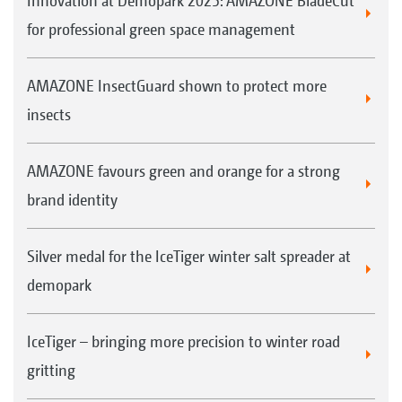
Innovation at Demopark 2025: AMAZONE BladeCut
for professional green space management
AMAZONE InsectGuard shown to protect more
insects
AMAZONE favours green and orange for a strong
brand identity
Silver medal for the IceTiger winter salt spreader at
demopark
IceTiger – bringing more precision to winter road
gritting