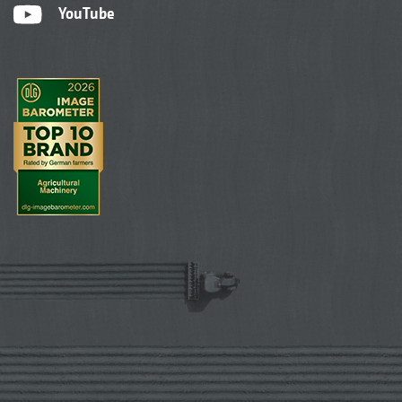
YouTube