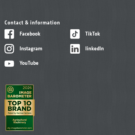
Contact & information
Facebook
TikTok
Instagram
linkedIn
YouTube