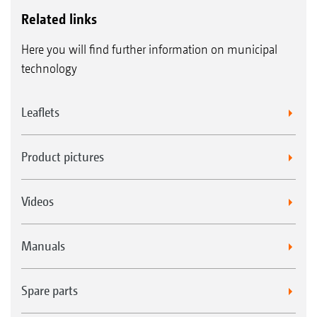
H77 long sharpened wing blade with
Related links
scarifying blade
Here you will find further information on municipal
H60 sharpened wing blade with scarifying
technology
blade
Leaflets
Product pictures
Videos
Manuals
Spare parts