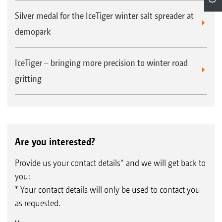
Silver medal for the IceTiger winter salt spreader at
demopark
IceTiger – bringing more precision to winter road
gritting
Are you interested?
Provide us your contact details* and we will get back to
you:
* Your contact details will only be used to contact you
as requested.