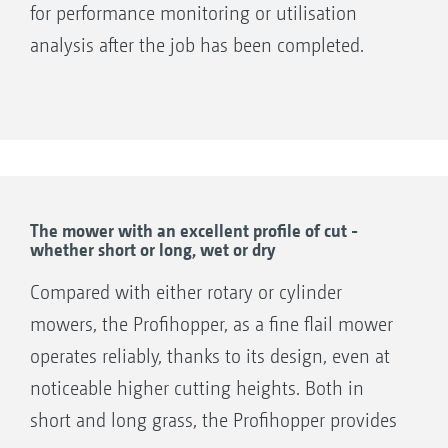
for performance monitoring or utilisation
workplace!
analysis after the job has been completed.
The SmartCut exact cut rotor is fitted with 72 wing
Control and operation
blades on the Profihopper 1250, and 88 blades on the
Profihopper 1500, in 4 V-shaped rows.
1. Powershuttle Forward/Neutral/Reverse
2. Drinks holder
The wing blades on the SmartCut exact cut
3. Hill start assist/parking brake
rotor - arranged in a chevron format -
4. Cruise control
tirelessly cut the material with millimetre
The mower with an excellent profile of cut -
whether short or long, wet or dry
5. Electronic accelerator pedal
precision at the set cutting height. After
6. Brake pedal
collection, the cuttings - grass, wildflowers,
Compared with either rotary or cylinder
7. Practical info display: Display of all
leaves, or other material - are transported to
mowers, the Profihopper, as a fine flail mower
important job information, such as mowing
the central longitudinal auger by the cross
operates reliably, thanks to its design, even at
times, area coverage and key engine figures for
auger in the PowerCompactor system.
noticeable higher cutting heights. Both in
maximum machine utilisation during
short and long grass, the Profihopper provides
operation