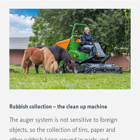
leaves can be collected, and the lawn aerated
Precise mowing using durable technology.
in a single pass by simply adding in the
Increased capacity of the collection hopper
scarifying blades.
by compaction of the cuttings.
Low noise and dust generation thanks to
auger conveyor system instead of a blower
fan.
Rubbish collection – the clean up machine
The auger system is not sensitive to foreign
objects, so the collection of tins, paper and
other rubbish lying around in parks and