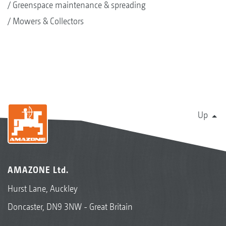
Greenspace maintenance & spreading
Mowers & Collectors
Up
AMAZONE Ltd.
Hurst Lane, Auckley
Doncaster, DN9 3NW - Great Britain