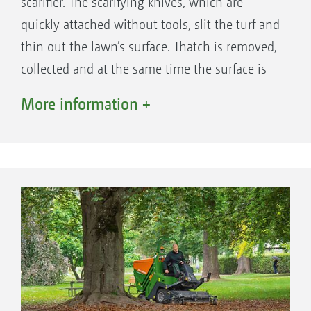
scarifier. The scarifying knives, which are
comfortable working.
quickly attached without tools, slit the turf and
thin out the lawn’s surface. Thatch is removed,
collected and at the same time the surface is
rolled. And so, due to the scarifying, the
More information +
improved light, air, water and nutrient
exchange results in a significant improvement
to the soil structure.
Mowing and scarifying in a single pass.
From the rotor directly into the auger, "hand in hand"
The feed section of the Profihopper operates
without the need for a blower fan or any air
assistance. A very robust, durable solution that