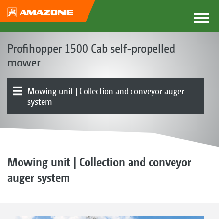
Profihopper 1500 Cab self-propelled
mower
Mowing unit | Collection and conveyor auger
system
Concept | Advantages
Cab
Product overview
Hopper
Chassis | Drive | Engine
Operation | Control
Optional equipment
Testimonials
Mowing unit | Collection and conveyor
auger system