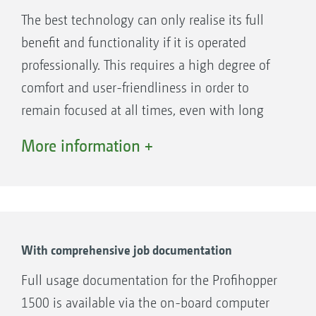
mowing quality and better cutting
The best technology can only realise its full
performance than conventional cylinder or
benefit and functionality if it is operated
rotary mowers, whilst significantly reducing
professionally. This requires a high degree of
noise levels.
comfort and user-friendliness in order to
remain focused at all times, even with long
working hours.
More information +
This is exactly what the driver's seat of the
Profihopper is designed for. The controls are
easy to reach and adjust, while the seat with
integrated heating guarantees comfort.
The optional cab on the Profihopper 1500 also
With comprehensive job documentation
offers air conditioning and protection from the
Full usage documentation for the Profihopper
weather, a radio and an optional reversing
1500 is available via the on-board computer
camera for a better view. Best conditions in the