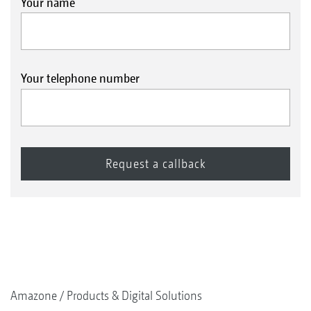
Your name
Your telephone number
Amazone
Products & Digital Solutions