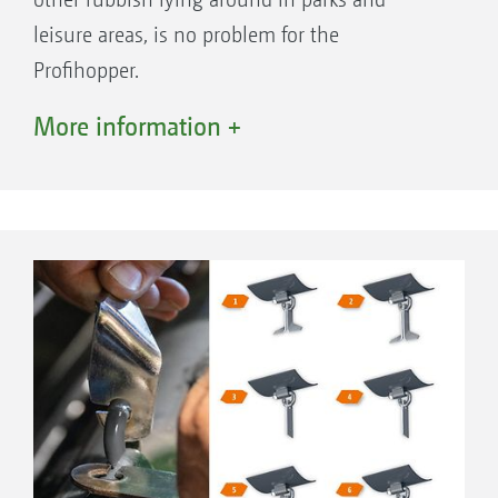
leisure areas, is no problem for the
Profihopper.
In practise, the two Profihoppers are highly
More information +
appreciated by livery owners. The
Profihopper mows patches of rank grass and
any horse droppings are reliably collected.
Healthy animals thanks to clean paddocks.