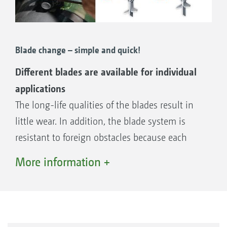
Blade change – simple and quick!
Different blades are available for individual
applications
The long-life qualities of the blades result in
little wear. In addition, the blade system is
resistant to foreign obstacles because each
blade is independently suspended.
More information +
H77 long sharpened wing blade (standard)
H88 extra-long sharpened wing blade
Scarifying blade 3 mm
Scarifying blade 2 mm