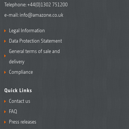
Telephone:
+44(0)1302 751200
e-mail:
info@amazone.co.uk
Legal Information
Data Protection Statement
General terms of sale and
delivery
Compliance
Quick Links
Contact us
FAQ
Press releases