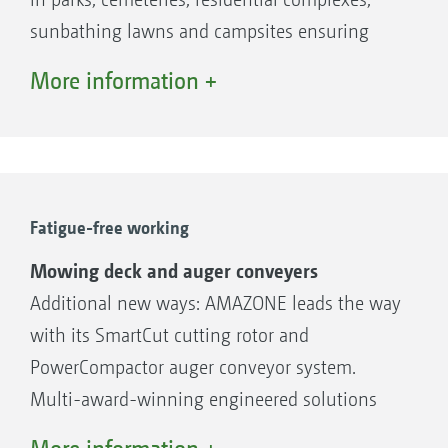
sunbathing lawns and campsites ensuring
efficient machine utilisation. This is further
More information +
enhanced by the facility for collecting leaves.
The Profihopper is also suitable for the
maintenance of high-quality grassed areas on
golf courses, in paddocks and sports facilities
plus, thanks to its lighting system and cab, it
Fatigue-free working
is also suitable for night-time operation - this
Mowing deck and auger conveyers
very wide range of application, combined with
Additional new ways: AMAZONE leads the way
its high output potential means that the
with its SmartCut cutting rotor and
machine can be operated very economically.
PowerCompactor auger conveyor system.
Multi-award-winning engineered solutions
ensure perfect green space management.