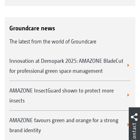
Groundcare news
The latest from the world of Groundcare
Innovation at Demopark 2025: AMAZONE BladeCut
for professional green space management
AMAZONE InsectGuard shown to protect more
insects
AMAZONE favours green and orange for a strong
Contact
brand identity