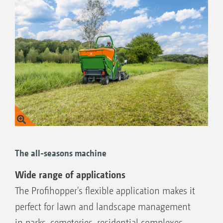
The all-seasons machine
Wide range of applications
The Profihopper's flexible application makes it
perfect for lawn and landscape management
in parks, cemeteries, residential complexes,