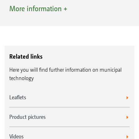
volume of cuttings. The key feature is,
More information +
however, the compaction provided by the
PowerCompactor: The cuttings are tightly
compacted so that up to 45% more cuttings
can be gathered up - approximately 1,000 l of
compacted cuttings for the Profihopper 1250
Related links
with a 730 l tank capacity and 1,600 l for the
Here you will find further information on municipal
Profihopper 1500 with 1,100 l tank capacity.
technology
The high-lift discharge – safe, comfortable
Leaflets
and far back
Safe emptying is possible at a height of 2.1 m
Product pictures
with the Profihopper 1250, or 2.5 m with the
Profihopper 1500, thanks to the high-lift
Videos