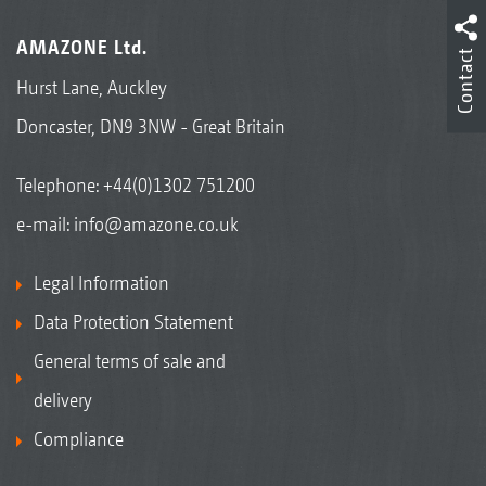
AMAZONE Ltd.
Contact
Hurst Lane, Auckley
Doncaster, DN9 3NW - Great Britain
Telephone:
+44(0)1302 751200
e-mail:
info@amazone.co.uk
Legal Information
Data Protection Statement
General terms of sale and
delivery
Compliance