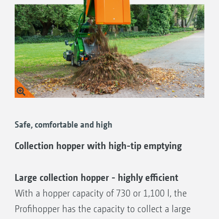
Safe, comfortable and high
Collection hopper with high-tip emptying
Large collection hopper - highly efficient
With a hopper capacity of 730 or 1,100 l, the
Profihopper has the capacity to collect a large