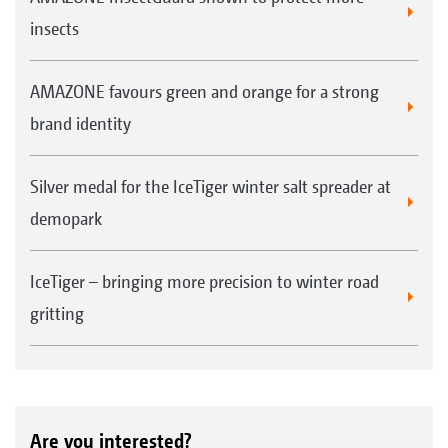
insects
AMAZONE favours green and orange for a strong
brand identity
Silver medal for the IceTiger winter salt spreader at
demopark
IceTiger – bringing more precision to winter road
gritting
Are you interested?