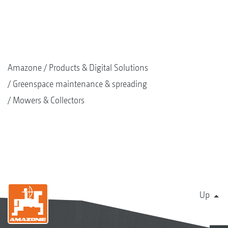
Amazone
Products & Digital Solutions
Greenspace maintenance & spreading
Mowers & Collectors
Up