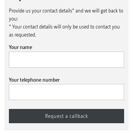
Provide us your contact details* and we will get back to
you:
* Your contact details will only be used to contact you
as requested.
Your name
Your telephone number