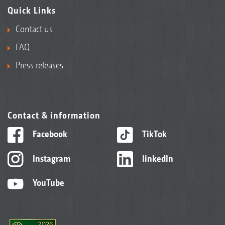
Quick Links
Contact us
FAQ
Press releases
Contact & information
Facebook
TikTok
Instagram
linkedIn
YouTube