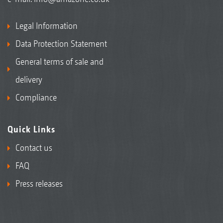
Legal Information
Data Protection Statement
General terms of sale and
delivery
Compliance
Quick Links
Contact us
FAQ
Press releases