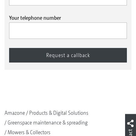
Your telephone number
Amazone
Products & Digital Solutions
Greenspace maintenance & spreading
Mowers & Collectors