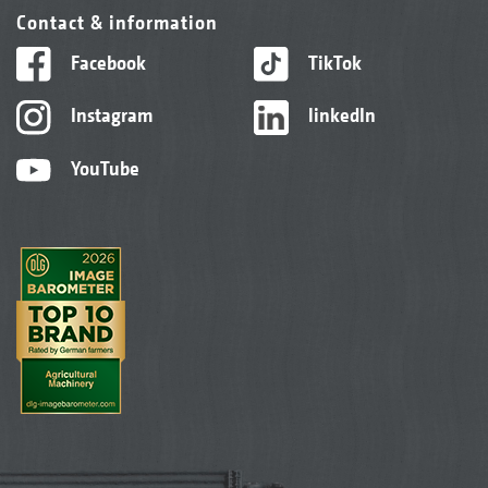
Contact & information
Facebook
TikTok
Instagram
linkedIn
YouTube