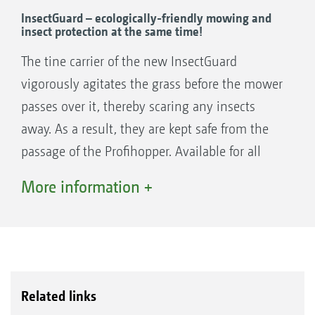
InsectGuard – ecologically-friendly mowing and
insect protection at the same time!
The tine carrier of the new InsectGuard
vigorously agitates the grass before the mower
passes over it, thereby scaring any insects
away. As a result, they are kept safe from the
passage of the Profihopper. Available for all
Profihopper models.
More information +
Related links