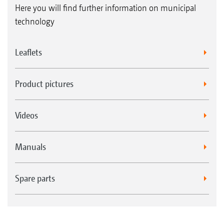
Here you will find further information on municipal
technology
Leaflets
Product pictures
Videos
Manuals
Spare parts