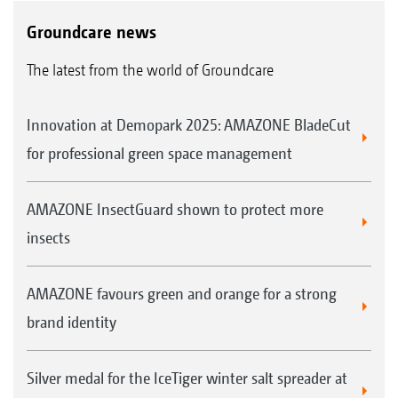
Groundcare news
The latest from the world of Groundcare
Innovation at Demopark 2025: AMAZONE BladeCut
for professional green space management
AMAZONE InsectGuard shown to protect more
insects
AMAZONE favours green and orange for a strong
brand identity
Silver medal for the IceTiger winter salt spreader at