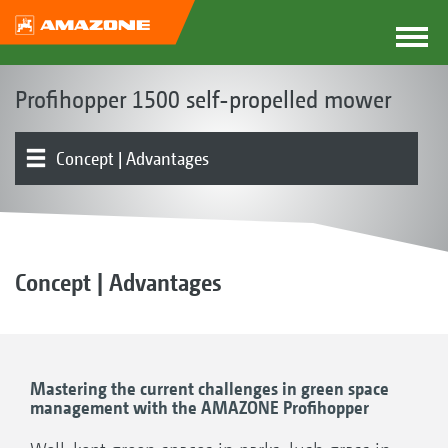
Profihopper 1500 self-propelled mower
Concept | Advantages
Product overview
Mowing unit | Collection and conveyor auger system
Hopper
Chassis | Drive | Engine
Operation | Control
Optional equipment
Testimonials
Concept | Advantages
Mastering the current challenges in green space
management with the AMAZONE Profihopper