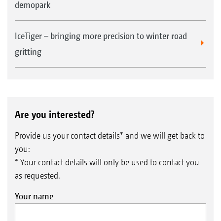
demopark
IceTiger – bringing more precision to winter road
gritting
Are you interested?
Provide us your contact details* and we will get back to
you:
* Your contact details will only be used to contact you
as requested.
Your name