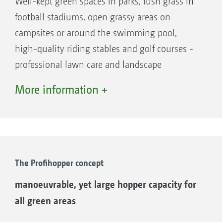
Well-kept green spaces in parks, lush grass in
football stadiums, open grassy areas on
campsites or around the swimming pool,
high-quality riding stables and golf courses -
professional lawn care and landscape
maintenance can quickly become the focal
More information +
point of any leisure facility, be it perfectly
mown lawns in summer or diligently collected
leaves in the autumn.
However, current challenges are making it
increasingly difficult to keep well-maintained
The Profihopper concept
areas to a high standard and at an affordable
manoeuvrable, yet large hopper capacity for
cost: a shortage of skilled labour, rising fuel
all green areas
prices, littering and improper use, extreme