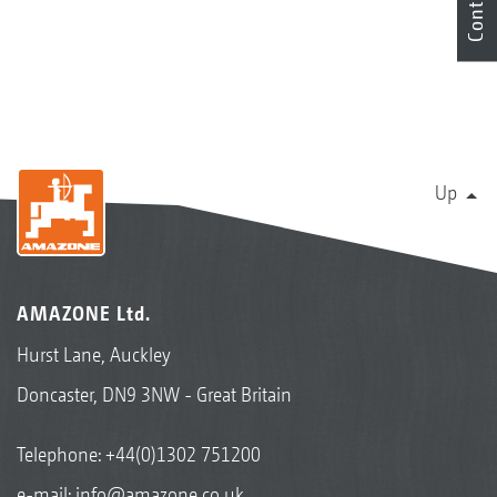
Contact
Up
AMAZONE Ltd.
Hurst Lane, Auckley
Doncaster, DN9 3NW - Great Britain
Telephone:
+44(0)1302 751200
e-mail:
info@amazone.co.uk