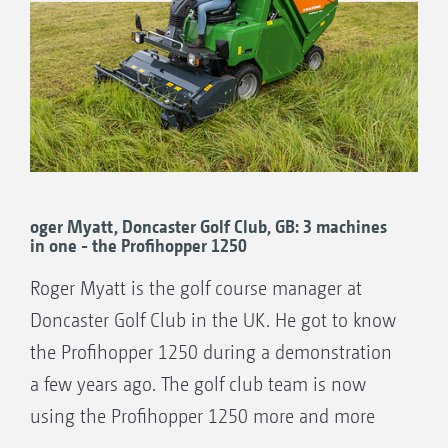
oger Myatt, Doncaster Golf Club, GB: 3 machines
in one - the Profihopper 1250
Roger Myatt is the golf course manager at
Doncaster Golf Club in the UK. He got to know
the Profihopper 1250 during a demonstration
a few years ago. The golf club team is now
using the Profihopper 1250 more and more