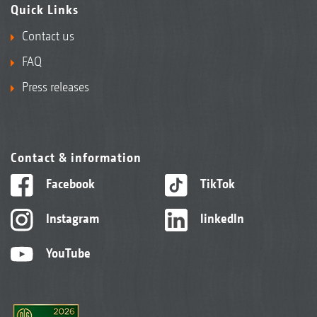
Quick Links
Contact us
FAQ
Press releases
Contact & information
Facebook
TikTok
Instagram
linkedIn
YouTube