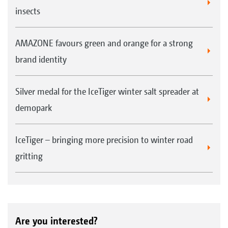
Profihopper saves lots of extra work. "We can
insects
manoeuvre close to the trees and hardly have
to do any follow-up work or mow by hand."
AMAZONE favours green and orange for a strong
brand identity
Silver medal for the IceTiger winter salt spreader at
demopark
IceTiger – bringing more precision to winter road
gritting
Are you interested?