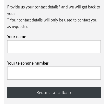
Provide us your contact details* and we will get back to
you:
* Your contact details will only be used to contact you
as requested.
Your name
Your telephone number