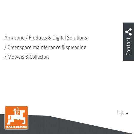
Amazone
Products & Digital Solutions
Contact
Greenspace maintenance & spreading
Mowers & Collectors
Up