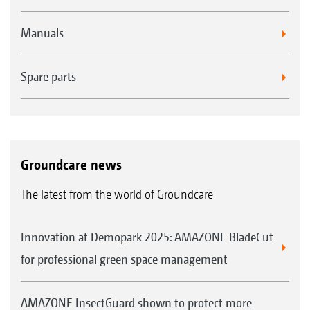
Profihopper on street verges, school playing
fields, playgrounds, water-side tracks and
Manuals
asphalted areas. “We can collect everything or,
if needs be, mulch it as well. We also collected
Spare parts
lots and lots of leaves." They cite the machine's
enormous capacity and high manoeuvrability
as further advantages of the Profihopper. They
also praise the changing of the blades as
Groundcare news
being very easy, together with cleaning and
The latest from the world of Groundcare
maintenance. The cutting height adjustment
is very simple and is easily accessible. The
Innovation at Demopark 2025: AMAZONE BladeCut
generously dimensioned diesel tank generally
for professional green space management
lasts for approximately 1.5 days, on average.
Even when covering 4 km of street verges, the
AMAZONE InsectGuard shown to protect more