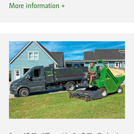
frequently. The decision to buy the machine
More information +
was taken almost 2 years ago. and was helped
by the close location of the course to
AMAZONE Ltd.’s headquarters which makes
any cooperation much simpler. “We like the
Profihopper because it can perform any task
required of it. Here at the club, the PH 1250 is
being used to maintain the heath areas and,
through scarifying, we promote seed
germination of the grass. It also thins out
those areas with thick, tall grass and we use it
to collect leaves in the autumn,” explains Mr.
Myatt. The beauty now is that the Profihopper
has improved the characteristics of heathland