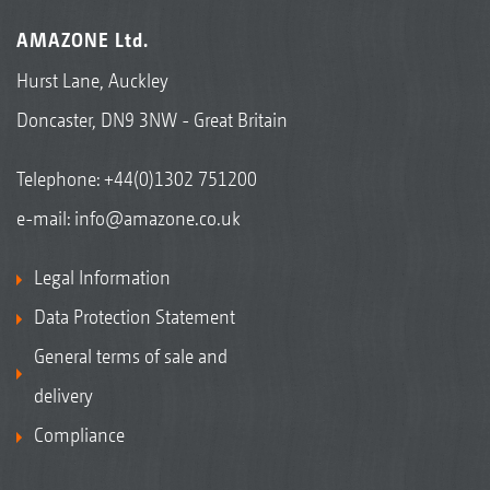
AMAZONE Ltd.
Hurst Lane, Auckley
Doncaster, DN9 3NW - Great Britain
Telephone:
+44(0)1302 751200
e-mail:
info@amazone.co.uk
Legal Information
Data Protection Statement
General terms of sale and
delivery
Compliance