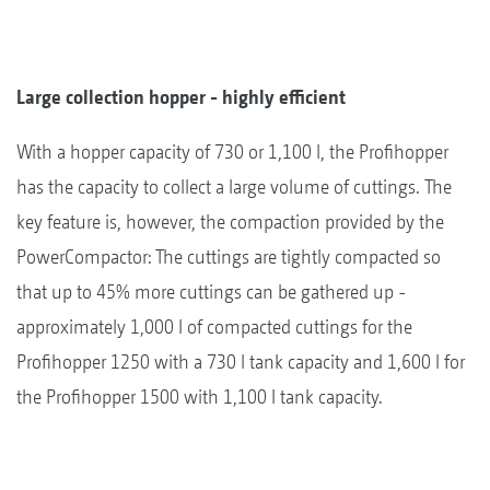
Large collection hopper - highly efficient
With a hopper capacity of 730 or 1,100 l, the Profihopper
has the capacity to collect a large volume of cuttings. The
key feature is, however, the compaction provided by the
PowerCompactor: The cuttings are tightly compacted so
that up to 45% more cuttings can be gathered up -
approximately 1,000 l of compacted cuttings for the
Profihopper 1250 with a 730 l tank capacity and 1,600 l for
the Profihopper 1500 with 1,100 l tank capacity.