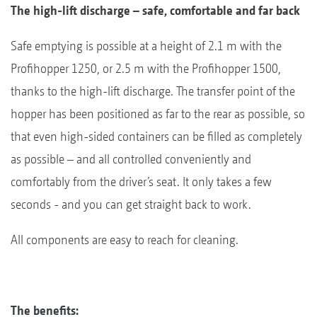
The high-lift discharge – safe, comfortable and far back
Safe emptying is possible at a height of 2.1 m with the
Profihopper 1250, or 2.5 m with the Profihopper 1500,
thanks to the high-lift discharge. The transfer point of the
hopper has been positioned as far to the rear as possible, so
that even high-sided containers can be filled as completely
as possible – and all controlled conveniently and
comfortably from the driver’s seat. It only takes a few
seconds - and you can get straight back to work.
All components are easy to reach for cleaning.
The benefits: