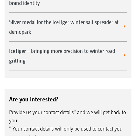
brand identity
Silver medal for the IceTiger winter salt spreader at
demopark
IceTiger – bringing more precision to winter road
gritting
Are you interested?
Provide us your contact details* and we will get back to
you:
* Your contact details will only be used to contact you