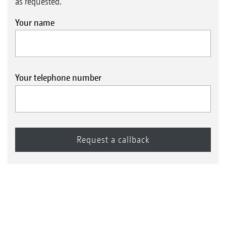
as requested.
Your name
Your telephone number