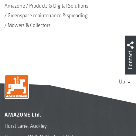
Amazone
Products & Digital Solutions
Greenspace maintenance & spreading
Mowers & Collectors
Contact
Up
AMAZONE Ltd.
Hurst Lane, Auckley