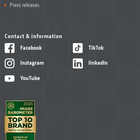
Press releases
Contact & information
Facebook
TikTok
Instagram
linkedIn
YouTube