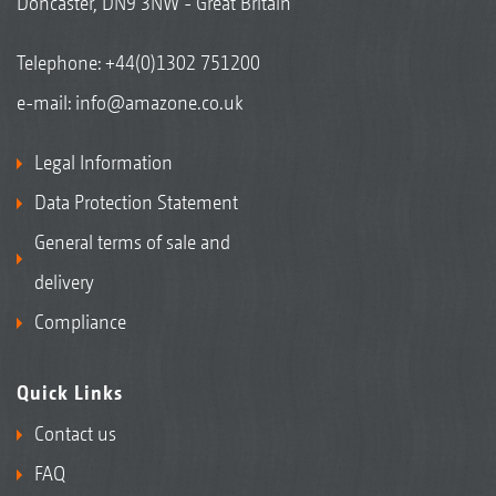
Doncaster, DN9 3NW - Great Britain
Telephone:
+44(0)1302 751200
e-mail:
info@amazone.co.uk
Legal Information
Data Protection Statement
General terms of sale and
delivery
Compliance
Quick Links
Contact us
FAQ