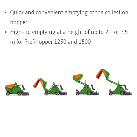
Quick and convenient emptying of the collection
hopper
High-tip emptying at a height of up to 2.1 or 2.5
m for Profihopper 1250 and 1500