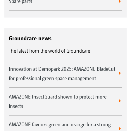
Spare parts
Groundcare news
The latest from the world of Groundcare
Innovation at Demopark 2025: AMAZONE BladeCut
for professional green space management
AMAZONE InsectGuard shown to protect more
insects
AMAZONE favours green and orange for a strong