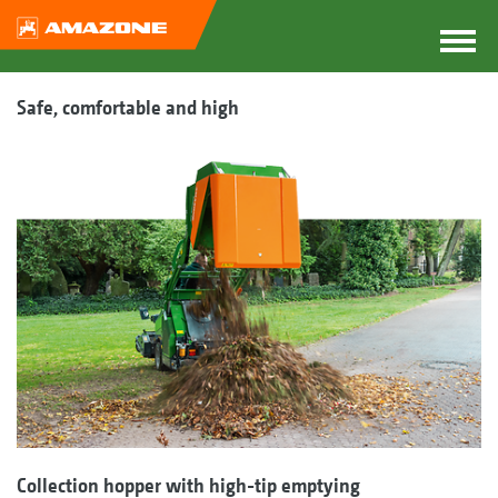
Safe, comfortable and high
Collection hopper with high-tip emptying