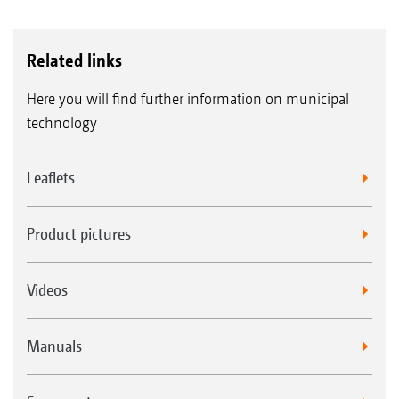
Related links
Here you will find further information on municipal
technology
Leaflets
Product pictures
Videos
Manuals