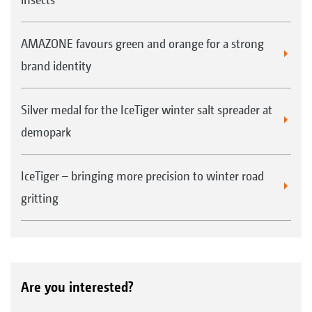
AMAZONE favours green and orange for a strong
brand identity
Silver medal for the IceTiger winter salt spreader at
demopark
IceTiger – bringing more precision to winter road
gritting
Are you interested?