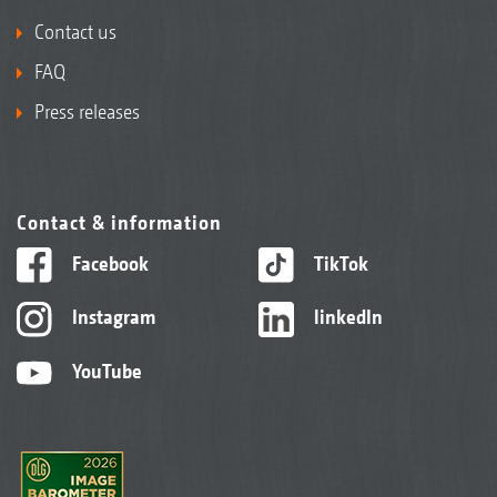
Contact us
FAQ
Press releases
Contact & information
Facebook
TikTok
Instagram
linkedIn
YouTube