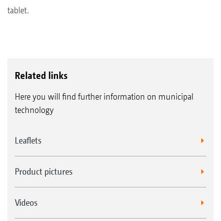
tablet.
Related links
Here you will find further information on municipal
technology
Leaflets
Product pictures
Videos