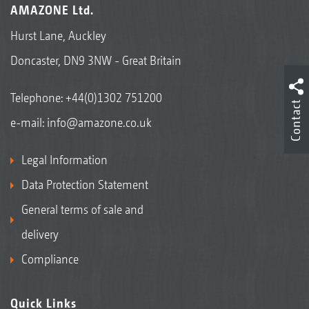
AMAZONE Ltd.
Hurst Lane, Auckley
Doncaster, DN9 3NW - Great Britain
Telephone:
+44(0)1302 751200
Contact
e-mail:
info@amazone.co.uk
Legal Information
Data Protection Statement
General terms of sale and
delivery
Compliance
Quick Links