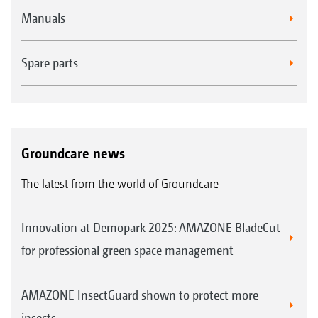
Manuals
Spare parts
Groundcare news
The latest from the world of Groundcare
Innovation at Demopark 2025: AMAZONE BladeCut
for professional green space management
AMAZONE InsectGuard shown to protect more
insects