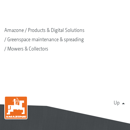
Amazone
Products & Digital Solutions
Greenspace maintenance & spreading
Mowers & Collectors
Up