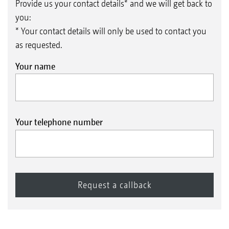
Provide us your contact details* and we will get back to
you:
* Your contact details will only be used to contact you
as requested.
Your name
Your telephone number