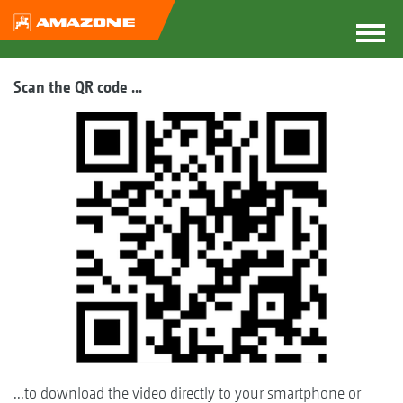
Scan the QR code ...
...to download the video directly to your smartphone or